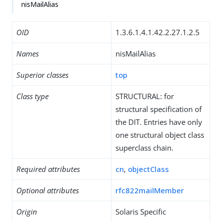
nisMailAlias
OID
1.3.6.1.4.1.42.2.27.1.2.5
Names
nisMailAlias
Superior classes
top
Class type
STRUCTURAL: for
structural specification of
the DIT. Entries have only
one structural object class
superclass chain.
Required attributes
cn
,
objectClass
Optional attributes
rfc822mailMember
Origin
Solaris Specific