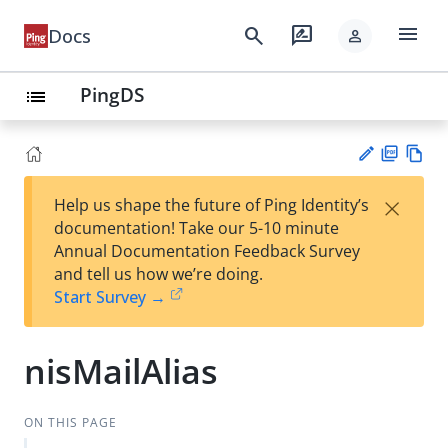
menu
search
rate_review
Docs
person
PingDS
list
PD
Vie
×
Help us shape the future of Ping Identity’s
F
w
Su
documentation! Take our 5-10 minute
Ma
gg
Annual Documentation Feedback Survey
rk
est
and tell us how we’re doing.
do
an
Start Survey →
wn
edi
t
nisMailAlias
ON THIS PAGE