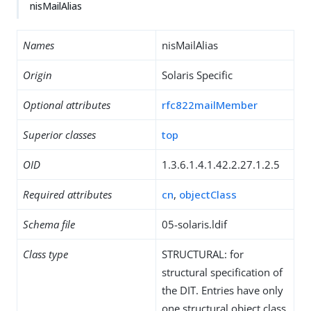
nisMailAlias
Names
nisMailAlias
Origin
Solaris Specific
Optional attributes
rfc822mailMember
Superior classes
top
OID
1.3.6.1.4.1.42.2.27.1.2.5
Required attributes
cn
,
objectClass
Schema file
05-solaris.ldif
Class type
STRUCTURAL: for
structural specification of
the DIT. Entries have only
one structural object class