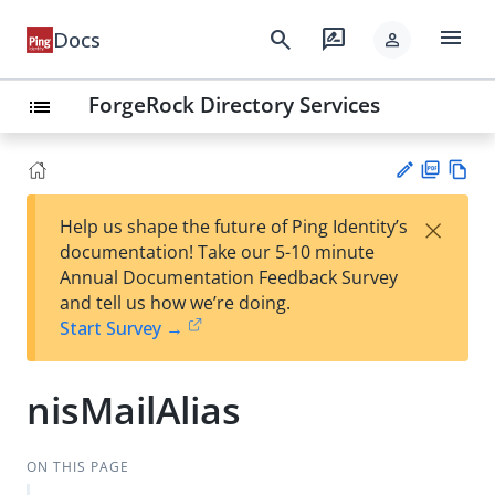
menu
search
rate_review
Docs
person
ForgeRock Directory Services
list
PD
Vie
×
Help us shape the future of Ping Identity’s
F
w
Su
documentation! Take our 5-10 minute
Ma
gg
Annual Documentation Feedback Survey
rk
est
and tell us how we’re doing.
do
an
Start Survey →
wn
edi
t
nisMailAlias
ON THIS PAGE