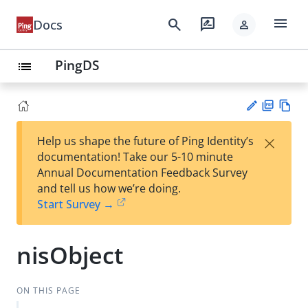
menu
search
rate_review
Docs
person
PingDS
list
PD
Vie
×
Help us shape the future of Ping Identity’s
F
w
Su
documentation! Take our 5-10 minute
Ma
gg
Annual Documentation Feedback Survey
rk
est
and tell us how we’re doing.
do
an
Start Survey →
wn
edi
t
nisObject
ON THIS PAGE