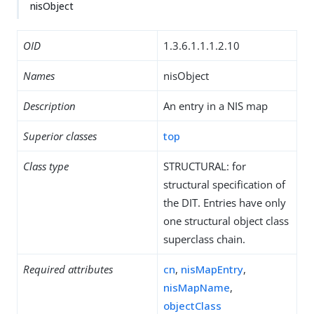
nisObject
OID
1.3.6.1.1.1.2.10
Names
nisObject
Description
An entry in a NIS map
Superior classes
top
Class type
STRUCTURAL: for
structural specification of
the DIT. Entries have only
one structural object class
superclass chain.
Required attributes
cn
,
nisMapEntry
,
nisMapName
,
objectClass