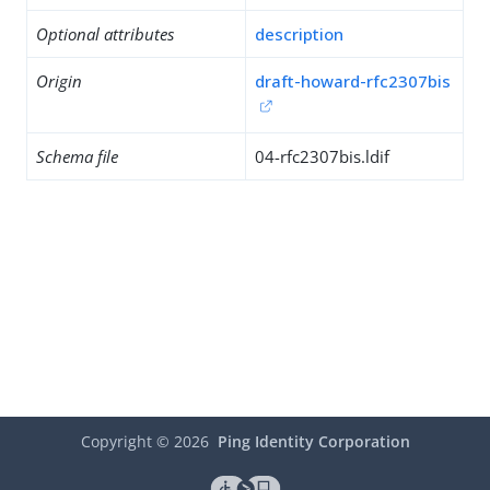
Optional attributes
description
Origin
draft-howard-rfc2307bis
Schema file
04-rfc2307bis.ldif
Copyright ©
2026
Ping Identity Corporation