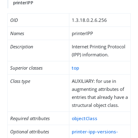
printerIPP
OID
1.3.18.0.2.6.256
Names
printerIPP
Description
Internet Printing Protocol
(IPP) information.
Superior classes
top
Class type
AUXILIARY: for use in
augmenting attributes of
entries that already have a
structural object class.
Required attributes
objectClass
Optional attributes
printer-ipp-versions-