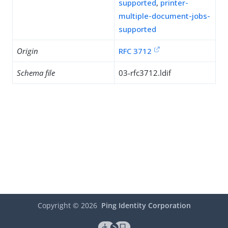
supported
,
printer-
multiple-document-jobs-
supported
Origin
RFC 3712
Schema file
03-rfc3712.ldif
Copyright ©
2026
Ping Identity Corporation