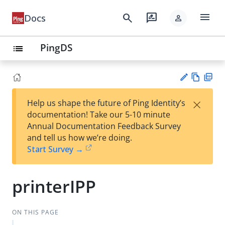
menu
search
rate_review
Docs
person
PingDS
list
Vie
PD
×
Help us shape the future of Ping Identity’s
w
F
Su
documentation! Take our 5-10 minute
Ma
gg
Annual Documentation Feedback Survey
rk
est
and tell us how we’re doing.
do
an
Start Survey →
wn
edi
t
printerIPP
ON THIS PAGE