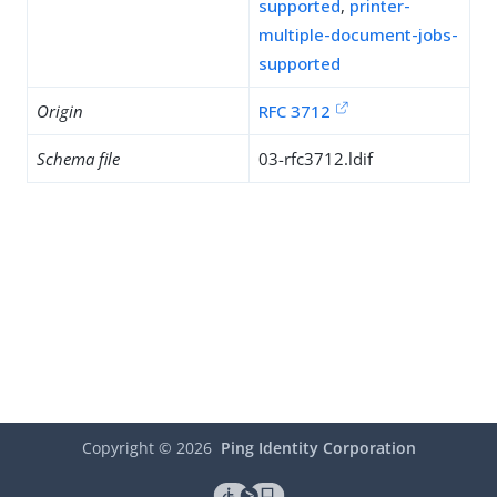
supported
,
printer-
multiple-document-jobs-
supported
Origin
RFC 3712
Schema file
03-rfc3712.ldif
Copyright ©
2026
Ping Identity Corporation