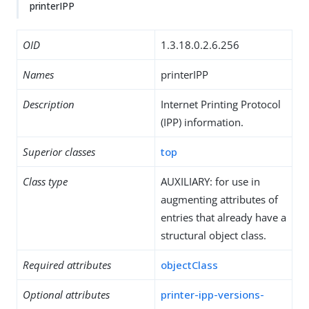
printerIPP
OID
1.3.18.0.2.6.256
Names
printerIPP
Description
Internet Printing Protocol
(IPP) information.
Superior classes
top
Class type
AUXILIARY: for use in
augmenting attributes of
entries that already have a
structural object class.
Required attributes
objectClass
Optional attributes
printer-ipp-versions-