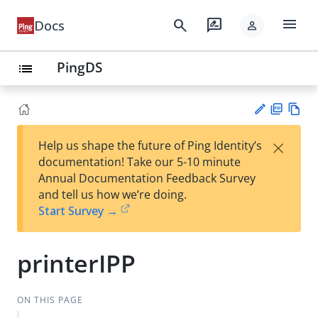
menu
search
rate_review
Docs
person
PingDS
list
PD
Vie
×
Help us shape the future of Ping Identity’s
F
w
Su
documentation! Take our 5-10 minute
Ma
gg
Annual Documentation Feedback Survey
rk
est
and tell us how we’re doing.
do
an
Start Survey →
wn
edi
t
printerIPP
ON THIS PAGE