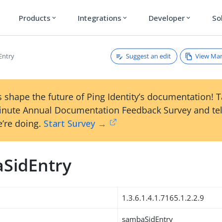
Products
Integrations
Developer
So
expand_more
expand_more
expand_more
Suggest an edit
View Ma
Entry
 shape the future of Ping Identity’s documentation! 
inute Annual Documentation Feedback Survey and tel
’re doing.
Start Survey →
SidEntry
1.3.6.1.4.1.7165.1.2.2.9
sambaSidEntry