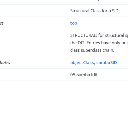
Structural Class for a SID
es
top
STRUCTURAL: for structural sp
the DIT. Entries have only one
class superclass chain.
ibutes
objectClass
,
sambaSID
05-samba.ldif