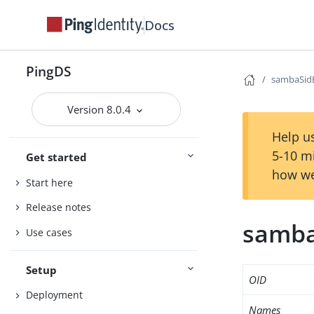
Docs
PingDS
sambaSid
Version 8.0.4
Help us
5-10 m
Get started
how we
Start here
Release notes
samba
Use cases
Setup
OID
Deployment
Names