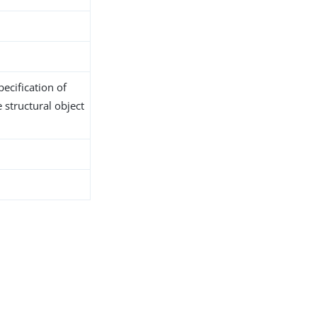
ecification of
 structural object