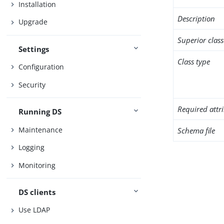
Installation
Description
Upgrade
Superior class
Settings
Class type
Configuration
Security
Required attr
Running DS
Maintenance
Schema file
Logging
Monitoring
DS clients
Use LDAP