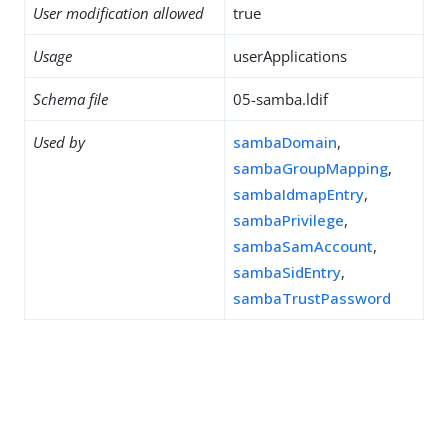
User modification allowed
true
Usage
userApplications
Schema file
05-samba.ldif
Used by
sambaDomain
,
sambaGroupMapping
,
sambaIdmapEntry
,
sambaPrivilege
,
sambaSamAccount
,
sambaSidEntry
,
sambaTrustPassword