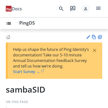
menu
search
rate_review
Docs
person
PingDS
list
Vie
PD
×
Help us shape the future of Ping Identity’s
w
F
Su
documentation! Take our 5-10 minute
Ma
gg
Annual Documentation Feedback Survey
rk
est
and tell us how we’re doing.
do
an
Start Survey →
wn
edi
t
sambaSID
ON THIS PAGE