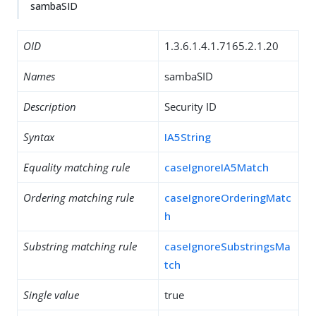
sambaSID
OID
1.3.6.1.4.1.7165.2.1.20
Names
sambaSID
Description
Security ID
Syntax
IA5String
Equality matching rule
caseIgnoreIA5Match
Ordering matching rule
caseIgnoreOrderingMatc
h
Substring matching rule
caseIgnoreSubstringsMa
tch
Single value
true