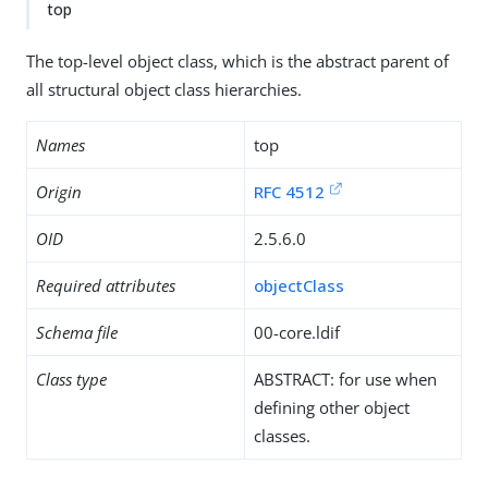
top
The top-level object class, which is the abstract parent of
all structural object class hierarchies.
Names
top
Origin
RFC 4512
OID
2.5.6.0
Required attributes
objectClass
Schema file
00-core.ldif
Class type
ABSTRACT: for use when
defining other object
classes.