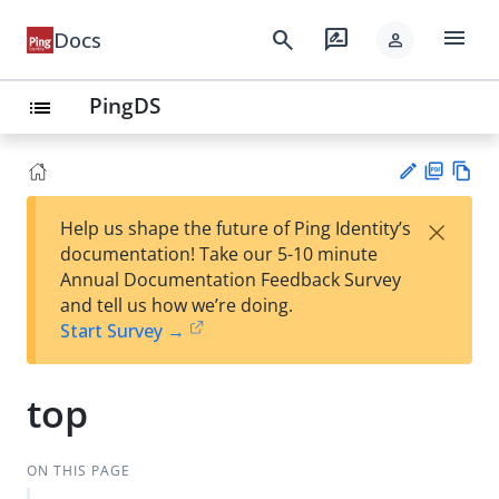
menu
search
rate_review
Docs
person
PingDS
list
PD
Vie
×
Help us shape the future of Ping Identity’s
F
w
Su
documentation! Take our 5-10 minute
Ma
gg
Annual Documentation Feedback Survey
rk
est
and tell us how we’re doing.
do
an
Start Survey →
wn
edi
t
top
ON THIS PAGE