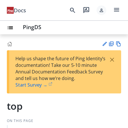
menu
search
rate_review
Docs
person
PingDS
list
PD
Vie
×
Help us shape the future of Ping Identity’s
F
w
Su
documentation! Take our 5-10 minute
Ma
gg
Annual Documentation Feedback Survey
rk
est
and tell us how we’re doing.
do
an
Start Survey →
wn
edi
t
top
ON THIS PAGE