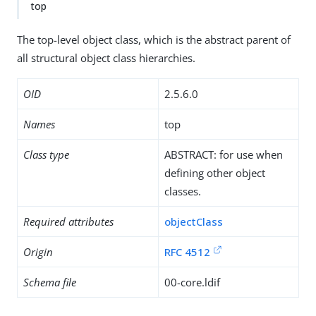
top
The top-level object class, which is the abstract parent of
all structural object class hierarchies.
OID
2.5.6.0
Names
top
Class type
ABSTRACT: for use when
defining other object
classes.
Required attributes
objectClass
Origin
RFC 4512
Schema file
00-core.ldif