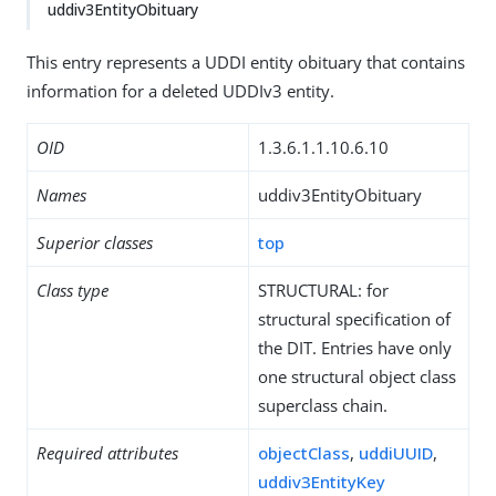
uddiv3EntityObituary
This entry represents a UDDI entity obituary that contains
information for a deleted UDDIv3 entity.
OID
1.3.6.1.1.10.6.10
Names
uddiv3EntityObituary
Superior classes
top
Class type
STRUCTURAL: for
structural specification of
the DIT. Entries have only
one structural object class
superclass chain.
Required attributes
objectClass
,
uddiUUID
,
uddiv3EntityKey