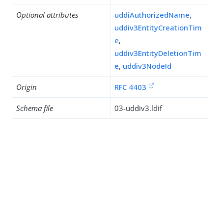
Optional attributes
uddiAuthorizedName
,
uddiv3EntityCreationTim
e
,
uddiv3EntityDeletionTim
e
,
uddiv3NodeId
Origin
RFC 4403
Schema file
03-uddiv3.ldif