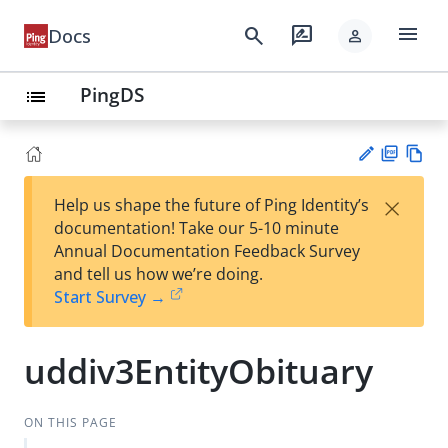
menu
search
rate_review
Docs
person
PingDS
list
PD
Vie
×
Help us shape the future of Ping Identity’s
F
w
Su
documentation! Take our 5-10 minute
Ma
gg
Annual Documentation Feedback Survey
rk
est
and tell us how we’re doing.
do
an
Start Survey →
wn
edi
t
uddiv3EntityObituary
ON THIS PAGE