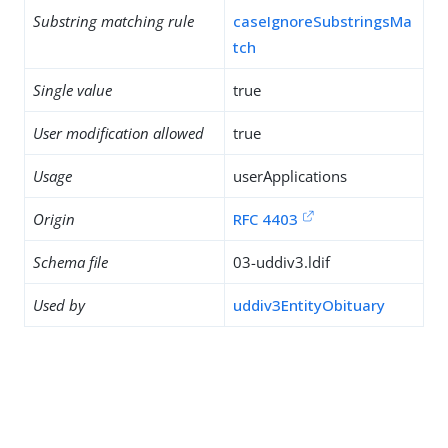
Substring matching rule
caseIgnoreSubstringsMa
tch
Single value
true
User modification allowed
true
Usage
userApplications
Origin
RFC 4403
Schema file
03-uddiv3.ldif
Used by
uddiv3EntityObituary