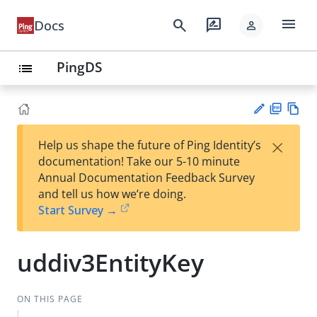
menu
search
rate_review
Docs
person
PingDS
list
PD
Vie
×
Help us shape the future of Ping Identity’s
F
w
Su
documentation! Take our 5-10 minute
Ma
gg
Annual Documentation Feedback Survey
rk
est
and tell us how we’re doing.
do
an
Start Survey →
wn
edi
t
uddiv3EntityKey
ON THIS PAGE