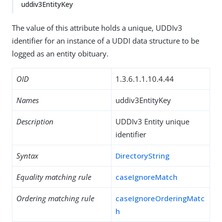
uddiv3EntityKey
The value of this attribute holds a unique, UDDIv3
identifier for an instance of a UDDI data structure to be
logged as an entity obituary.
OID
1.3.6.1.1.10.4.44
Names
uddiv3EntityKey
Description
UDDIv3 Entity unique
identifier
Syntax
DirectoryString
Equality matching rule
caseIgnoreMatch
Ordering matching rule
caseIgnoreOrderingMatc
h