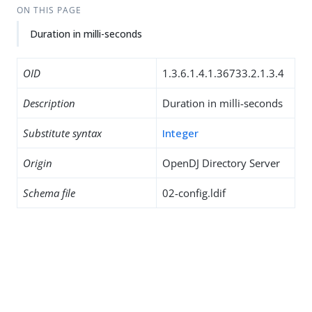
ON THIS PAGE
Duration in milli-seconds
OID
1.3.6.1.4.1.36733.2.1.3.4
Description
Duration in milli-seconds
Substitute syntax
Integer
Origin
OpenDJ Directory Server
Schema file
02-config.ldif