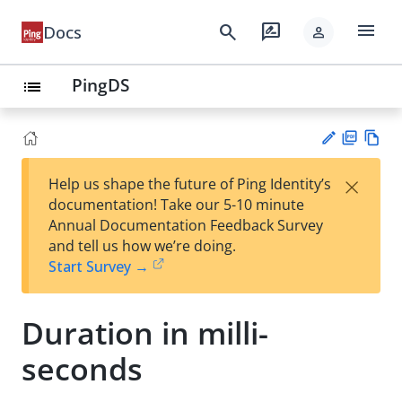
menu
search
rate_review
Docs
person
PingDS
list
PD
Vie
×
Help us shape the future of Ping Identity’s
F
w
Su
documentation! Take our 5-10 minute
Ma
gg
Annual Documentation Feedback Survey
rk
est
and tell us how we’re doing.
do
an
Start Survey →
wn
edi
t
Duration in milli-
seconds