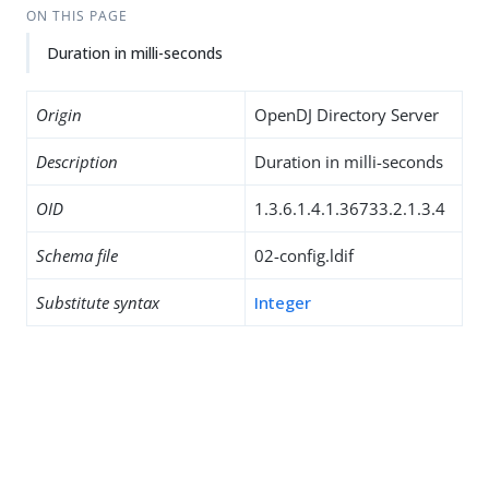
ON THIS PAGE
Duration in milli-seconds
Origin
OpenDJ Directory Server
Description
Duration in milli-seconds
OID
1.3.6.1.4.1.36733.2.1.3.4
Schema file
02-config.ldif
Substitute syntax
Integer