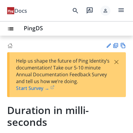
menu
search
rate_review
Docs
person
PingDS
list
PD
Vie
×
Help us shape the future of Ping Identity’s
F
w
Su
documentation! Take our 5-10 minute
Ma
gg
Annual Documentation Feedback Survey
rk
est
and tell us how we’re doing.
do
an
Start Survey →
wn
edi
t
Duration in milli-
seconds