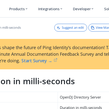
Products
Integrations
Developer
So
expand_more
expand_more
expand_more
Suggest an edit
View Ma
n milli-seconds
 shape the future of Ping Identity’s documentation! 
inute Annual Documentation Feedback Survey and tel
’re doing.
Start Survey →
on in milli-seconds
OpenDJ Directory Server
Duration in milli-seconds