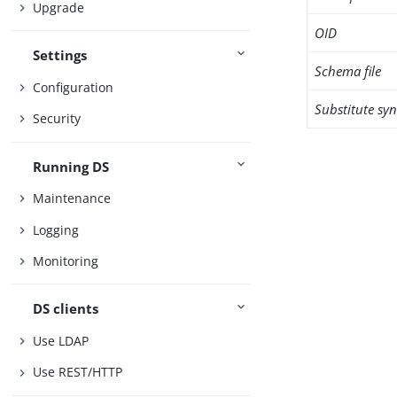
Upgrade
OID
Settings
Schema file
Configuration
Substitute sy
Security
Running DS
Maintenance
Logging
Monitoring
DS clients
Use LDAP
Use REST/HTTP