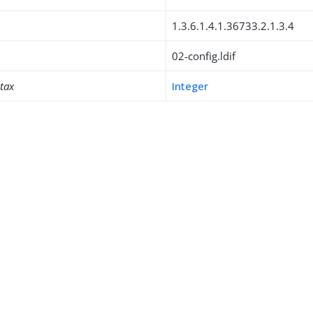
1.3.6.1.4.1.36733.2.1.3.4
02-config.ldif
ntax
Integer