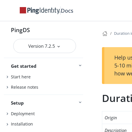
Docs
PingDS
Duration i
Version 7.2.5
Help us
5-10 m
Get started
how we
Start here
Release notes
Durati
Setup
Deployment
Origin
Installation
Description