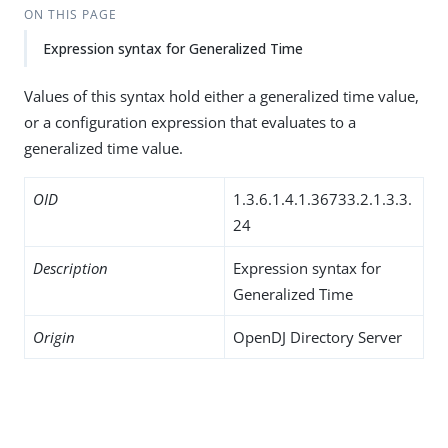
ON THIS PAGE
Expression syntax for Generalized Time
Values of this syntax hold either a generalized time value,
or a configuration expression that evaluates to a
generalized time value.
OID
1.3.6.1.4.1.36733.2.1.3.3.
24
Description
Expression syntax for
Generalized Time
Origin
OpenDJ Directory Server