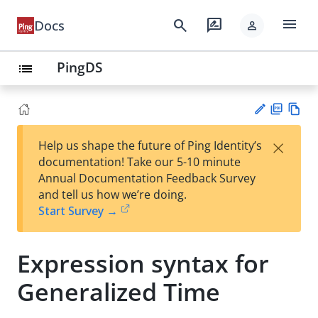
menu
search
rate_review
Docs
person
PingDS
list
PD
Vie
×
Help us shape the future of Ping Identity’s
F
w
Su
documentation! Take our 5-10 minute
Ma
gg
Annual Documentation Feedback Survey
rk
est
and tell us how we’re doing.
do
an
Start Survey →
wn
edi
t
Expression syntax for
Generalized Time