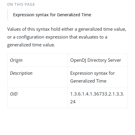
ON THIS PAGE
Expression syntax for Generalized Time
Values of this syntax hold either a generalized time value,
or a configuration expression that evaluates to a
generalized time value.
Origin
OpenDJ Directory Server
Description
Expression syntax for
Generalized Time
OID
1.3.6.1.4.1.36733.2.1.3.3.
24