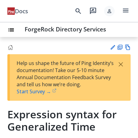
menu
search
rate_review
Docs
person
ForgeRock Directory Services
list
PD
Vie
×
Help us shape the future of Ping Identity’s
F
w
Su
documentation! Take our 5-10 minute
Ma
gg
Annual Documentation Feedback Survey
rk
est
and tell us how we’re doing.
do
an
Start Survey →
wn
edi
t
Expression syntax for
Generalized Time