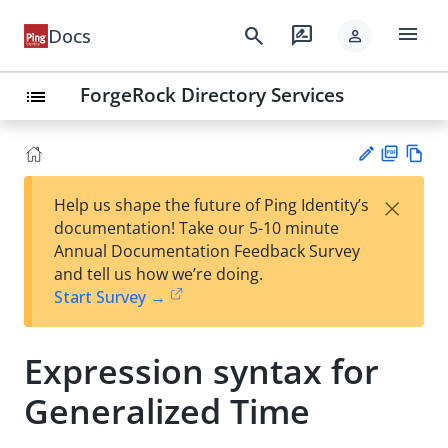
menu
search
rate_review
Docs
person
ForgeRock Directory Services
list
PD
Vie
×
Help us shape the future of Ping Identity’s
F
w
Su
documentation! Take our 5-10 minute
Ma
gg
Annual Documentation Feedback Survey
rk
est
and tell us how we’re doing.
do
an
Start Survey →
wn
edi
t
Expression syntax for
Generalized Time