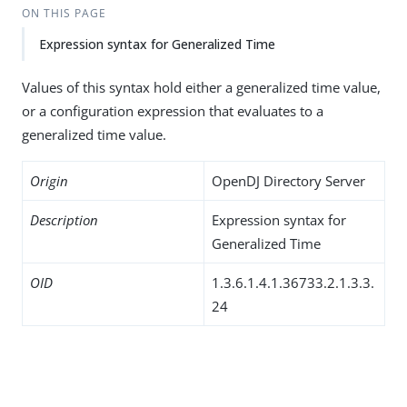
ON THIS PAGE
Expression syntax for Generalized Time
Values of this syntax hold either a generalized time value,
or a configuration expression that evaluates to a
generalized time value.
Origin
OpenDJ Directory Server
Description
Expression syntax for
Generalized Time
OID
1.3.6.1.4.1.36733.2.1.3.3.
24