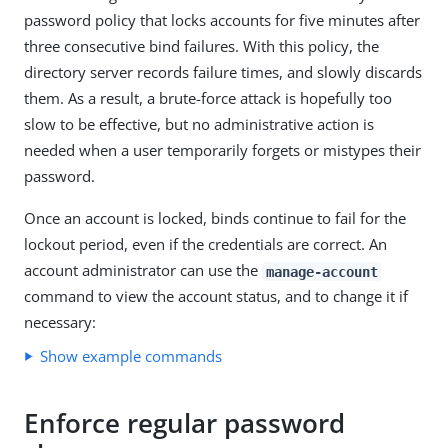
password policy that locks accounts for five minutes after
three consecutive bind failures. With this policy, the
directory server records failure times, and slowly discards
them. As a result, a brute-force attack is hopefully too
slow to be effective, but no administrative action is
needed when a user temporarily forgets or mistypes their
password.
Once an account is locked, binds continue to fail for the
lockout period, even if the credentials are correct. An
account administrator can use the
manage-account
command to view the account status, and to change it if
necessary:
Show example commands
Enforce regular password