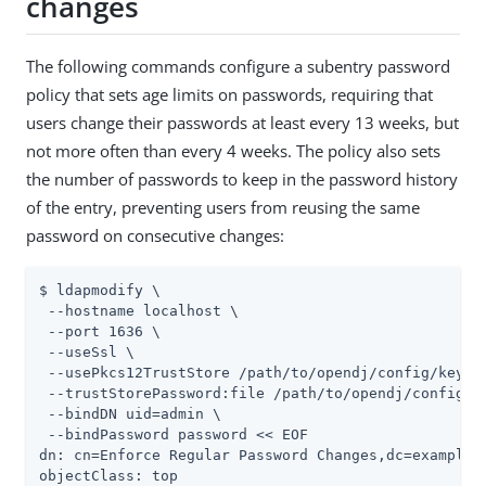
changes
The following commands configure a subentry password
policy that sets age limits on passwords, requiring that
users change their passwords at least every 13 weeks, but
not more often than every 4 weeks. The policy also sets
the number of passwords to keep in the password history
of the entry, preventing users from reusing the same
password on consecutive changes:
$ ldapmodify \

 --hostname localhost \

 --port 1636 \

 --useSsl \

 --usePkcs12TrustStore 
/path/to/opendj
/config/keysto
 --trustStorePassword:file 
/path/to/opendj
/config/k
 --bindDN 
uid=admin
 \

 --bindPassword password << EOF

dn: cn=Enforce Regular Password Changes,dc=example,d
objectClass: top
