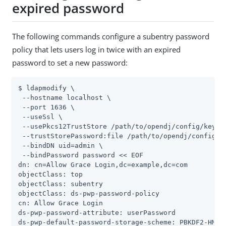
expired password
The following commands configure a subentry password
policy that lets users log in twice with an expired
password to set a new password:
$ ldapmodify \

 --hostname localhost \

 --port 1636 \

 --useSsl \

 --usePkcs12TrustStore 
/path/to/opendj
/config/keysto
 --trustStorePassword:file 
/path/to/opendj
/config/k
 --bindDN 
uid=admin
 \

 --bindPassword password << EOF

dn: cn=Allow Grace Login,dc=example,dc=com

objectClass: top

objectClass: subentry

objectClass: ds-pwp-password-policy

cn: Allow Grace Login

ds-pwp-password-attribute: userPassword

ds-pwp-default-password-storage-scheme: PBKDF2-HMAC-