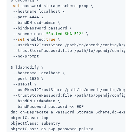
$ dsconfig \

set
-password-storage-scheme-prop \

 --hostname localhost \

 --port 4444 \

 --bindDN 
uid=admin
 \

 --bindPassword password \

 --scheme-name 
"Salted SHA-512"
 \

 --
set
 enabled:
true
 \

 --usePkcs12TrustStore 
/path/to/opendj
/config/keysto
 --trustStorePassword:file 
/path/to/opendj
/config/k
 --no-prompt

$ ldapmodify \

 --hostname localhost \

 --port 1636 \

 --useSsl \

 --usePkcs12TrustStore 
/path/to/opendj
/config/keysto
 --trustStorePassword:file 
/path/to/opendj
/config/k
 --bindDN 
uid=admin
 \

 --bindPassword password << EOF

dn: cn=Deprecate a Password Storage Scheme,dc=exampl
objectClass: top

objectClass: subentry

objectClass: ds-pwp-password-policy
