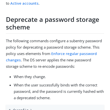
to
Active accounts
.
Deprecate a password storage
scheme
The following commands configure a subentry password
policy for deprecating a password storage scheme. This
policy uses elements from
Enforce regular password
changes
. The DS server applies the new password
storage scheme to re-encode passwords:
When they change.
When the user successfully binds with the correct
password, and the password is currently hashed with
a deprecated scheme.