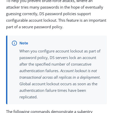
To help you prevent brute-force attacks, where an
attacker tries many passwords in the hope of eventually
guessing correctly, DS password policies support
configurable account lockout. This feature is an important
part of a secure password policy.
When you configure account lockout as part of
password policy, DS servers lock an account
after the specified number of consecutive
authentication failures.
Account lockout is not
transactional across all replicas in a deployment.
Global account lockout occurs as soon as the
authentication failure times have been
replicated.
The following commands demonstrate a subentry