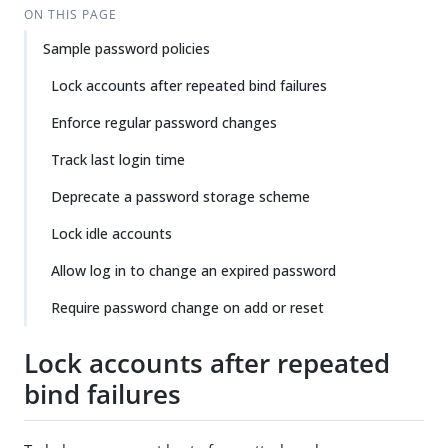
ON THIS PAGE
Sample password policies
Lock accounts after repeated bind failures
Enforce regular password changes
Track last login time
Deprecate a password storage scheme
Lock idle accounts
Allow log in to change an expired password
Require password change on add or reset
Lock accounts after repeated
bind failures