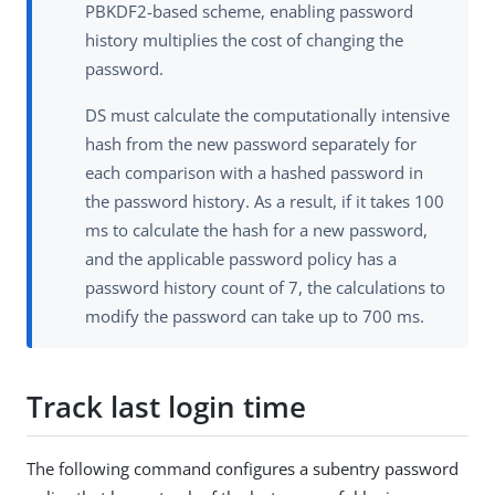
PBKDF2-based scheme, enabling password
history multiplies the cost of changing the
password.
DS must calculate the computationally intensive
hash from the new password separately for
each comparison with a hashed password in
the password history. As a result, if it takes 100
ms to calculate the hash for a new password,
and the applicable password policy has a
password history count of 7, the calculations to
modify the password can take up to 700 ms.
Track last login time
The following command configures a subentry password