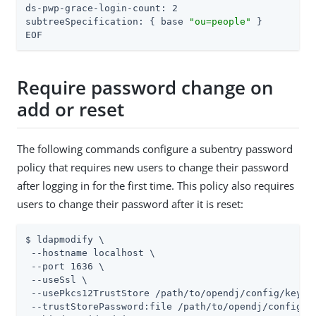
ds-pwp-grace-login-count: 2

subtreeSpecification: { base 
"ou=people"
 }

EOF
Require password change on
add or reset
The following commands configure a subentry password
policy that requires new users to change their password
after logging in for the first time. This policy also requires
users to change their password after it is reset:
$ ldapmodify \

 --hostname localhost \

 --port 1636 \

 --useSsl \

 --usePkcs12TrustStore 
/path/to/opendj
/config/keysto
 --trustStorePassword:file 
/path/to/opendj
/config/k