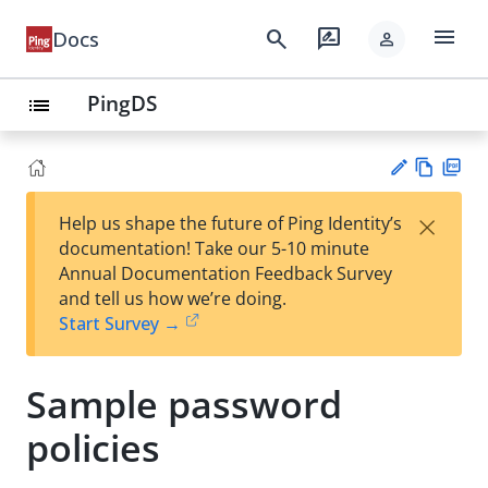
menu
search
rate_review
Docs
person
PingDS
list
Vie
PD
×
Help us shape the future of Ping Identity’s
w
F
Su
documentation! Take our 5-10 minute
Ma
gg
Annual Documentation Feedback Survey
rk
est
and tell us how we’re doing.
do
an
Start Survey →
wn
edi
t
Sample password
policies