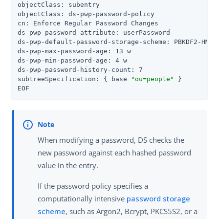
objectClass: subentry

objectClass: ds-pwp-password-policy

cn: Enforce Regular Password Changes

ds-pwp-password-attribute: userPassword

ds-pwp-default-password-storage-scheme: PBKDF2-HMAC-
ds-pwp-max-password-age: 13 w

ds-pwp-min-password-age: 4 w

ds-pwp-password-history-count: 7

subtreeSpecification: { base 
"ou=people"
 }

EOF
When modifying a password, DS checks the
new password against each hashed password
value in the entry.
If the password policy specifies a
computationally intensive
password storage
scheme
, such as Argon2, Bcrypt, PKCS5S2, or a