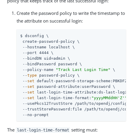
policy that keeps track of the last successful login:
Create the password policy to write the timestamp to
the attribute on successful login:
$ dsconfig \

 create-password-policy \

 --hostname localhost \

 --port 4444 \

 --bindDN 
uid=admin
 \

 --bindPassword password \

 --policy-name 
"Track Last Login Time"
 \

 --
type
 password-policy \

 --
set
 default-password-storage-scheme:PBKDF2-HM
 --
set
 password-attribute:userPassword \

 --
set
 last-login-time-attribute:ds-last-login-t
 --
set
 last-login-time-format:
"yyyyMMddHH'Z'"
 \

 --usePkcs12TrustStore 
/path/to/opendj
/config/ke
 --trustStorePassword:file 
/path/to/opendj
/conf
 --no-prompt
The
setting must:
last-login-time-format