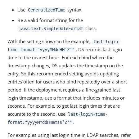
Use
syntax.
GeneralizedTime
Be a valid format string for the
class.
java.text.SimpleDateFormat
With the setting shown in the example,
last-login-
, DS records last login
time-format:"yyyyMMddHH’Z'"
time to the nearest hour. For each bind where the
timestamp changes, DS updates the timestamp on the
entry. So this recommended setting avoids updating
entries often for users who bind repeatedly over a short
period. If the deployment requires a fine-grained last
login timestamp, use a format that includes minutes or
seconds. For example, to get last login times that are
accurate to the second, use
last-login-time-
.
format:"yyyyMMddHHmmss’Z'"
For examples using last login time in LDAP searches, refer