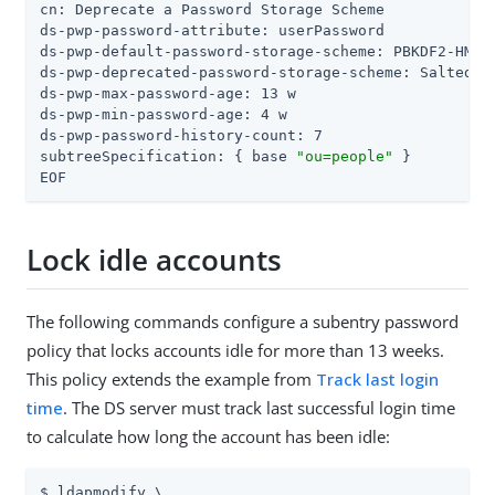
cn: Deprecate a Password Storage Scheme

ds-pwp-password-attribute: userPassword

ds-pwp-default-password-storage-scheme: PBKDF2-HMAC-
ds-pwp-deprecated-password-storage-scheme: Salted SH
ds-pwp-max-password-age: 13 w

ds-pwp-min-password-age: 4 w

ds-pwp-password-history-count: 7

subtreeSpecification: { base 
"ou=people"
 }

EOF
Lock idle accounts
The following commands configure a subentry password
policy that locks accounts idle for more than 13 weeks.
This policy extends the example from
Track last login
time
. The DS server must track last successful login time
to calculate how long the account has been idle:
$ ldapmodify \
