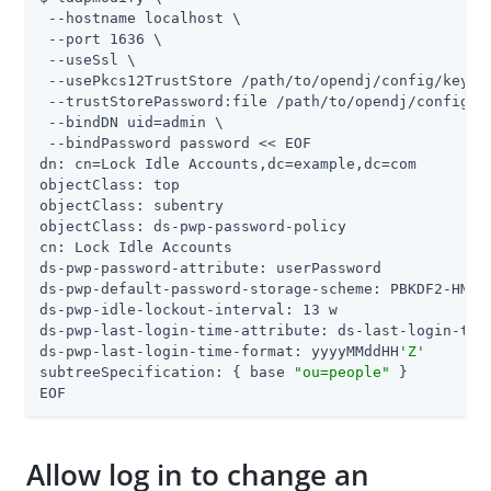
 --hostname localhost \

 --port 1636 \

 --useSsl \

 --usePkcs12TrustStore 
/path/to/opendj
/config/keysto
 --trustStorePassword:file 
/path/to/opendj
/config/k
 --bindDN 
uid=admin
 \

 --bindPassword password << EOF

dn: cn=Lock Idle Accounts,dc=example,dc=com

objectClass: top

objectClass: subentry

objectClass: ds-pwp-password-policy

cn: Lock Idle Accounts

ds-pwp-password-attribute: userPassword

ds-pwp-default-password-storage-scheme: PBKDF2-HMAC-
ds-pwp-idle-lockout-interval: 13 w

ds-pwp-last-login-time-attribute: ds-last-login-time
ds-pwp-last-login-time-format: yyyyMMddHH
'Z'
subtreeSpecification: { base 
"ou=people"
 }

EOF
Allow log in to change an