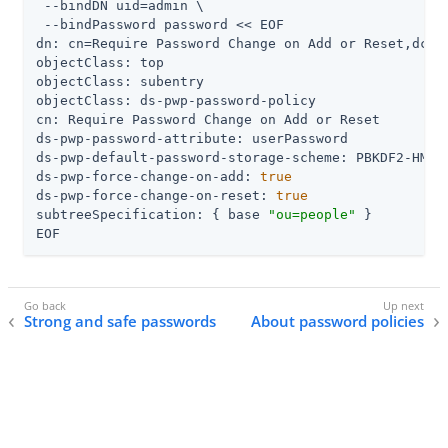
 --bindDN 
uid=admin
 \

 --bindPassword password << EOF

dn: cn=Require Password Change on Add or Reset,dc=ex
objectClass: top

objectClass: subentry

objectClass: ds-pwp-password-policy

cn: Require Password Change on Add or Reset

ds-pwp-password-attribute: userPassword

ds-pwp-default-password-storage-scheme: PBKDF2-HMAC-
ds-pwp-force-change-on-add: 
true
ds-pwp-force-change-on-reset: 
true
subtreeSpecification: { base 
"ou=people"
 }

EOF
Strong and safe passwords
About password policies