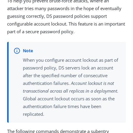
To help you prevent brute-force attacks, where an
attacker tries many passwords in the hope of eventually
guessing correctly, DS password policies support
configurable account lockout. This feature is an important
part of a secure password policy.
When you configure account lockout as part of
password policy, DS servers lock an account
after the specified number of consecutive
authentication failures.
Account lockout is not
transactional across all replicas in a deployment.
Global account lockout occurs as soon as the
authentication failure times have been
replicated.
The following commands demonstrate a subentry