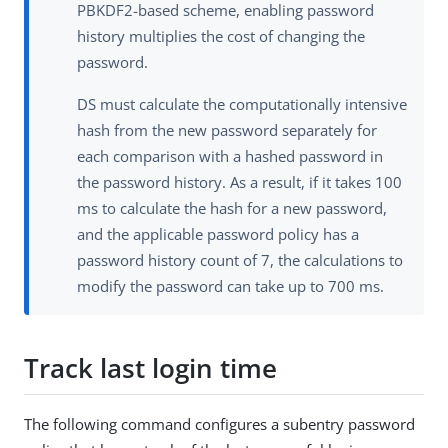
PBKDF2-based scheme, enabling password
history multiplies the cost of changing the
password.
DS must calculate the computationally intensive
hash from the new password separately for
each comparison with a hashed password in
the password history. As a result, if it takes 100
ms to calculate the hash for a new password,
and the applicable password policy has a
password history count of 7, the calculations to
modify the password can take up to 700 ms.
Track last login time
The following command configures a subentry password