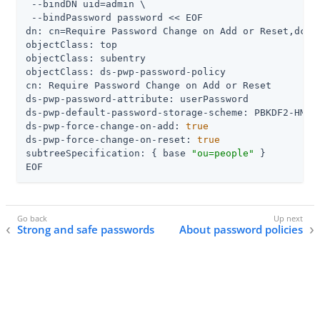
 --bindDN 
uid=admin
 \

 --bindPassword password << EOF

dn: cn=Require Password Change on Add or Reset,dc=ex
objectClass: top

objectClass: subentry

objectClass: ds-pwp-password-policy

cn: Require Password Change on Add or Reset

ds-pwp-password-attribute: userPassword

ds-pwp-default-password-storage-scheme: PBKDF2-HMAC-
ds-pwp-force-change-on-add: 
true
ds-pwp-force-change-on-reset: 
true
subtreeSpecification: { base 
"ou=people"
 }

EOF
Strong and safe passwords
About password policies