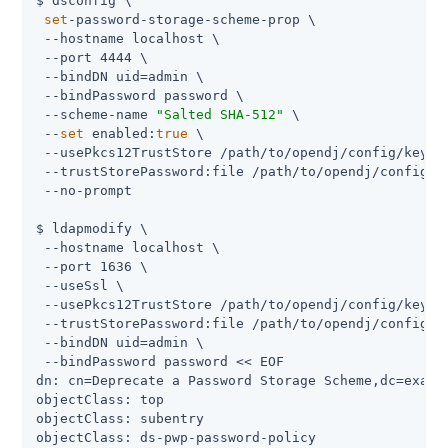
$ dsconfig \

set
-password-storage-scheme-prop \

 --hostname localhost \

 --port 4444 \

 --bindDN 
uid=admin
 \

 --bindPassword password \

 --scheme-name 
"Salted SHA-512"
 \

 --
set
 enabled:
true
 \

 --usePkcs12TrustStore 
/path/to/opendj
/config/keysto
 --trustStorePassword:file 
/path/to/opendj
/config/k
 --no-prompt

$ ldapmodify \

 --hostname localhost \

 --port 1636 \

 --useSsl \

 --usePkcs12TrustStore 
/path/to/opendj
/config/keysto
 --trustStorePassword:file 
/path/to/opendj
/config/k
 --bindDN 
uid=admin
 \

 --bindPassword password << EOF

dn: cn=Deprecate a Password Storage Scheme,dc=exampl
objectClass: top

objectClass: subentry

objectClass: ds-pwp-password-policy
