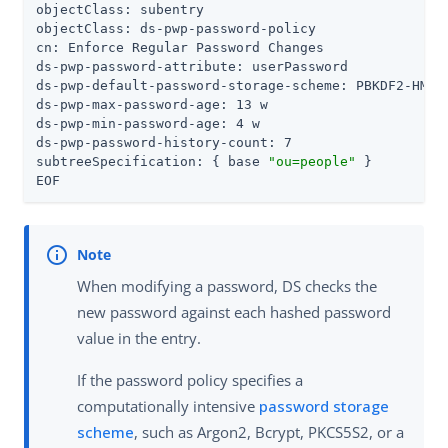
objectClass: subentry

objectClass: ds-pwp-password-policy

cn: Enforce Regular Password Changes

ds-pwp-password-attribute: userPassword

ds-pwp-default-password-storage-scheme: PBKDF2-HMAC-
ds-pwp-max-password-age: 13 w

ds-pwp-min-password-age: 4 w

ds-pwp-password-history-count: 7

subtreeSpecification: { base 
"ou=people"
 }

EOF
When modifying a password, DS checks the
new password against each hashed password
value in the entry.
If the password policy specifies a
computationally intensive
password storage
scheme
, such as Argon2, Bcrypt, PKCS5S2, or a