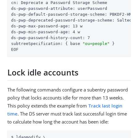
cn: Deprecate a Password Storage Scheme

ds-pwp-password-attribute: userPassword

ds-pwp-default-password-storage-scheme: PBKDF2-HMAC-
ds-pwp-deprecated-password-storage-scheme: Salted SH
ds-pwp-max-password-age: 13 w

ds-pwp-min-password-age: 4 w

ds-pwp-password-history-count: 7

subtreeSpecification: { base 
"ou=people"
 }

EOF
Lock idle accounts
The following commands configure a subentry password
policy that locks accounts idle for more than 13 weeks.
This policy extends the example from
Track last login
time
. The DS server must track last successful login time
to calculate how long the account has been idle:
$ ldapmodify \
