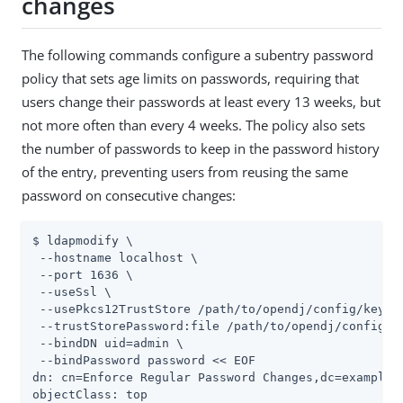
changes
The following commands configure a subentry password
policy that sets age limits on passwords, requiring that
users change their passwords at least every 13 weeks, but
not more often than every 4 weeks. The policy also sets
the number of passwords to keep in the password history
of the entry, preventing users from reusing the same
password on consecutive changes:
$ ldapmodify \

 --hostname localhost \

 --port 1636 \

 --useSsl \

 --usePkcs12TrustStore 
/path/to/opendj
/config/keysto
 --trustStorePassword:file 
/path/to/opendj
/config/k
 --bindDN 
uid=admin
 \

 --bindPassword password << EOF

dn: cn=Enforce Regular Password Changes,dc=example,d
objectClass: top
