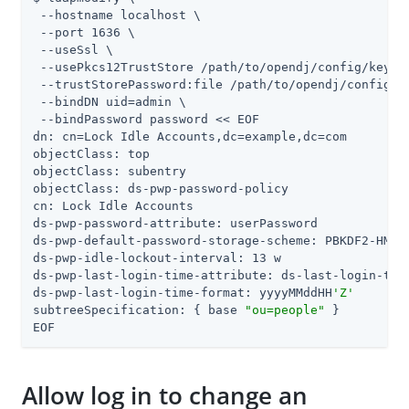
 --hostname localhost \

 --port 1636 \

 --useSsl \

 --usePkcs12TrustStore 
/path/to/opendj
/config/keysto
 --trustStorePassword:file 
/path/to/opendj
/config/k
 --bindDN 
uid=admin
 \

 --bindPassword password << EOF

dn: cn=Lock Idle Accounts,dc=example,dc=com

objectClass: top

objectClass: subentry

objectClass: ds-pwp-password-policy

cn: Lock Idle Accounts

ds-pwp-password-attribute: userPassword

ds-pwp-default-password-storage-scheme: PBKDF2-HMAC-
ds-pwp-idle-lockout-interval: 13 w

ds-pwp-last-login-time-attribute: ds-last-login-time
ds-pwp-last-login-time-format: yyyyMMddHH
'Z'
subtreeSpecification: { base 
"ou=people"
 }

EOF
Allow log in to change an