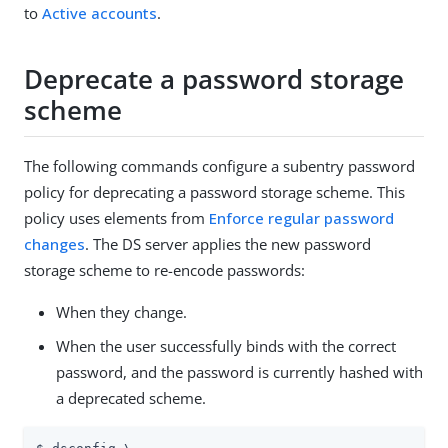
to
Active accounts
.
Deprecate a password storage
scheme
The following commands configure a subentry password
policy for deprecating a password storage scheme. This
policy uses elements from
Enforce regular password
changes
. The DS server applies the new password
storage scheme to re-encode passwords:
When they change.
When the user successfully binds with the correct
password, and the password is currently hashed with
a deprecated scheme.