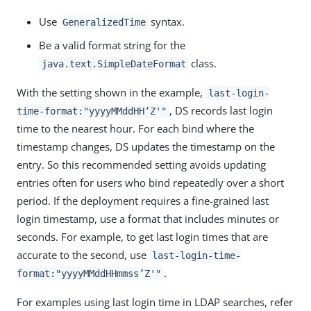
Use
syntax.
GeneralizedTime
Be a valid format string for the
class.
java.text.SimpleDateFormat
With the setting shown in the example,
last-login-
, DS records last login
time-format:"yyyyMMddHH’Z'"
time to the nearest hour. For each bind where the
timestamp changes, DS updates the timestamp on the
entry. So this recommended setting avoids updating
entries often for users who bind repeatedly over a short
period. If the deployment requires a fine-grained last
login timestamp, use a format that includes minutes or
seconds. For example, to get last login times that are
accurate to the second, use
last-login-time-
.
format:"yyyyMMddHHmmss’Z'"
For examples using last login time in LDAP searches, refer