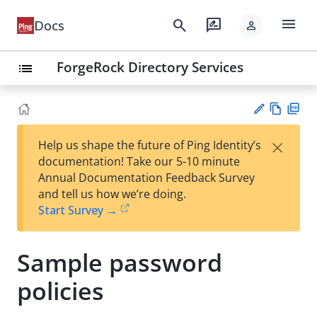
menu
search
rate_review
Docs
person
ForgeRock Directory Services
list
Vie
PD
×
Help us shape the future of Ping Identity’s
w
F
Su
documentation! Take our 5-10 minute
Ma
gg
Annual Documentation Feedback Survey
rk
est
and tell us how we’re doing.
do
an
Start Survey →
wn
edi
t
Sample password
policies