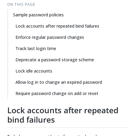
ON THIS PAGE
Sample password policies
Lock accounts after repeated bind failures
Enforce regular password changes
Track last login time
Deprecate a password storage scheme
Lock idle accounts
Allow log in to change an expired password
Require password change on add or reset
Lock accounts after repeated
bind failures