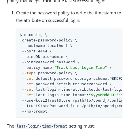
policy that keeps track of the last successful login:
Create the password policy to write the timestamp to
the attribute on successful login:
$ dsconfig \

 create-password-policy \

 --hostname localhost \

 --port 4444 \

 --bindDN 
uid=admin
 \

 --bindPassword password \

 --policy-name 
"Track Last Login Time"
 \

 --
type
 password-policy \

 --
set
 default-password-storage-scheme:PBKDF2-HM
 --
set
 password-attribute:userPassword \

 --
set
 last-login-time-attribute:ds-last-login-t
 --
set
 last-login-time-format:
"yyyyMMddHH'Z'"
 \

 --usePkcs12TrustStore 
/path/to/opendj
/config/ke
 --trustStorePassword:file 
/path/to/opendj
/conf
 --no-prompt
The
setting must:
last-login-time-format