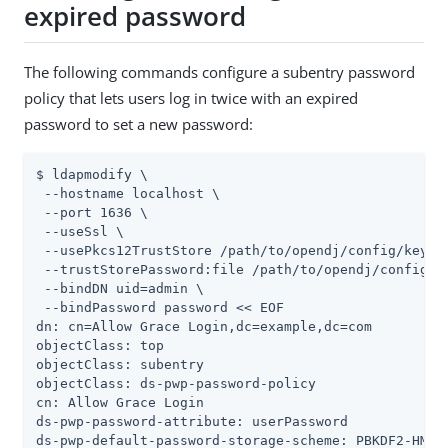
expired password
The following commands configure a subentry password
policy that lets users log in twice with an expired
password to set a new password:
$ ldapmodify \

 --hostname localhost \

 --port 1636 \

 --useSsl \

 --usePkcs12TrustStore 
/path/to/opendj
/config/keysto
 --trustStorePassword:file 
/path/to/opendj
/config/k
 --bindDN 
uid=admin
 \

 --bindPassword password << EOF

dn: cn=Allow Grace Login,dc=example,dc=com

objectClass: top

objectClass: subentry

objectClass: ds-pwp-password-policy

cn: Allow Grace Login

ds-pwp-password-attribute: userPassword

ds-pwp-default-password-storage-scheme: PBKDF2-HMAC-