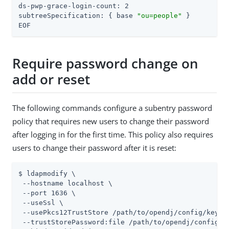
ds-pwp-grace-login-count: 2

subtreeSpecification: { base 
"ou=people"
 }

EOF
Require password change on
add or reset
The following commands configure a subentry password
policy that requires new users to change their password
after logging in for the first time. This policy also requires
users to change their password after it is reset:
$ ldapmodify \

 --hostname localhost \

 --port 1636 \

 --useSsl \

 --usePkcs12TrustStore 
/path/to/opendj
/config/keysto
 --trustStorePassword:file 
/path/to/opendj
/config/k