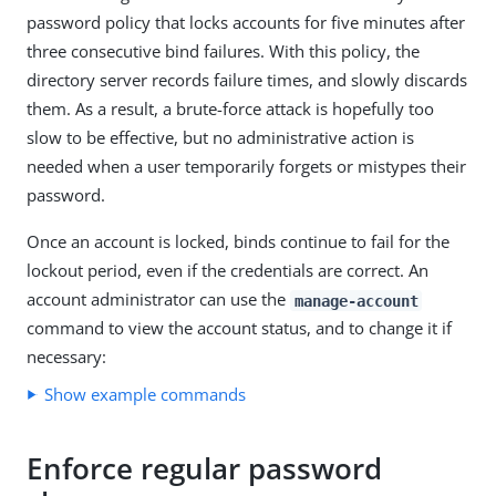
password policy that locks accounts for five minutes after
three consecutive bind failures. With this policy, the
directory server records failure times, and slowly discards
them. As a result, a brute-force attack is hopefully too
slow to be effective, but no administrative action is
needed when a user temporarily forgets or mistypes their
password.
Once an account is locked, binds continue to fail for the
lockout period, even if the credentials are correct. An
account administrator can use the
manage-account
command to view the account status, and to change it if
necessary:
Show example commands
Enforce regular password