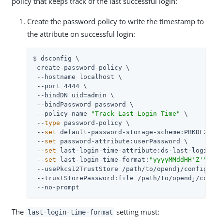
policy that keeps track of the last successful login:
Create the password policy to write the timestamp to
the attribute on successful login:
$ dsconfig \

 create-password-policy \

 --hostname localhost \

 --port 4444 \

 --bindDN uid=admin \

 --bindPassword password \

 --policy-name 
"Track Last Login Time"
 \

 --
type
 password-policy \

 --
set
 default-password-storage-scheme:PBKDF2-HM
 --
set
 password-attribute:userPassword \

 --
set
 last-login-time-attribute:ds-last-login-t
 --
set
 last-login-time-format:
"yyyyMMddHH'Z'"
 \

 --usePkcs12TrustStore /path/to/opendj/config/ke
 --trustStorePassword:file /path/to/opendj/confi
 --no-prompt
The
setting must:
last-login-time-format