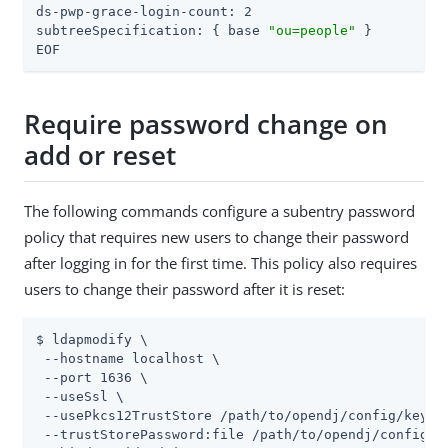
ds-pwp-grace-login-count: 2

subtreeSpecification: { base 
"ou=people"
 }

EOF
Require password change on
add or reset
The following commands configure a subentry password
policy that requires new users to change their password
after logging in for the first time. This policy also requires
users to change their password after it is reset:
$ ldapmodify \

 --hostname localhost \

 --port 1636 \

 --useSsl \

 --usePkcs12TrustStore /path/to/opendj/config/keysto
 --trustStorePassword:file /path/to/opendj/config/ke