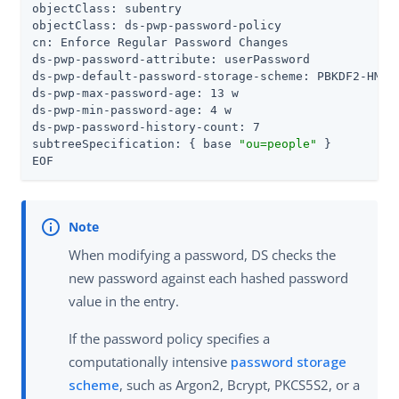
objectClass: subentry

objectClass: ds-pwp-password-policy

cn: Enforce Regular Password Changes

ds-pwp-password-attribute: userPassword

ds-pwp-default-password-storage-scheme: PBKDF2-HMAC-
ds-pwp-max-password-age: 13 w

ds-pwp-min-password-age: 4 w

ds-pwp-password-history-count: 7

subtreeSpecification: { base 
"ou=people"
 }

EOF
When modifying a password, DS checks the
new password against each hashed password
value in the entry.
If the password policy specifies a
computationally intensive
password storage
scheme
, such as Argon2, Bcrypt, PKCS5S2, or a