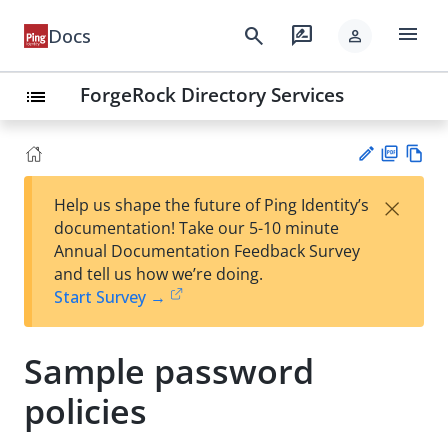
menu
search
rate_review
Docs
person
ForgeRock Directory Services
list
PD
Vie
×
Help us shape the future of Ping Identity’s
F
w
Su
documentation! Take our 5-10 minute
Ma
gg
Annual Documentation Feedback Survey
rk
est
and tell us how we’re doing.
do
an
Start Survey →
wn
edi
t
Sample password
policies