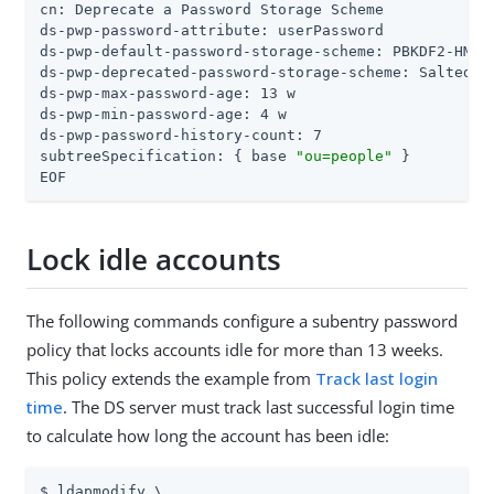
cn: Deprecate a Password Storage Scheme

ds-pwp-password-attribute: userPassword

ds-pwp-default-password-storage-scheme: PBKDF2-HMAC-
ds-pwp-deprecated-password-storage-scheme: Salted SH
ds-pwp-max-password-age: 13 w

ds-pwp-min-password-age: 4 w

ds-pwp-password-history-count: 7

subtreeSpecification: { base 
"ou=people"
 }

EOF
Lock idle accounts
The following commands configure a subentry password
policy that locks accounts idle for more than 13 weeks.
This policy extends the example from
Track last login
time
. The DS server must track last successful login time
to calculate how long the account has been idle:
$ ldapmodify \
