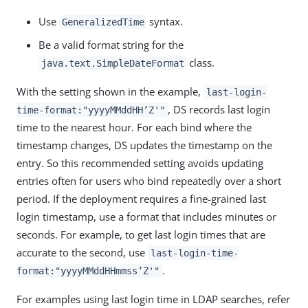
Use
syntax.
GeneralizedTime
Be a valid format string for the
class.
java.text.SimpleDateFormat
With the setting shown in the example,
last-login-
, DS records last login
time-format:"yyyyMMddHH’Z'"
time to the nearest hour. For each bind where the
timestamp changes, DS updates the timestamp on the
entry. So this recommended setting avoids updating
entries often for users who bind repeatedly over a short
period. If the deployment requires a fine-grained last
login timestamp, use a format that includes minutes or
seconds. For example, to get last login times that are
accurate to the second, use
last-login-time-
.
format:"yyyyMMddHHmmss’Z'"
For examples using last login time in LDAP searches, refer