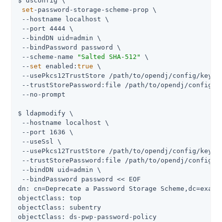
$ dsconfig \

set
-password-storage-scheme-prop \

 --hostname localhost \

 --port 4444 \

 --bindDN uid=admin \

 --bindPassword password \

 --scheme-name 
"Salted SHA-512"
 \

 --
set
 enabled:
true
 \

 --usePkcs12TrustStore /path/to/opendj/config/keysto
 --trustStorePassword:file /path/to/opendj/config/ke
 --no-prompt

$ ldapmodify \

 --hostname localhost \

 --port 1636 \

 --useSsl \

 --usePkcs12TrustStore /path/to/opendj/config/keysto
 --trustStorePassword:file /path/to/opendj/config/ke
 --bindDN uid=admin \

 --bindPassword password << EOF

dn: cn=Deprecate a Password Storage Scheme,dc=exampl
objectClass: top

objectClass: subentry

objectClass: ds-pwp-password-policy
