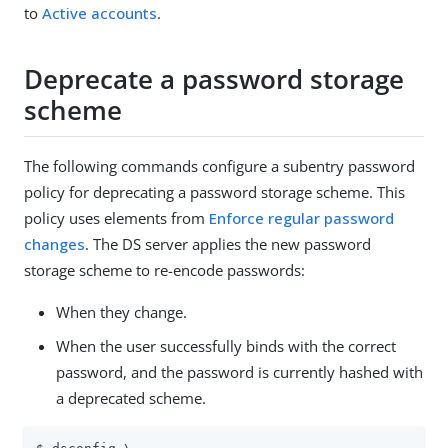
to
Active accounts
.
Deprecate a password storage
scheme
The following commands configure a subentry password
policy for deprecating a password storage scheme. This
policy uses elements from
Enforce regular password
changes
. The DS server applies the new password
storage scheme to re-encode passwords:
When they change.
When the user successfully binds with the correct
password, and the password is currently hashed with
a deprecated scheme.