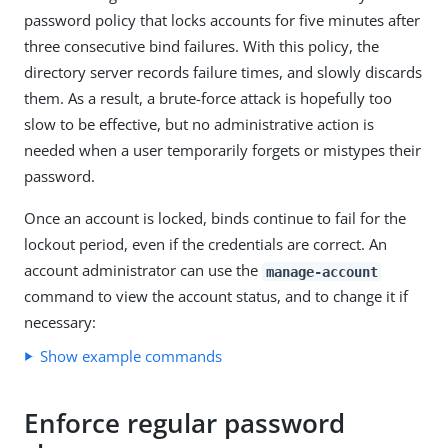
password policy that locks accounts for five minutes after
three consecutive bind failures. With this policy, the
directory server records failure times, and slowly discards
them. As a result, a brute-force attack is hopefully too
slow to be effective, but no administrative action is
needed when a user temporarily forgets or mistypes their
password.
Once an account is locked, binds continue to fail for the
lockout period, even if the credentials are correct. An
account administrator can use the
manage-account
command to view the account status, and to change it if
necessary:
Show example commands
Enforce regular password