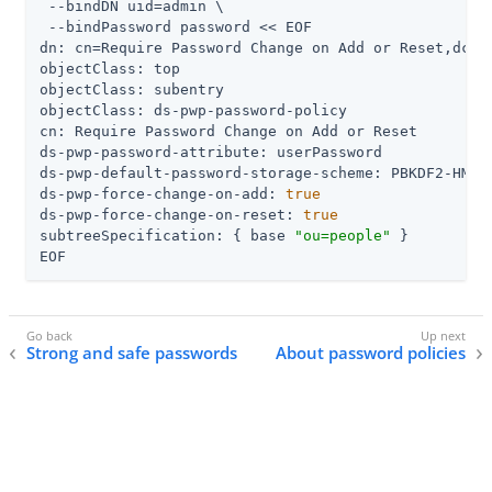
 --bindDN uid=admin \

 --bindPassword password << EOF

dn: cn=Require Password Change on Add or Reset,dc=ex
objectClass: top

objectClass: subentry

objectClass: ds-pwp-password-policy

cn: Require Password Change on Add or Reset

ds-pwp-password-attribute: userPassword

ds-pwp-default-password-storage-scheme: PBKDF2-HMAC-
ds-pwp-force-change-on-add: 
true
ds-pwp-force-change-on-reset: 
true
subtreeSpecification: { base 
"ou=people"
 }

EOF
Strong and safe passwords
About password policies