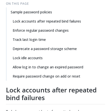
ON THIS PAGE
Sample password policies
Lock accounts after repeated bind failures
Enforce regular password changes
Track last login time
Deprecate a password storage scheme
Lock idle accounts
Allow log in to change an expired password
Require password change on add or reset
Lock accounts after repeated
bind failures