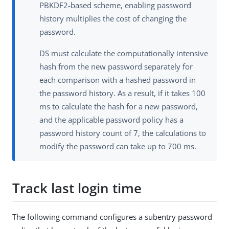
PBKDF2-based scheme, enabling password
history multiplies the cost of changing the
password.
DS must calculate the computationally intensive
hash from the new password separately for
each comparison with a hashed password in
the password history. As a result, if it takes 100
ms to calculate the hash for a new password,
and the applicable password policy has a
password history count of 7, the calculations to
modify the password can take up to 700 ms.
Track last login time
The following command configures a subentry password