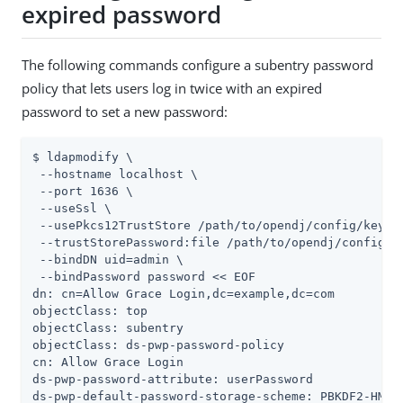
expired password
The following commands configure a subentry password
policy that lets users log in twice with an expired
password to set a new password:
$ ldapmodify \

 --hostname localhost \

 --port 1636 \

 --useSsl \

 --usePkcs12TrustStore /path/to/opendj/config/keysto
 --trustStorePassword:file /path/to/opendj/config/ke
 --bindDN uid=admin \

 --bindPassword password << EOF

dn: cn=Allow Grace Login,dc=example,dc=com

objectClass: top

objectClass: subentry

objectClass: ds-pwp-password-policy

cn: Allow Grace Login

ds-pwp-password-attribute: userPassword

ds-pwp-default-password-storage-scheme: PBKDF2-HMAC-