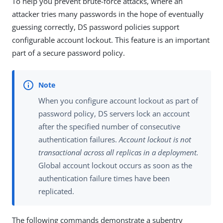
To help you prevent brute-force attacks, where an
attacker tries many passwords in the hope of eventually
guessing correctly, DS password policies support
configurable account lockout. This feature is an important
part of a secure password policy.
When you configure account lockout as part of
password policy, DS servers lock an account
after the specified number of consecutive
authentication failures.
Account lockout is not
transactional across all replicas in a deployment.
Global account lockout occurs as soon as the
authentication failure times have been
replicated.
The following commands demonstrate a subentry