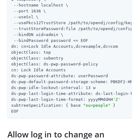
 --hostname localhost \

 --port 1636 \

 --useSsl \

 --usePkcs12TrustStore /path/to/opendj/config/keysto
 --trustStorePassword:file /path/to/opendj/config/ke
 --bindDN uid=admin \

 --bindPassword password << EOF

dn: cn=Lock Idle Accounts,dc=example,dc=com

objectClass: top

objectClass: subentry

objectClass: ds-pwp-password-policy

cn: Lock Idle Accounts

ds-pwp-password-attribute: userPassword

ds-pwp-default-password-storage-scheme: PBKDF2-HMAC-
ds-pwp-idle-lockout-interval: 13 w

ds-pwp-last-login-time-attribute: ds-last-login-time
ds-pwp-last-login-time-format: yyyyMMddHH
'Z'
subtreeSpecification: { base 
"ou=people"
 }

EOF
Allow log in to change an