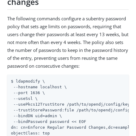
changes
The following commands configure a subentry password
policy that sets age limits on passwords, requiring that
users change their passwords at least every 13 weeks, but
not more often than every 4 weeks. The policy also sets
the number of passwords to keep in the password history
of the entry, preventing users from reusing the same
password on consecutive changes:
$ ldapmodify \

 --hostname localhost \

 --port 1636 \

 --useSsl \

 --usePkcs12TrustStore /path/to/opendj/config/keysto
 --trustStorePassword:file /path/to/opendj/config/ke
 --bindDN uid=admin \

 --bindPassword password << EOF

dn: cn=Enforce Regular Password Changes,dc=example,d
objectClass: top
