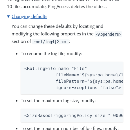
10 files accumulate, PingAccess deletes the oldest.
Changing defaults
You can change these defaults by locating and
modifying the following properties in the
<Appenders>
section of
:
conf/log4j2.xml
To rename the log file, modify:
<RollingFile name="File"

            fileName="${sys:pa.home}/log/
            filePattern="${sys:pa.home}/l
            ignoreExceptions="false">
To set the maximum log size, modify:
<SizeBasedTriggeringPolicy size="100000 
To set the maximum number of log files, modify: