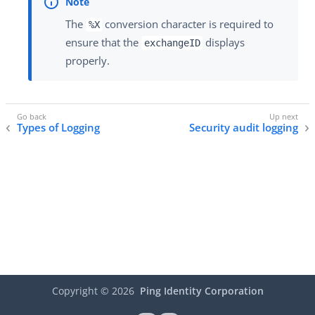
The
conversion character is required to
%X
ensure that the
displays
exchangeID
properly.
Types of Logging
Security audit logging
Copyright ©
2026
Ping Identity Corporation