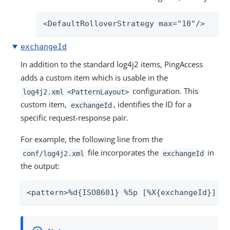
<DefaultRolloverStrategy max="10"/>
exchangeId
In addition to the standard log4j2 items, PingAccess
adds a custom item which is usable in the
configuration. This
log4j2.xml
<PatternLayout>
custom item,
, identifies the ID for a
exchangeId
specific request-response pair.
For example, the following line from the
file incorporates the
in
conf/log4j2.xml
exchangeId
the output:
<pattern>%d{ISO8601} %5p [%X{exchangeId}] %c