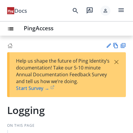
menu
search
rate_review
Docs
person
PingAccess
list
Vie
PD
×
Help us shape the future of Ping Identity’s
w
F
Su
documentation! Take our 5-10 minute
Ma
gg
Annual Documentation Feedback Survey
rk
est
and tell us how we’re doing.
do
an
Start Survey →
wn
edi
t
Logging
ON THIS PAGE