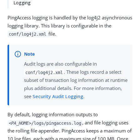
Logging
PingAccess logging is handled by the log4j2 asynchronous
logging library. This library is configurable in the
file.
conf/log4j2.xml
Audit logs are also configurable in
. These logs record a select
conf/log4j2.xml
subset of transaction log information at runtime
plus additional details. For more information,
see
Security Audit Logging
.
By default, logging information outputs to
, and file logging uses
<PA_HOME>
/logs/pingaccess.log
the rolling file appender. PingAccess keeps a maximum of
10 log files, each with a maximum size of 100 MB. Once