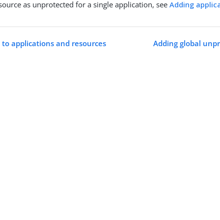
esource as unprotected for a single application, see
Adding applic
 to applications and resources
Adding global unpr