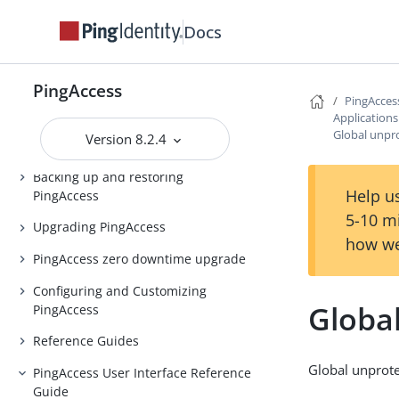
Docs
Release Notes
PingAccess Use Cases
PingAccess
Introduction to PingAccess
PingAcces
Application
Installing and Uninstalling
Global unpr
Version 8.2.4
PingAccess
Backing up and restoring
Help us
PingAccess
5-10 m
Upgrading PingAccess
how we
PingAccess zero downtime upgrade
Configuring and Customizing
Globa
PingAccess
Reference Guides
Global unprote
PingAccess User Interface Reference
Guide