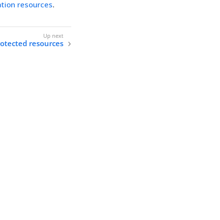
ation resources
.
otected resources