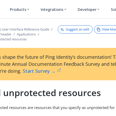
Products
Integrations
Developer
So
expand_more
expand_more
expand_more
Suggest an edit
View Ma
s User Interface Reference Guide
s header
Applications
otected resources
 shape the future of Ping Identity’s documentation! 
inute Annual Documentation Feedback Survey and tel
’re doing.
Start Survey →
l unprotected resources
cted resources are resources that you specify as unprotected for a