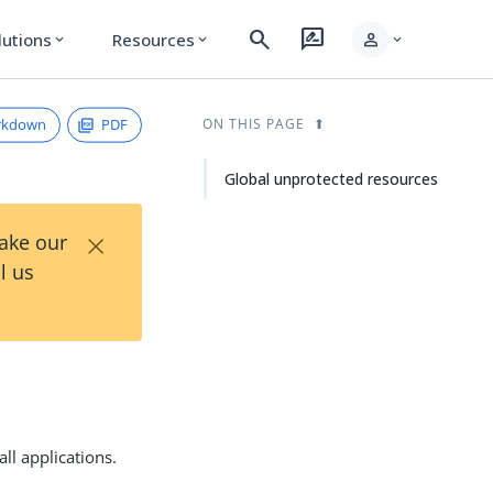
search
rate_review
person
lutions
Resources
expand_more
expand_more
expand_more
rkdown
PDF
ON THIS PAGE
Global unprotected resources
×
Take our
l us
ll applications.