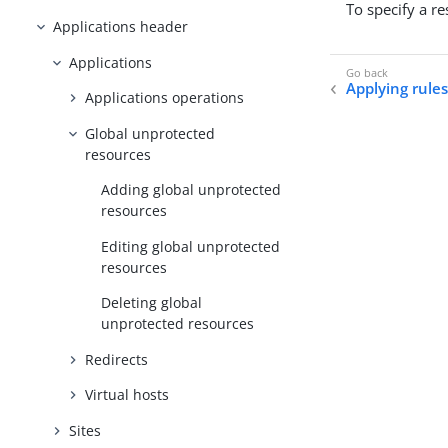
To specify a r
Applications header
Applications
Applying rules
Applications operations
Global unprotected
resources
Adding global unprotected
resources
Editing global unprotected
resources
Deleting global
unprotected resources
Redirects
Virtual hosts
Sites