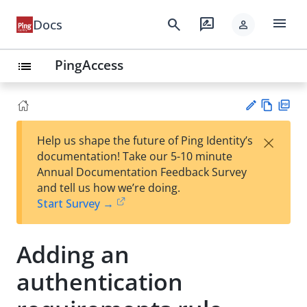
menu
search
rate_review
Docs
person
PingAccess
list
Vie
PD
×
Help us shape the future of Ping Identity’s
w
F
Su
documentation! Take our 5-10 minute
Ma
gg
Annual Documentation Feedback Survey
rk
est
and tell us how we’re doing.
do
an
Start Survey →
wn
edi
t
Adding an
authentication