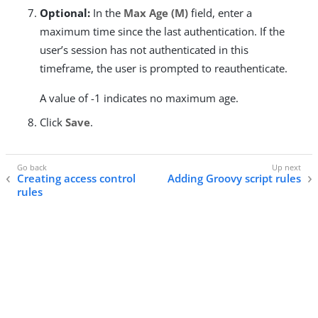
Optional:
In the
Max Age (M)
field, enter a
maximum time since the last authentication. If the
user’s session has not authenticated in this
timeframe, the user is prompted to reauthenticate.
A value of -1 indicates no maximum age.
Click
Save
.
Creating access control
Adding Groovy script rules
rules