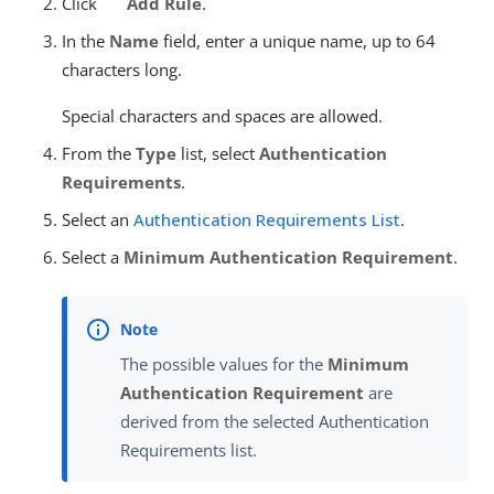
Click
Add Rule
.
In the
Name
field, enter a unique name, up to 64
characters long.
Special characters and spaces are allowed.
From the
Type
list, select
Authentication
Requirements
.
Select an
Authentication Requirements List
.
Select a
Minimum Authentication Requirement
.
The possible values for the
Minimum
Authentication Requirement
are
derived from the selected Authentication
Requirements list.