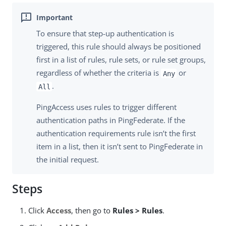
To ensure that step-up authentication is
triggered, this rule should always be positioned
first in a list of rules, rule sets, or rule set groups,
regardless of whether the criteria is
or
Any
.
All
PingAccess uses rules to trigger different
authentication paths in PingFederate. If the
authentication requirements rule isn’t the first
item in a list, then it isn’t sent to PingFederate in
the initial request.
Steps
Click
Access
, then go to
Rules > Rules
.