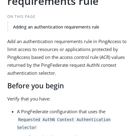
requirements rule
ON THIS PAGE
Adding an authentication requirements rule
Add an authentication requirements rule in PingAccess to
limit access to resources or applications protected by
PingAccess based on the access control rule (ACR) values
returned by the PingFederate request AuthN context
authentication selector.
Before you begin
Verify that you have:
A PingFederate configuration that uses the
Requested AuthN Context Authentication
Selector