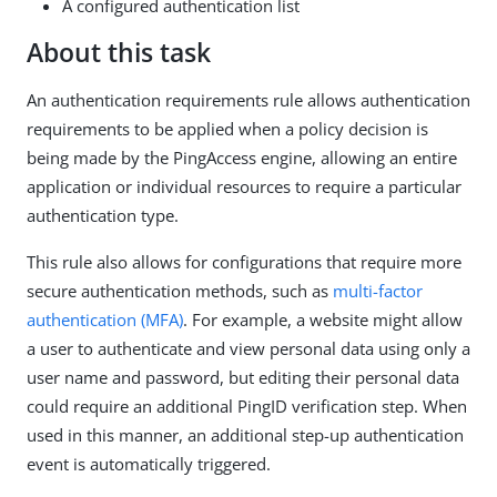
A configured authentication list
About this task
An authentication requirements rule allows authentication
requirements to be applied when a policy decision is
being made by the PingAccess engine, allowing an entire
application or individual resources to require a particular
authentication type.
This rule also allows for configurations that require more
secure authentication methods, such as
multi-factor
authentication (MFA)
. For example, a website might allow
a user to authenticate and view personal data using only a
user name and password, but editing their personal data
could require an additional PingID verification step. When
used in this manner, an additional step-up authentication
event is automatically triggered.