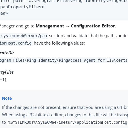
<file path="C:\Program Files\Ping Identity\PingAcce
/paaPropertyFiles>

paa>
Manager and go to
Management → Configuration Editor
.
e
section and validate that the paths adde
system.webServer/paa
have the following values:
ionHost.config
icateDir
ogram Files\Ping Identity\PingAccess Agent for IIS\certs
tyFiles
=1)
If the changes are not present, ensure that you are using a 64-bit
When using a 32-bit text editor, changes to this file will be tran
to
%SYSTEMROOT%\SysWOW64\inetsrv\applicationHost.config