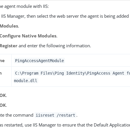
he agent module with IIS:
IIS Manager, then select the web server the agent is being added 
Modules
.
Configure Native Modules
.
Register
and enter the following information.
me
PingAccessAgentModule
h
C:\Program Files\Ping Identity\PingAccess Agent f
module.dll
OK
.
OK
.
ute the command
.
iisreset /restart
has restarted, use IIS Manager to ensure that the Default Applicatio