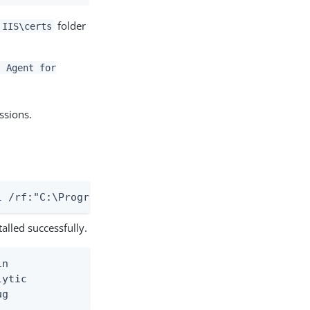
folder
 IIS\certs
s Agent for
ssions.
l /rf:"C:\Program Files\Ping Identity\PingAccess A
alled successfully.
n

ytic

ug