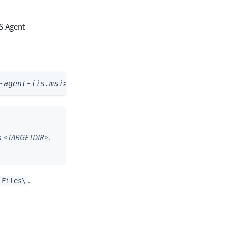
IS Agent
-agent-iis.msi>
  /qb TARGETDIR=
<destination path>
s
<TARGETDIR>
.
.
 Files\