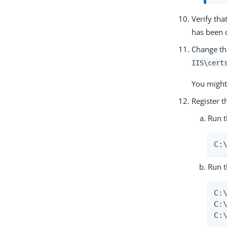
Verify tha
has been 
Change th
IIS\cert
You might
Register t
Run 
C:
Run t
C:
C:
C: