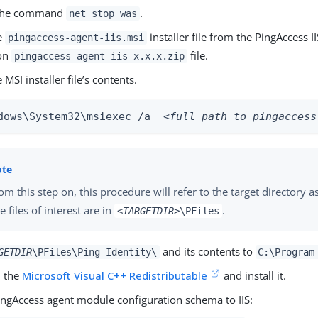
the command
.
net stop was
he
installer file from the PingAccess I
pingaccess-agent-iis.msi
ion
file.
pingaccess-agent-iis-x.x.x.zip
 MSI installer file’s contents.
dows\System32\msiexec /a  
<full path to pingaccess
om this step on, this procedure will refer to the target directory a
e files of interest are in
.
<TARGETDIR>
\PFiles
and its contents to
GETDIR
\PFiles\Ping Identity\
C:\Program
 the
Microsoft Visual C++ Redistributable
and install it.
ingAccess agent module configuration schema to IIS: