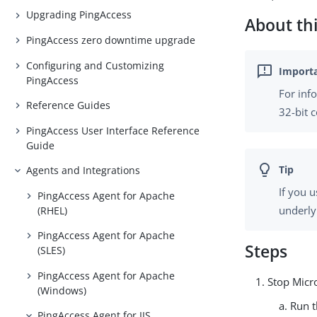
Upgrading PingAccess
About thi
PingAccess zero downtime upgrade
Configuring and Customizing
PingAccess
For inf
Reference Guides
32-bit 
PingAccess User Interface Reference
Guide
Agents and Integrations
If you 
PingAccess Agent for Apache
underly
(RHEL)
PingAccess Agent for Apache
Steps
(SLES)
PingAccess Agent for Apache
Stop Micro
(Windows)
Run 
PingAccess Agent for IIS