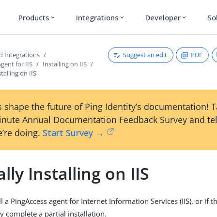
Products
Integrations
Developer
So
expand_more
expand_more
expand_more
Suggest an edit
PDF
d Integrations
gent for IIS
Installing on IIS
talling on IIS
 shape the future of Ping Identity’s documentation! 
inute Annual Documentation Feedback Survey and tel
’re doing.
Start Survey →
ly Installing on IIS
l a PingAccess agent for Internet Information Services (IIS), or if th
y complete a partial installation.