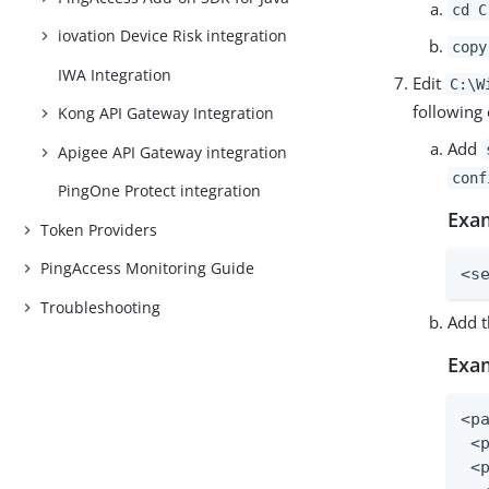
cd C
iovation Device Risk integration
copy
IWA Integration
Edit
C:\W
following
Kong API Gateway Integration
Add
Apigee API Gateway integration
conf
PingOne Protect integration
Exa
Token Providers
PingAccess Monitoring Guide
<s
Troubleshooting
Add t
Exa
<pa
 <
 <