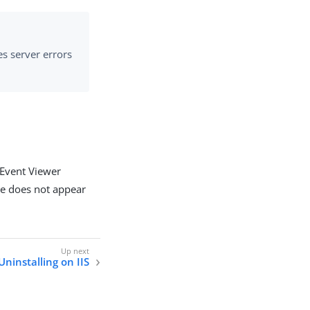
es server errors
 Event Viewer
ule does not appear
Uninstalling on IIS