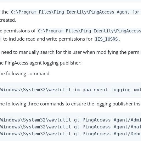
t the
C:\Program Files\Ping Identity\PingAccess Agent for
created.
e permissions of
C:\Program Files\Ping Identity\PingAcces
to include read and write permissions for
.
s
IIS_IUSRS
 need to manually search for this user when modifying the permi
he PingAccess agent logging publisher:
the following command.
\Windows\System32\wevtutil im paa-event-logging.xm
he following three commands to ensure the logging publisher inst
\Windows\System32\wevtutil gl PingAccess-Agent/Admi
\Windows\System32\wevtutil gl PingAccess-Agent/Anal
\Windows\System32\wevtutil gl PingAccess-Agent/Deb