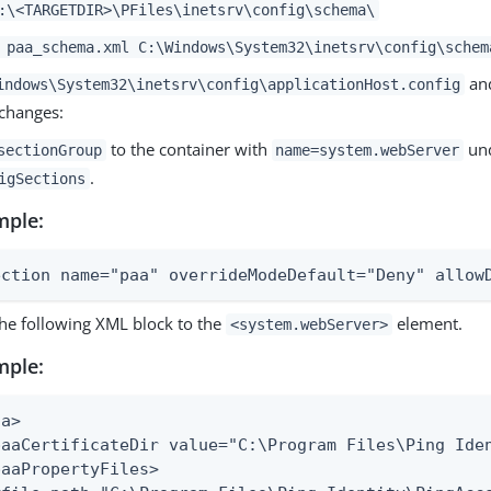
:\<TARGETDIR>\PFiles\inetsrv\config\schema\
 paa_schema.xml C:\Windows\System32\inetsrv\config\schem
an
indows\System32\inetsrv\config\applicationHost.config
 changes:
to the container with
un
sectionGroup
name=system.webServer
.
igSections
mple:
ection name="paa" overrideModeDefault="Deny" allow
he following XML block to the
element.
<system.webServer>
mple:
a>

paaCertificateDir value="C:\Program Files\Ping Iden
paaPropertyFiles>
