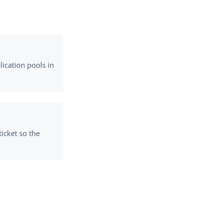
ication pools in
ticket so the