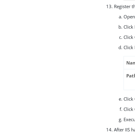
Register t
Open 
Click
Click
Click
Na
Pat
Click
Click
Exec
After IIS 