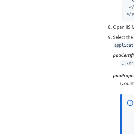
  
 <
</
Open IIS 
Select th
applicat
paaCertif
C:\Pr
paaProper
(Count