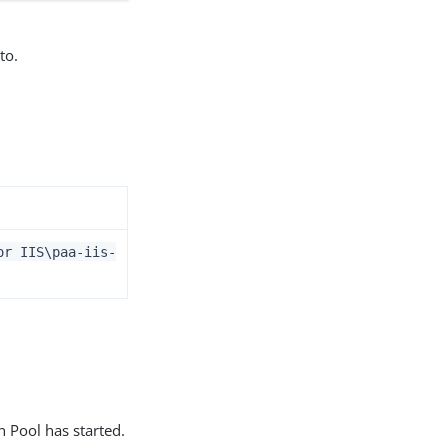
to.
or IIS\paa-iis-
n Pool has started.