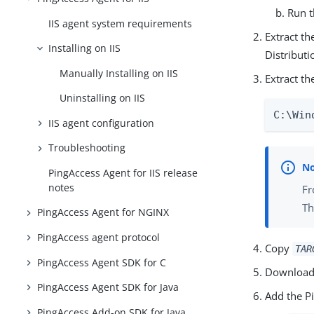
Run 
IIS agent system requirements
Extract t
Installing on IIS
Distribut
Manually Installing on IIS
Extract the
Uninstalling on IIS
C:\Win
IIS agent configuration
Troubleshooting
PingAccess Agent for IIS release
notes
Fr
Th
PingAccess Agent for NGINX
PingAccess agent protocol
Copy
TAR
PingAccess Agent SDK for C
Download
PingAccess Agent SDK for Java
Add the P
PingAccess Add-on SDK for Java