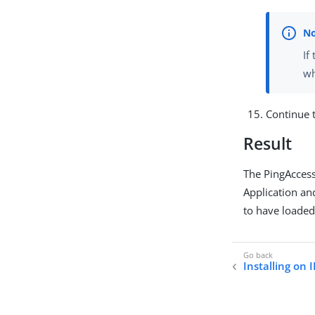
If
wh
Continue 
Result
The PingAccess
Application an
to have loaded
Installing on I