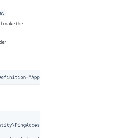
a\
d make the
der
Definition="AppHostOnly" allowLocation="false" />
tity\PingAccess Agent for IIS\certs\" />
