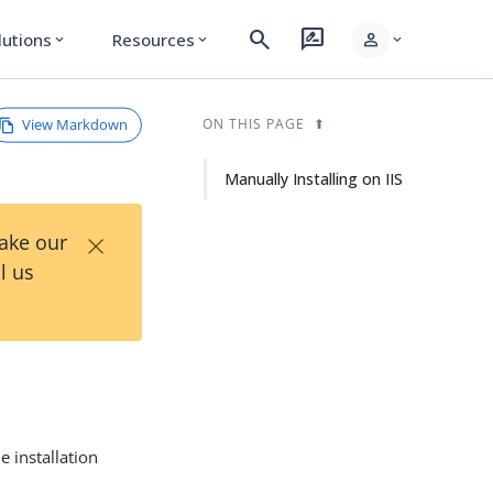
search
rate_review
person
lutions
Resources
expand_more
expand_more
expand_more
View Markdown
ON THIS PAGE
Manually Installing on IIS
×
Take our
l us
e installation