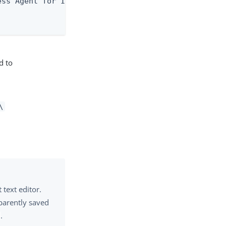
ss Agent for IIS\agent.properties" />

d to
\
 text editor.
sparently saved
.