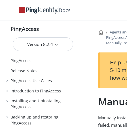
Docs
PingAccess
Agents an
PingAccess A
Manually Ins
Version 8.2.4
PingAccess
Help us
5-10 m
Release Notes
how we
PingAccess Use Cases
Introduction to PingAccess
Manual
Installing and Uninstalling
PingAccess
Backing up and restoring
Manually instal
PingAccess
failed, manuall