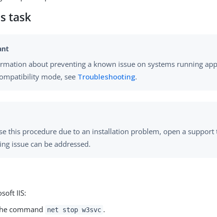
s task
ormation about preventing a known issue on systems running appl
compatibility mode, see
Troubleshooting
.
use this procedure due to an installation problem, open a support 
ing issue can be addressed.
soft IIS:
the command
.
net stop w3svc