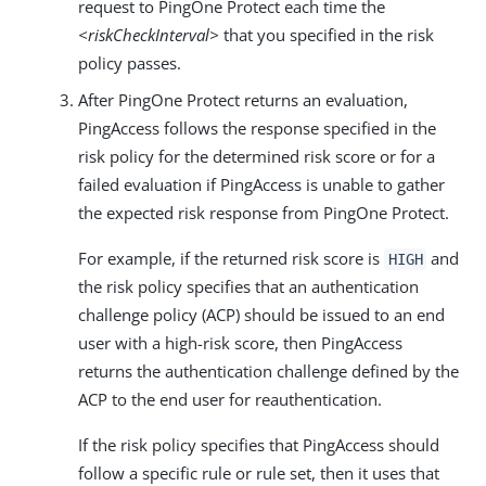
request to PingOne Protect each time the
<riskCheckInterval>
that you specified in the risk
policy passes.
After PingOne Protect returns an evaluation,
PingAccess follows the response specified in the
risk policy for the determined risk score or for a
failed evaluation if PingAccess is unable to gather
the expected risk response from PingOne Protect.
For example, if the returned risk score is
and
HIGH
the risk policy specifies that an authentication
challenge policy (ACP) should be issued to an end
user with a high-risk score, then PingAccess
returns the authentication challenge defined by the
ACP to the end user for reauthentication.
If the risk policy specifies that PingAccess should
follow a specific rule or rule set, then it uses that