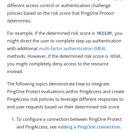
different access control or authentication challenge
policies based on the risk score that PingOne Protect
determines.
For example, if the determined risk score is
, you
MEDIUM
might direct the user to complete step-up authentication
with additional
multi-factor authentication (MFA)
methods. However, if the determined risk score is
,
HIGH
you might completely deny access to the resource
instead.
The following topics demonstrate how to integrate
PingOne Protect evaluations within PingAccess and create
PingAccess risk policies to leverage different responses to
end user requests based on their determined risk score:
To configure a connection between PingOne Protect
and PingAccess, see
Adding a PingOne connection
.