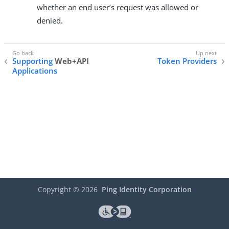
whether an end user’s request was allowed or
denied.
Supporting
Web+API
Token Providers
Applications
Copyright ©
2026
Ping Identity Corporation