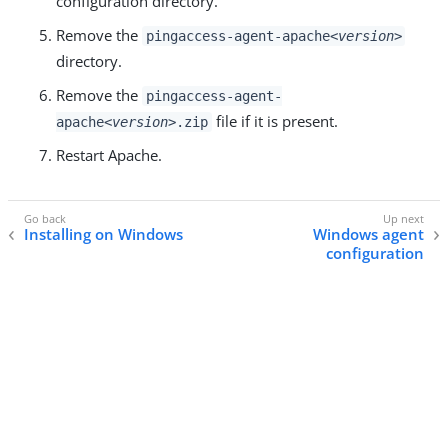
configuration directory.
Remove the
pingaccess-agent-apache
<version>
directory.
Remove the
pingaccess-agent-
file if it is present.
apache
<version>
.zip
Restart Apache.
Installing on Windows
Windows agent
configuration