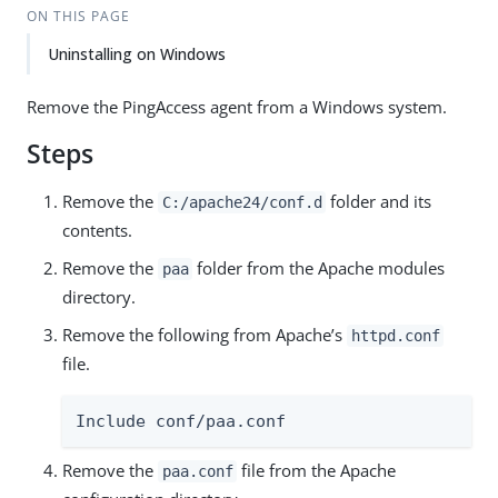
ON THIS PAGE
Uninstalling on Windows
Remove the PingAccess agent from a Windows system.
Steps
Remove the
folder and its
C:/apache24/conf.d
contents.
Remove the
folder from the Apache modules
paa
directory.
Remove the following from Apache’s
httpd.conf
file.
Include conf/paa.conf
Remove the
file from the Apache
paa.conf