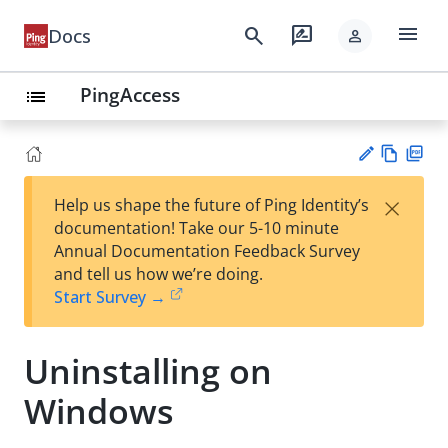
menu
search
rate_review
Docs
person
PingAccess
list
Vie
PD
×
Help us shape the future of Ping Identity’s
w
F
Su
documentation! Take our 5-10 minute
Ma
gg
Annual Documentation Feedback Survey
rk
est
and tell us how we’re doing.
do
an
Start Survey →
wn
edi
t
Uninstalling on
Windows