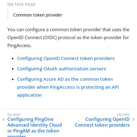
ON THIS PAGE
Common token provider
You can configure a common token provider that uses the
OpenID Connect (OIDC) protocol as the token provider for
PingAccess.
Configuring OpenID Connect token providers
Configuring OAuth authorization servers
Configuring Azure AD as the common token
provider when PingAccess is protecting an API
application
Configuring PingOne
Configuring OpenID
Advanced Identity Cloud
Connect token providers
or PingAM as the token
provider