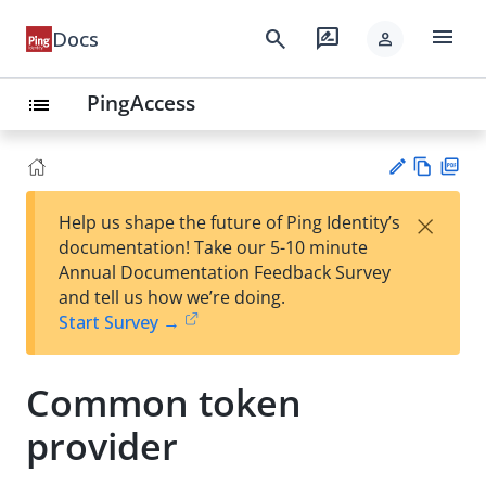
menu
search
rate_review
Docs
person
PingAccess
list
Vie
PD
×
Help us shape the future of Ping Identity’s
w
F
Su
documentation! Take our 5-10 minute
Ma
gg
Annual Documentation Feedback Survey
rk
est
and tell us how we’re doing.
do
an
Start Survey →
wn
edi
t
Common token
provider