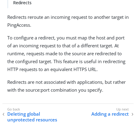
Redirects
Redirects reroute an incoming request to another target in
PingAccess.
To configure a redirect, you must map the host and port
of an incoming request to that of a different target. At
runtime, requests made to the source are redirected to
the configured target. This feature is useful in redirecting
HTTP requests to an equivalent HTTPS URL.
Redirects are not associated with applications, but rather
with the source:port combination you specify.
Deleting global
Adding a redirect
unprotected resources