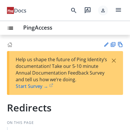
menu
search
rate_review
Docs
person
PingAccess
list
PD
Vie
×
Help us shape the future of Ping Identity’s
F
w
Su
documentation! Take our 5-10 minute
Ma
gg
Annual Documentation Feedback Survey
rk
est
and tell us how we’re doing.
do
an
Start Survey →
wn
edi
t
Redirects
ON THIS PAGE