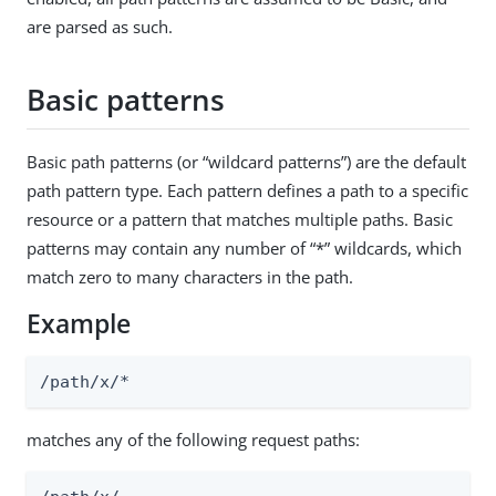
are parsed as such.
Basic patterns
Basic path patterns (or “wildcard patterns”) are the default
path pattern type. Each pattern defines a path to a specific
resource or a pattern that matches multiple paths. Basic
patterns may contain any number of “*” wildcards, which
match zero to many characters in the path.
Example
/path/x/*
matches any of the following request paths: