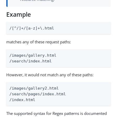
Example
/[^/]+/[a-z]+\.html
matches any of these request paths:
/images/gallery.html

/search/index.html
However, it would not match any of these paths:
/images/gallery2.html

/search/pages/index.html

/index.html
The supported syntax for Regex patterns is documented