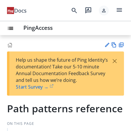
menu
search
rate_review
Docs
person
PingAccess
list
Vie
PD
×
Help us shape the future of Ping Identity’s
w
F
Su
documentation! Take our 5-10 minute
Ma
gg
Annual Documentation Feedback Survey
rk
est
and tell us how we’re doing.
do
an
Start Survey →
wn
edi
t
Path patterns reference
ON THIS PAGE