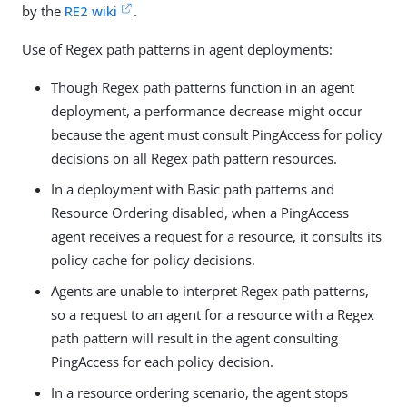
by the
RE2 wiki
.
Use of Regex path patterns in agent deployments:
Though Regex path patterns function in an agent
deployment, a performance decrease might occur
because the agent must consult PingAccess for policy
decisions on all Regex path pattern resources.
In a deployment with Basic path patterns and
Resource Ordering disabled, when a PingAccess
agent receives a request for a resource, it consults its
policy cache for policy decisions.
Agents are unable to interpret Regex path patterns,
so a request to an agent for a resource with a Regex
path pattern will result in the agent consulting
PingAccess for each policy decision.
In a resource ordering scenario, the agent stops