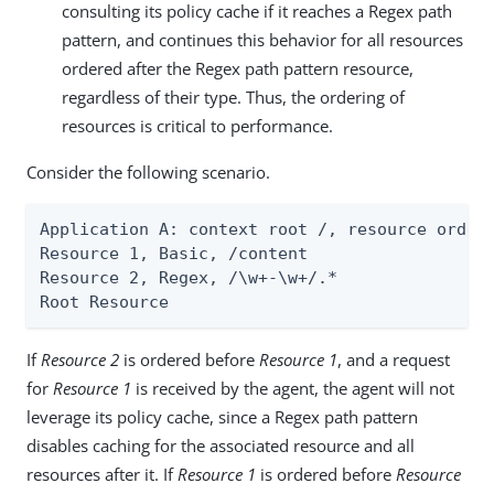
consulting its policy cache if it reaches a Regex path
pattern, and continues this behavior for all resources
ordered after the Regex path pattern resource,
regardless of their type. Thus, the ordering of
resources is critical to performance.
Consider the following scenario.
Application A: context root /, resource orderi
Resource 1, Basic, /content

Resource 2, Regex, /\w+-\w+/.*

Root Resource
If
Resource 2
is ordered before
Resource 1
, and a request
for
Resource 1
is received by the agent, the agent will not
leverage its policy cache, since a Regex path pattern
disables caching for the associated resource and all
resources after it. If
Resource 1
is ordered before
Resource