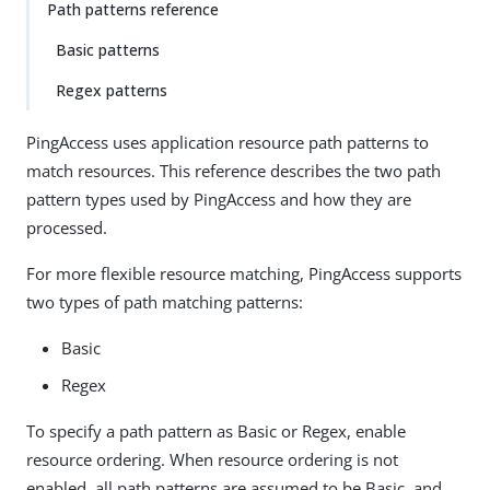
Path patterns reference
Basic patterns
Regex patterns
PingAccess uses application resource path patterns to
match resources. This reference describes the two path
pattern types used by PingAccess and how they are
processed.
For more flexible resource matching, PingAccess supports
two types of path matching patterns:
Basic
Regex
To specify a path pattern as Basic or Regex, enable
resource ordering. When resource ordering is not
enabled, all path patterns are assumed to be Basic, and