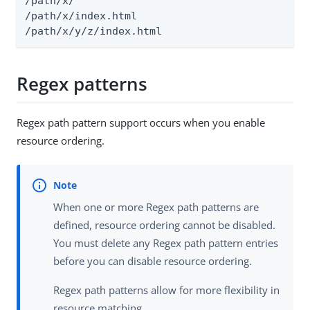
/path/x/

/path/x/index.html

/path/x/y/z/index.html
Regex patterns
Regex path pattern support occurs when you enable
resource ordering.
When one or more Regex path patterns are
defined, resource ordering cannot be disabled.
You must delete any Regex path pattern entries
before you can disable resource ordering.
Regex path patterns allow for more flexibility in
resource matching.