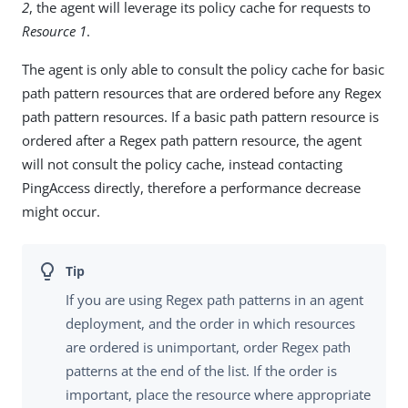
2
, the agent will leverage its policy cache for requests to
Resource 1
.
The agent is only able to consult the policy cache for basic
path pattern resources that are ordered before any Regex
path pattern resources. If a basic path pattern resource is
ordered after a Regex path pattern resource, the agent
will not consult the policy cache, instead contacting
PingAccess directly, therefore a performance decrease
might occur.
If you are using Regex path patterns in an agent
deployment, and the order in which resources
are ordered is unimportant, order Regex path
patterns at the end of the list. If the order is
important, place the resource where appropriate