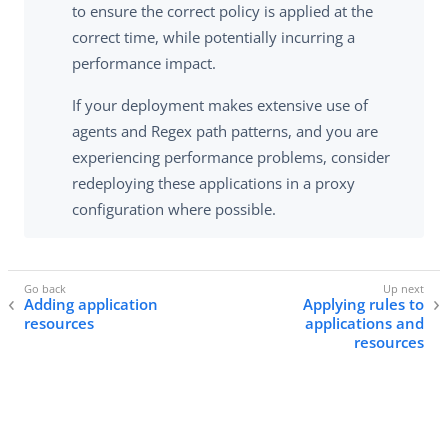
to ensure the correct policy is applied at the
correct time, while potentially incurring a
performance impact.
If your deployment makes extensive use of
agents and Regex path patterns, and you are
experiencing performance problems, consider
redeploying these applications in a proxy
configuration where possible.
Adding application
Applying rules to
resources
applications and
resources