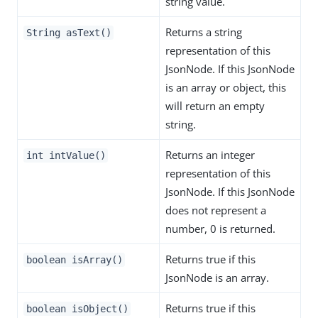
string value.
Returns a string
String asText()
representation of this
JsonNode. If this JsonNode
is an array or object, this
will return an empty
string.
Returns an integer
int intValue()
representation of this
JsonNode. If this JsonNode
does not represent a
number, 0 is returned.
Returns true if this
boolean isArray()
JsonNode is an array.
Returns true if this
boolean isObject()