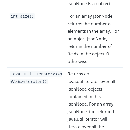
JsonNode is an object.
For an array JsonNode,
int size()
returns the number of
elements in the array. For
an object JsonNode,
returns the number of
fields in the object. 0
otherwise.
Returns an
java.util.Iterator
<Jso
java.util.Iterator over all
nNode>
iterator()
JsonNode objects
contained in this
JsonNode. For an array
JsonNode, the returned
java.util.Iterator will
iterate over all the