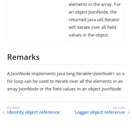
elements in the array. For
an object JsonNode, the
returned java.util.Iterator
will iterate over all field
values in the object.
Remarks
A JsonNode implements java.lang.Iterable
<JsonNode>
so a
for loop can be used to iterate over all the elements in an
array JsonNode or the field values in an object JsonNode.
Identity object reference
Logger object reference