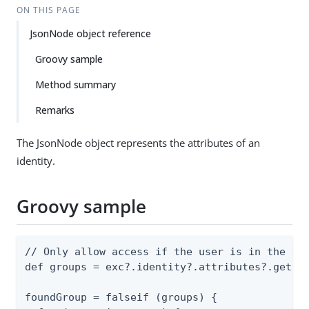
ON THIS PAGE
JsonNode object reference
Groovy sample
Method summary
Remarks
The JsonNode object represents the attributes of an
identity.
Groovy sample
// Only allow access if the user is in the gro
def groups = exc?.identity?.attributes?.get("g
foundGroup = falseif (groups) {
