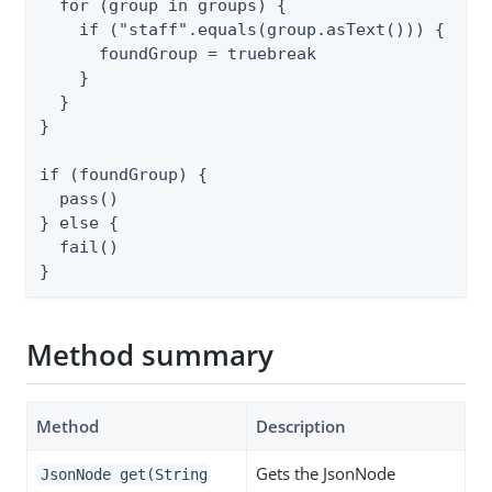
  for (group in groups) {

    if ("staff".equals(group.asText())) {

      foundGroup = truebreak

    }

  }

}

if (foundGroup) {

  pass()

} else {

  fail()

}
Method summary
Method
Description
Gets the JsonNode
JsonNode get(String