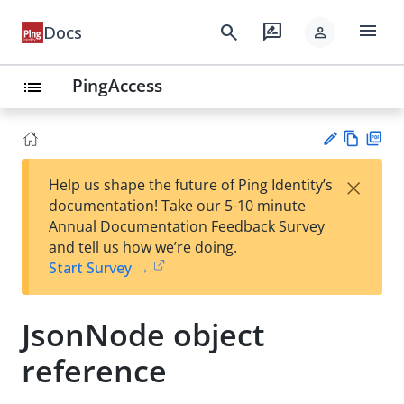
menu
search
rate_review
Docs
person
PingAccess
list
Vie
PD
×
Help us shape the future of Ping Identity’s
w
F
Su
documentation! Take our 5-10 minute
Ma
gg
Annual Documentation Feedback Survey
rk
est
and tell us how we’re doing.
do
an
Start Survey →
wn
edi
t
JsonNode object
reference