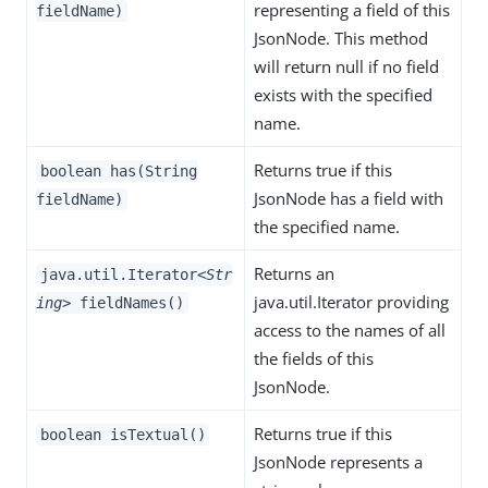
representing a field of this
fieldName)
JsonNode. This method
will return null if no field
exists with the specified
name.
Returns true if this
boolean has(String
JsonNode has a field with
fieldName)
the specified name.
Returns an
java.util.Iterator
<Str
java.util.Iterator providing
ing>
fieldNames()
access to the names of all
the fields of this
JsonNode.
Returns true if this
boolean isTextual()
JsonNode represents a