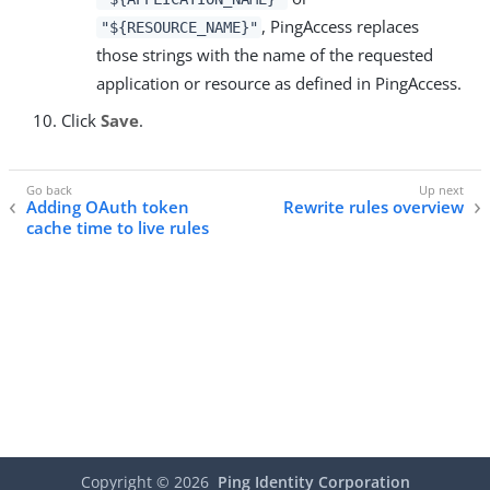
, PingAccess replaces
"${RESOURCE_NAME}"
those strings with the name of the requested
application or resource as defined in PingAccess.
Click
Save
.
Adding OAuth token
Rewrite rules overview
cache time to live rules
Copyright ©
2026
Ping Identity Corporation