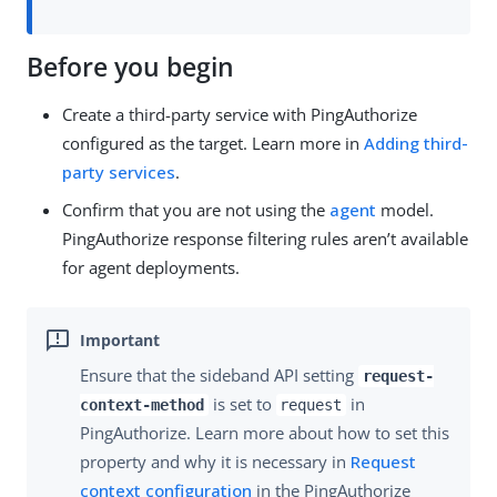
Before you begin
Create a third-party service with PingAuthorize
configured as the target. Learn more in
Adding third-
party services
.
Confirm that you are not using the
agent
model.
PingAuthorize response filtering rules aren’t available
for agent deployments.
Ensure that the sideband API setting
request-
is set to
in
context-method
request
PingAuthorize. Learn more about how to set this
property and why it is necessary in
Request
context configuration
in the PingAuthorize