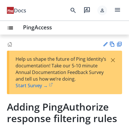
menu
search
rate_review
Docs
person
PingAccess
list
Vie
PD
×
Help us shape the future of Ping Identity’s
w
F
Su
documentation! Take our 5-10 minute
Ma
gg
Annual Documentation Feedback Survey
rk
est
and tell us how we’re doing.
do
an
Start Survey →
wn
edi
t
Adding PingAuthorize
response filtering rules