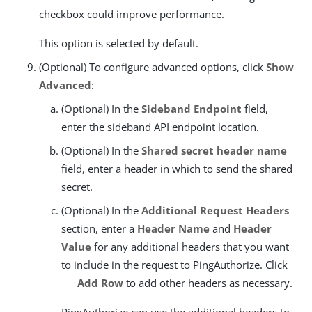
checkbox could improve performance.
This option is selected by default.
(Optional) To configure advanced options, click
Show
Advanced
:
(Optional) In the
Sideband Endpoint
field,
enter the sideband API endpoint location.
(Optional) In the
Shared secret header name
field, enter a header in which to send the shared
secret.
(Optional) In the
Additional Request Headers
section, enter a
Header Name
and
Header
Value
for any additional headers that you want
to include in the request to PingAuthorize. Click
Add Row
to add other headers as necessary.