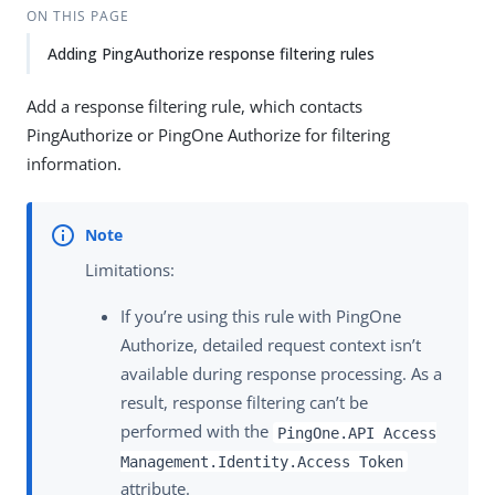
ON THIS PAGE
Adding PingAuthorize response filtering rules
Add a response filtering rule, which contacts
PingAuthorize or PingOne Authorize for filtering
information.
Limitations:
If you’re using this rule with PingOne
Authorize, detailed request context isn’t
available during response processing. As a
result, response filtering can’t be
performed with the
PingOne.API Access
Management.Identity.Access Token
attribute.