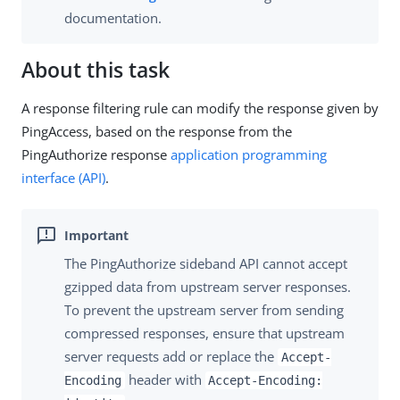
documentation.
About this task
A response filtering rule can modify the response given by
PingAccess, based on the response from the
PingAuthorize response
application programming
interface (API)
.
The PingAuthorize sideband API cannot accept
gzipped data from upstream server responses.
To prevent the upstream server from sending
compressed responses, ensure that upstream
server requests add or replace the
Accept-
header with
Encoding
Accept-Encoding: