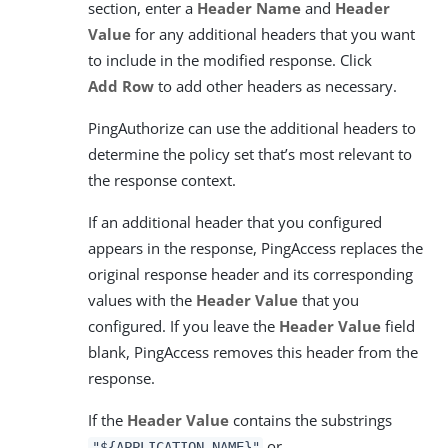
section, enter a
Header Name
and
Header
Value
for any additional headers that you want
to include in the modified response. Click
Add Row
to add other headers as necessary.
PingAuthorize can use the additional headers to
determine the policy set that’s most relevant to
the response context.
If an additional header that you configured
appears in the response, PingAccess replaces the
original response header and its corresponding
values with the
Header Value
that you
configured. If you leave the
Header Value
field
blank, PingAccess removes this header from the
response.
If the
Header Value
contains the substrings
or
"${APPLICATION_NAME}"