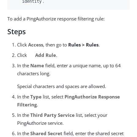
.
identity
To add a PingAuthorize response filtering rule:
Steps
Click
Access
, then go to
Rules > Rules
.
Click
Add Rule
.
In the
Name
field, enter a unique name, up to 64
characters long.
Special characters and spaces are allowed.
In the
Type
list, select
PingAuthorize Response
Filtering
.
In the
Third Party Service
list, select your
PingAuthorize service.
In the
Shared Secret
field, enter the shared secret