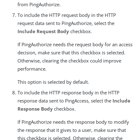
from PingAuthorize.
To include the HTTP request body in the HTTP
request data sent to PingAuthorize, select the
Include Request Body
checkbox.
If PingAuthorize needs the request body for an access
decision, make sure that this checkbox is selected.
Otherwise, clearing the checkbox could improve
performance.
This option is selected by default.
To include the HTTP response body in the HTTP
response data sent to PingAccess, select the
Include
Response Body
checkbox.
If PingAuthorize needs the response body to modify
the response that it gives to a user, make sure that
this checkbox is selected. Otherwise, clearing the