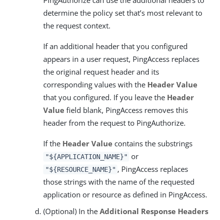
PingAuthorize can use the additional headers to
determine the policy set that’s most relevant to
the request context.
If an additional header that you configured
appears in a user request, PingAccess replaces
the original request header and its
corresponding values with the
Header Value
that you configured. If you leave the
Header
Value
field blank, PingAccess removes this
header from the request to PingAuthorize.
If the
Header Value
contains the substrings
or
"${APPLICATION_NAME}"
, PingAccess replaces
"${RESOURCE_NAME}"
those strings with the name of the requested
application or resource as defined in PingAccess.
(Optional) In the
Additional Response Headers