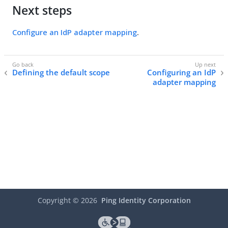
Next steps
Configure an IdP adapter mapping
.
Defining the default scope
Configuring an IdP
adapter mapping
Copyright ©
2026
Ping Identity Corporation