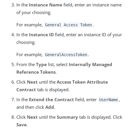
In the
Instance Name
field, enter an instance name
of your choosing.
For example,
.
General Access Token
In the
Instance ID
field, enter an instance ID of your
choosing.
For example,
.
GeneralAccessToken
From the
Type
list, select
Internally Managed
Reference Tokens
.
Click
Next
until the
Access Token Attribute
Contract
tab is displayed.
In the
Extend the Contract
field, enter
,
UserName
and then click
Add
.
Click
Next
until the
Summary
tab is displayed. Click
Save
.