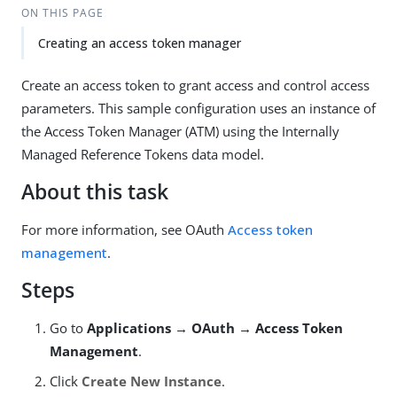
ON THIS PAGE
Creating an access token manager
Create an access token to grant access and control access
parameters. This sample configuration uses an instance of
the Access Token Manager (ATM) using the Internally
Managed Reference Tokens data model.
About this task
For more information, see OAuth
Access token
management
.
Steps
Go to
Applications → OAuth → Access Token
Management
.
Click
Create New Instance
.