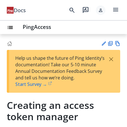
menu
search
rate_review
Docs
person
PingAccess
list
PD
Vie
×
Help us shape the future of Ping Identity’s
F
w
Su
documentation! Take our 5-10 minute
Ma
gg
Annual Documentation Feedback Survey
rk
est
and tell us how we’re doing.
do
an
Start Survey →
wn
edi
t
Creating an access
token manager