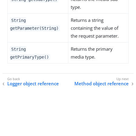
type.
Returns a string
String
containing the value of
getParameter(String)
the request parameter.
Returns the primary
String
media type.
getPrimaryType()
Logger object reference
Method object reference