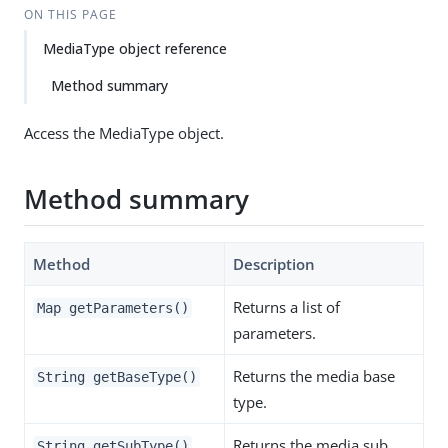
ON THIS PAGE
MediaType object reference
Method summary
Access the MediaType object.
Method summary
Method
Description
Returns a list of
Map getParameters()
parameters.
Returns the media base
String getBaseType()
type.
Returns the media sub
String getSubType()