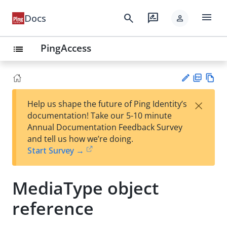
menu
search
rate_review
Docs
person
PingAccess
list
PD
Vie
×
Help us shape the future of Ping Identity’s
F
w
Su
documentation! Take our 5-10 minute
Ma
gg
Annual Documentation Feedback Survey
rk
est
and tell us how we’re doing.
do
an
Start Survey →
wn
edi
t
MediaType object
reference