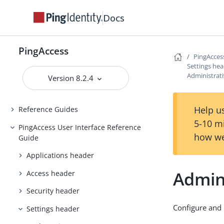
Docs
Backing up and restoring
PingAccess
Upgrading PingAccess
PingAccess
PingAcces
PingAccess zero downtime upgrade
Settings he
Administrat
Version 8.2.4
Configuring and Customizing
PingAccess
Help us
Reference Guides
5-10 m
PingAccess User Interface Reference
how we
Guide
Applications header
Admin
Access header
Security header
Configure and 
Settings header