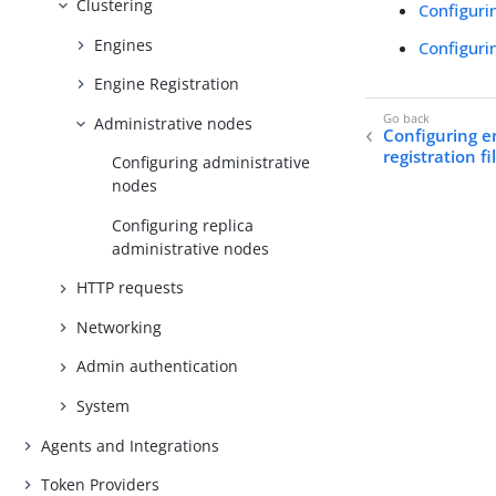
Clustering
Configuri
Engines
Configuri
Engine Registration
Administrative nodes
Configuring e
registration fi
Configuring administrative
nodes
Configuring replica
administrative nodes
HTTP requests
Networking
Admin authentication
System
Agents and Integrations
Token Providers