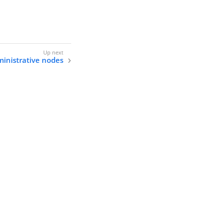
inistrative nodes