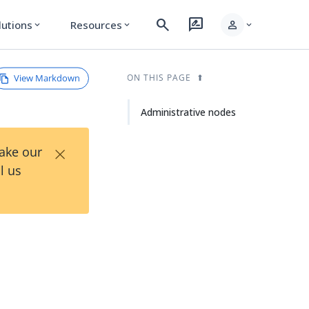
search
rate_review
person
lutions
Resources
expand_more
expand_more
expand_more
View Markdown
ON THIS PAGE
Administrative nodes
×
Take our
l us