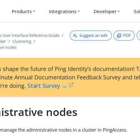
Products
Integrations
Developer
So
expand_more
expand_more
expand_more
Suggest an edit
PDF
s User Interface Reference Guide
ader
Clustering
ive nodes
 shape the future of Ping Identity’s documentation! 
inute Annual Documentation Feedback Survey and tel
’re doing.
Start Survey →
istrative nodes
manage the administrative nodes in a cluster in PingAccess.