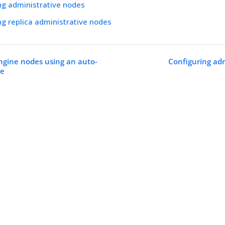
ng administrative nodes
ng replica administrative nodes
ngine nodes using an auto-
Configuring adm
le