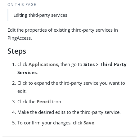
ON THIS PAGE
Editing third-party services
Edit the properties of existing third-party services in
PingAccess.
Steps
Click
Applications
, then go to
Sites > Third Party
Services
.
Click to expand the third-party service you want to
edit.
Click the
Pencil
icon.
Make the desired edits to the third-party service.
To confirm your changes, click
Save
.