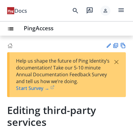
menu
search
rate_review
Docs
person
PingAccess
list
PD
Vie
×
Help us shape the future of Ping Identity’s
F
w
Su
documentation! Take our 5-10 minute
Ma
gg
Annual Documentation Feedback Survey
rk
est
and tell us how we’re doing.
do
an
Start Survey →
wn
edi
t
Editing third-party
services