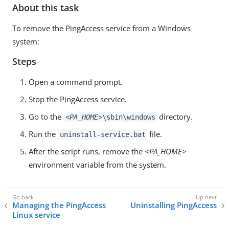
About this task
To remove the PingAccess service from a Windows
system:
Steps
Open a command prompt.
Stop the PingAccess service.
Go to the
directory.
<PA_HOME>
\sbin\windows
Run the
file.
uninstall-service.bat
After the script runs, remove the
<PA_HOME>
environment variable from the system.
Managing the PingAccess
Uninstalling PingAccess
Linux service