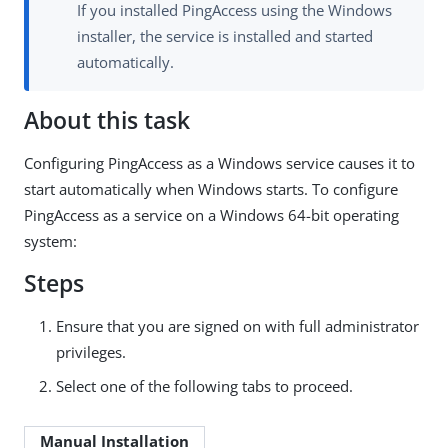
If you installed PingAccess using the Windows
installer, the service is installed and started
automatically.
About this task
Configuring PingAccess as a Windows service causes it to
start automatically when Windows starts. To configure
PingAccess as a service on a Windows 64-bit operating
system:
Steps
Ensure that you are signed on with full administrator
privileges.
Select one of the following tabs to proceed.
Manual Installation