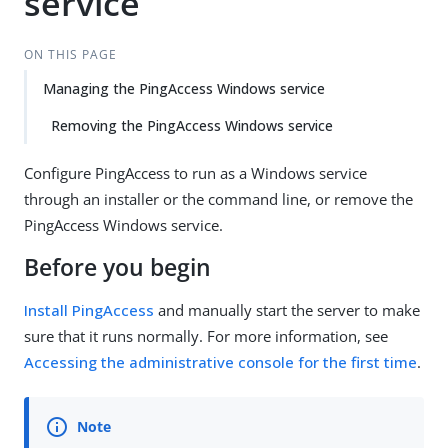
service
ON THIS PAGE
Managing the PingAccess Windows service
Removing the PingAccess Windows service
Configure PingAccess to run as a Windows service
through an installer or the command line, or remove the
PingAccess Windows service.
Before you begin
Install PingAccess
and manually start the server to make
sure that it runs normally. For more information, see
Accessing the administrative console for the first time
.