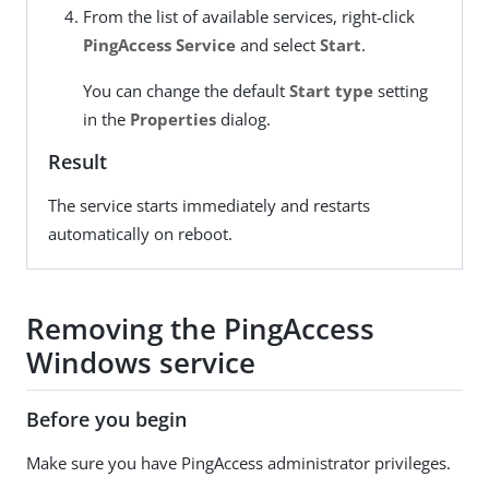
From the list of available services, right-click
PingAccess Service
and select
Start
.
You can change the default
Start type
setting
in the
Properties
dialog.
Result
The service starts immediately and restarts
automatically on reboot.
Removing the PingAccess
Windows service
Before you begin
Make sure you have PingAccess administrator privileges.