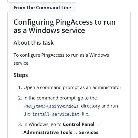
From the Command Line
Configuring PingAccess to run
as a Windows service
About this task
To configure PingAccess to run as a Windows
service:
Steps
Open a command prompt as an administrator.
In the command prompt, go to the
directory and run
<PA_HOME>
\sbin\windows
the
file.
install-service.bat
In Windows, go to
Control Panel →
Administrative Tools → Services
.