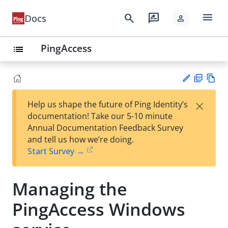
menu
search
rate_review
Docs
person
PingAccess
list
PD
Vie
×
Help us shape the future of Ping Identity’s
F
w
Su
documentation! Take our 5-10 minute
Ma
gg
Annual Documentation Feedback Survey
rk
est
and tell us how we’re doing.
do
an
Start Survey →
wn
edi
t
Managing the
PingAccess Windows