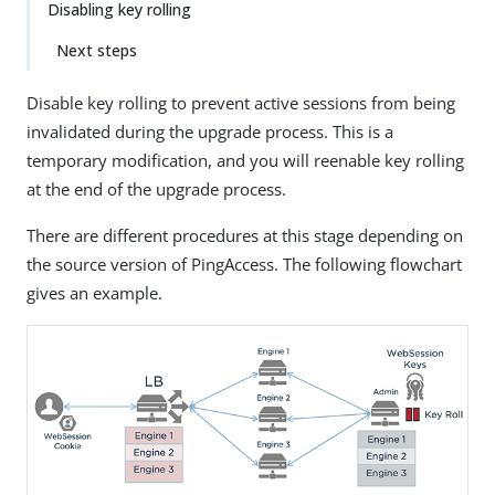
Disabling key rolling
Next steps
Disable key rolling to prevent active sessions from being
invalidated during the upgrade process. This is a
temporary modification, and you will reenable key rolling
at the end of the upgrade process.
There are different procedures at this stage depending on
the source version of PingAccess. The following flowchart
gives an example.