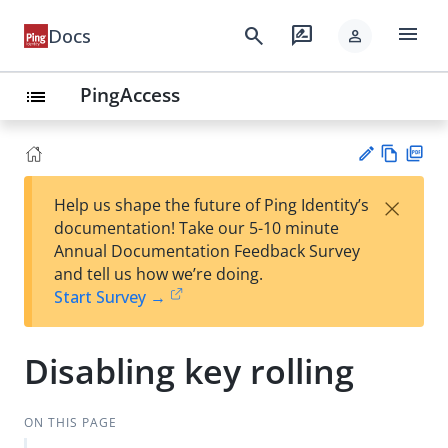
menu
search
rate_review
Docs
person
PingAccess
list
Vie
PD
×
Help us shape the future of Ping Identity’s
w
F
Su
documentation! Take our 5-10 minute
Ma
gg
Annual Documentation Feedback Survey
rk
est
and tell us how we’re doing.
do
an
Start Survey →
wn
edi
t
Disabling key rolling
ON THIS PAGE