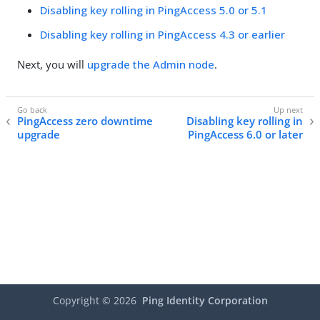
Disabling key rolling in PingAccess 5.0 or 5.1
Disabling key rolling in PingAccess 4.3 or earlier
Next, you will
upgrade the Admin node
.
PingAccess zero downtime
Disabling key rolling in
upgrade
PingAccess 6.0 or later
Copyright ©
2026
Ping Identity Corporation