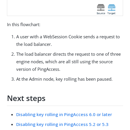
In this flowchart:
A user with a WebSession Cookie sends a request to
the load balancer.
The load balancer directs the request to one of three
engine nodes, which are all still using the source
version of PingAccess.
At the Admin node, key rolling has been paused.
Next steps
Disabling key rolling in PingAccess 6.0 or later
Disabling key rolling in PingAccess 5.2 or 5.3