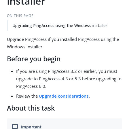
installer
ON THIS PAGE
Upgrading PingAccess using the Windows installer
Upgrade PingAccess if you installed PingAccess using the
Windows installer.
Before you begin
If you are using PingAccess 3.2 or earlier, you must
upgrade to PingAccess 4.3 or 5.3 before upgrading to
PingAccess 6.0.
Review the
Upgrade considerations
.
About this task