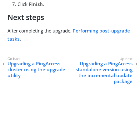
Click
Finish
.
Next steps
After completing the upgrade,
Performing post-upgrade
tasks
.
Upgrading a PingAccess
Upgrading a PingAccess
cluster using the upgrade
standalone version using
utility
the incremental update
package