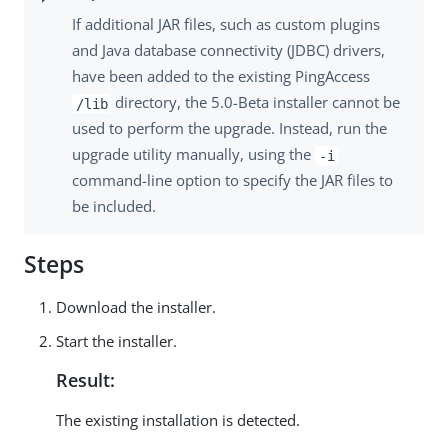
If additional JAR files, such as custom plugins
and Java database connectivity (JDBC) drivers,
have been added to the existing PingAccess
directory, the 5.0-Beta installer cannot be
/lib
used to perform the upgrade. Instead, run the
upgrade utility manually, using the
-i
command-line option to specify the JAR files to
be included.
Steps
Download the installer.
Start the installer.
Result:
The existing installation is detected.