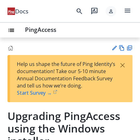
menu
search
rate_review
Docs
person
PingAccess
list
Vie
PD
×
Help us shape the future of Ping Identity’s
w
F
Su
documentation! Take our 5-10 minute
Ma
gg
Annual Documentation Feedback Survey
rk
est
and tell us how we’re doing.
do
an
Start Survey →
wn
edi
t
Upgrading PingAccess
using the Windows