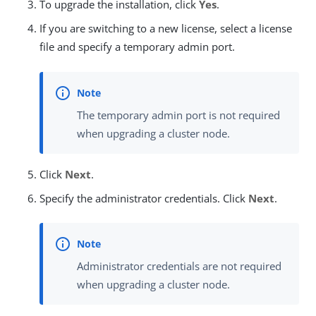
To upgrade the installation, click
Yes
.
If you are switching to a new license, select a license
file and specify a temporary admin port.
The temporary admin port is not required
when upgrading a cluster node.
Click
Next
.
Specify the administrator credentials. Click
Next
.
Administrator credentials are not required
when upgrading a cluster node.