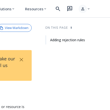
search
rate_review
person
lutions
Resources
expand_more
expand_more
expand_more
View Markdown
ON THIS PAGE
Adding rejection rules
×
Take our
l us
 or resource is