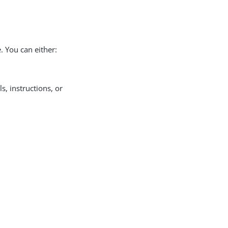
. You can either:
ls, instructions, or