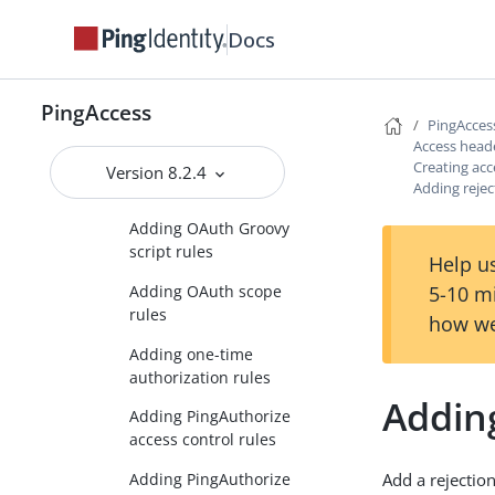
parameter rules
Docs
Adding network range
rules
Adding OAuth attribute
PingAccess
PingAcces
rules
Access head
Adding OAuth client
Creating acc
Version 8.2.4
Adding rejec
rules
Adding OAuth Groovy
script rules
Help us
5-10 m
Adding OAuth scope
rules
how we
Adding one-time
authorization rules
Adding
Adding PingAuthorize
access control rules
Adding PingAuthorize
Add a rejection