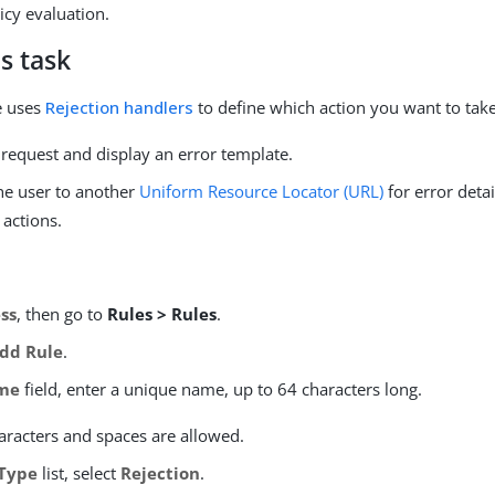
icy evaluation.
s task
le uses
Rejection handlers
to define which action you want to take
 request and display an error template.
the user to another
Uniform Resource Locator (URL)
for error detai
 actions.
ss
, then go to
Rules > Rules
.
dd Rule
.
me
field, enter a unique name, up to 64 characters long.
aracters and spaces are allowed.
Type
list, select
Rejection
.