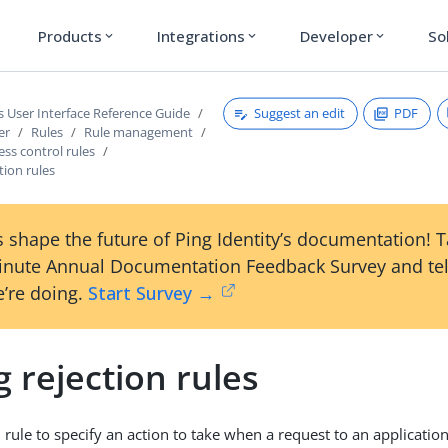
Products
Integrations
Developer
So
expand_more
expand_more
expand_more
Suggest an edit
PDF
s User Interface Reference Guide
er
Rules
Rule management
ess control rules
tion rules
 shape the future of Ping Identity’s documentation! 
inute Annual Documentation Feedback Survey and tel
’re doing.
Start Survey →
 rejection rules
 rule to specify an action to take when a request to an application