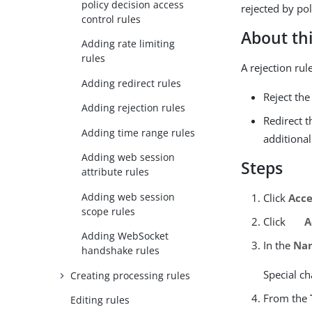
policy decision access
rejected by pol
control rules
About thi
Adding rate limiting
rules
A rejection ru
Adding redirect rules
Reject the
Adding rejection rules
Redirect 
Adding time range rules
additional
Adding web session
Steps
attribute rules
Adding web session
Click
Acce
scope rules
Click
A
Adding WebSocket
In the
Na
handshake rules
Special ch
Creating processing rules
From the
Editing rules