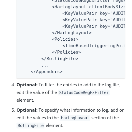
            <StatusCodeRegExFilter regex="5
            <HarLogLayout clientBodySizeLi
                <KeyValuePair key="AUDIT.m
                <KeyValuePair key="AUDIT.h
                <KeyValuePair key="AUDIT.h
            </HarLogLayout>

            <Policies>

                <TimeBasedTriggeringPolicy 
            </Policies>

        </RollingFile>

        ...

    </Appenders>
Optional:
To filter the entries to add to the log file,
edit the value of the
StatusCodeRegExFilter
element.
Optional:
To specify what information to log, add or
edit the values in the
section of the
HarLogLayout
element.
RollingFile