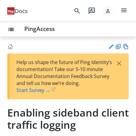
menu
search
rate_review
Docs
person
PingAccess
list
PD
Vie
×
Help us shape the future of Ping Identity’s
F
w
Su
documentation! Take our 5-10 minute
Ma
gg
Annual Documentation Feedback Survey
rk
est
and tell us how we’re doing.
do
an
Start Survey →
wn
edi
t
Enabling sideband client
traffic logging