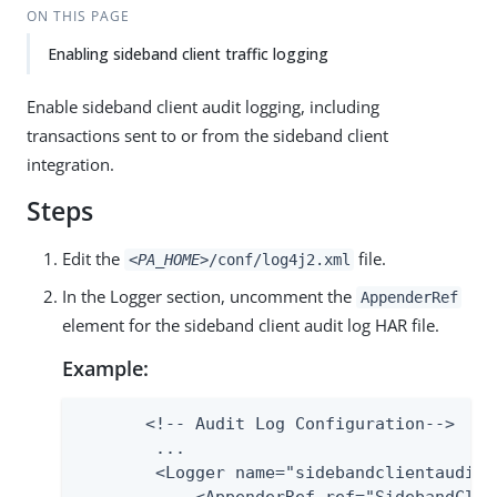
ON THIS PAGE
Enabling sideband client traffic logging
Enable sideband client audit logging, including
transactions sent to or from the sideband client
integration.
Steps
Edit the
file.
<PA_HOME>
/conf/log4j2.xml
In the Logger section, uncomment the
AppenderRef
element for the sideband client audit log HAR file.
Example:
       <!-- Audit Log Configuration-->

        ...

        <Logger name="sidebandclientaudit"