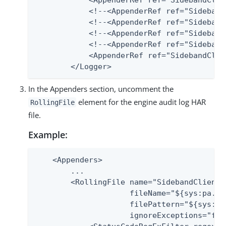
            <AppenderRef ref="SidebandClie
            <!--<AppenderRef ref="Sideband
            <!--<AppenderRef ref="Sideband
            <!--<AppenderRef ref="Sideband
            <!--<AppenderRef ref="Sideband
            <AppenderRef ref="SidebandClie
        </Logger>
In the Appenders section, uncomment the
element for the engine audit log HAR
RollingFile
file.
Example:
    <Appenders>

        ...

        <RollingFile name="SidebandClientA
                     fileName="${sys:pa.ho
                     filePattern="${sys:pa
                     ignoreExceptions="fals