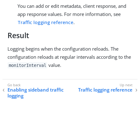
You can add or edit metadata, client response, and
app response values. For more information, see
Traffic logging reference
.
Result
Logging begins when the configuration reloads. The
configuration reloads at regular intervals according to the
value.
monitorInterval
Enabling sideband traffic
Traffic logging reference
logging