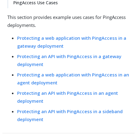
PingAccess Use Cases
This section provides example uses cases for PingAccess
deployments.
Protecting a web application with PingAccess in a
gateway deployment
Protecting an API with PingAccess in a gateway
deployment
Protecting a web application with PingAccess in an
agent deployment
Protecting an API with PingAccess in an agent
deployment
Protecting an API with PingAccess in a sideband
deployment