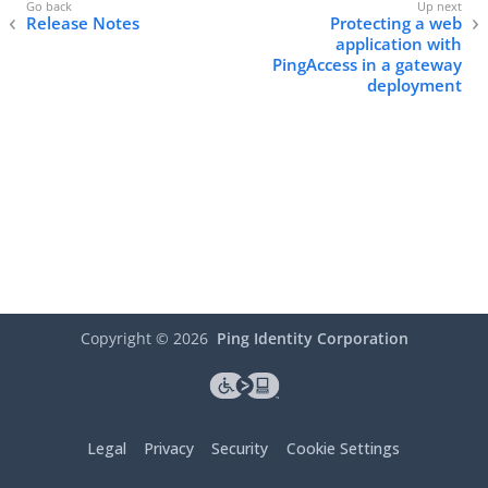
Release Notes
Protecting a web
application with
PingAccess in a gateway
deployment
Copyright ©
2026
Ping Identity Corporation
Legal
Privacy
Security
Cookie Settings