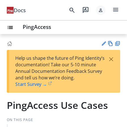
menu
search
rate_review
Docs
person
PingAccess
list
Vie
PD
×
Help us shape the future of Ping Identity’s
w
F
Su
documentation! Take our 5-10 minute
Ma
gg
Annual Documentation Feedback Survey
rk
est
and tell us how we’re doing.
do
an
Start Survey →
wn
edi
t
PingAccess Use Cases
ON THIS PAGE