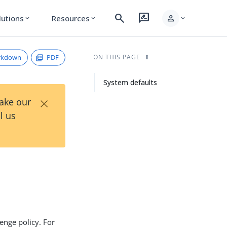
search
rate_review
person
lutions
Resources
expand_more
expand_more
expand_more
rkdown
PDF
ON THIS PAGE
System defaults
×
Take our
l us
enge policy. For