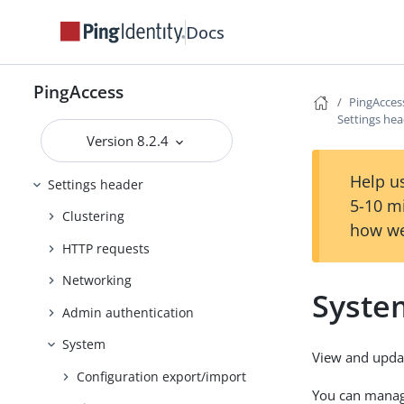
Reference Guides
Docs
PingAccess User Interface Reference
Guide
Applications header
PingAccess
PingAcces
Settings he
Access header
Version 8.2.4
Security header
Help us
Settings header
5-10 m
Clustering
how we
HTTP requests
Networking
Syste
Admin authentication
System
View and updat
Configuration export/import
You can manage