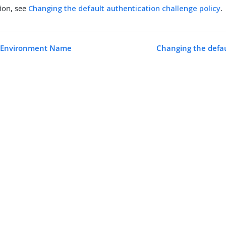
ion, see
Changing the default authentication challenge policy
.
 Environment Name
Changing the defau