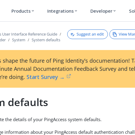
Products
Integrations
Developer
So
expand_more
expand_more
expand_more
Suggest an edit
View Ma
s User Interface Reference Guide
ader
System
System defaults
 shape the future of Ping Identity’s documentation! 
inute Annual Documentation Feedback Survey and tel
’re doing.
Start Survey →
m defaults
e the details of your PingAccess system defaults.
 information about your PingAccess default authentication chall