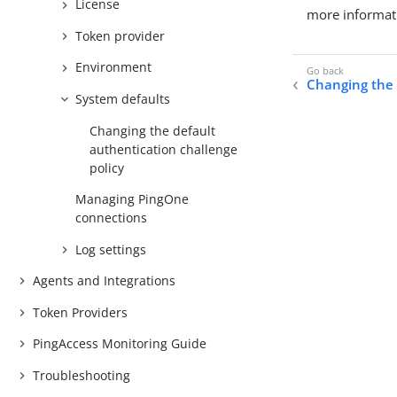
License
more informat
Token provider
Environment
Changing the
System defaults
Changing the default
authentication challenge
policy
Managing PingOne
connections
Log settings
Agents and Integrations
Token Providers
PingAccess Monitoring Guide
Troubleshooting