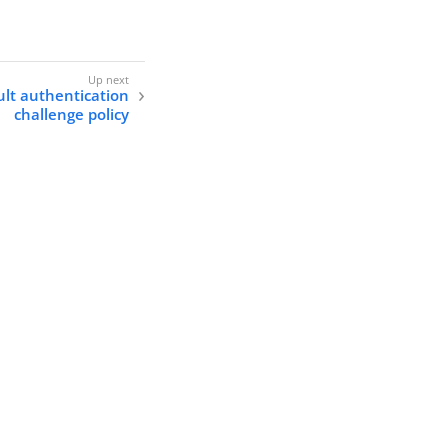
lt authentication
challenge policy