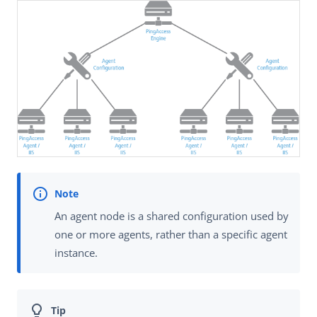
An agent node is a shared configuration used by
one or more agents, rather than a specific agent
instance.