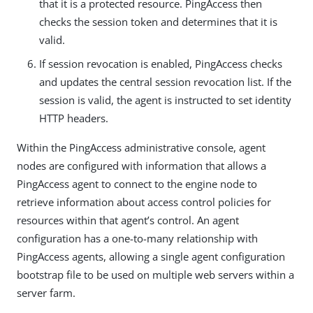
that it is a protected resource. PingAccess then
checks the session token and determines that it is
valid.
If session revocation is enabled, PingAccess checks
and updates the central session revocation list. If the
session is valid, the agent is instructed to set identity
HTTP headers.
Within the PingAccess administrative console, agent
nodes are configured with information that allows a
PingAccess agent to connect to the engine node to
retrieve information about access control policies for
resources within that agent’s control. An agent
configuration has a one-to-many relationship with
PingAccess agents, allowing a single agent configuration
bootstrap file to be used on multiple web servers within a
server farm.