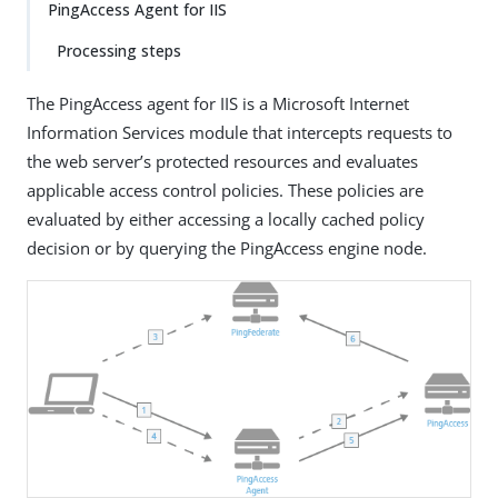
PingAccess Agent for IIS
Processing steps
The PingAccess agent for IIS is a Microsoft Internet
Information Services module that intercepts requests to
the web server’s protected resources and evaluates
applicable access control policies. These policies are
evaluated by either accessing a locally cached policy
decision or by querying the PingAccess engine node.