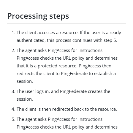
Processing steps
The client accesses a resource. If the user is already
authenticated, this process continues with step 5.
The agent asks PingAccess for instructions.
PingAccess checks the URL policy and determines
that it is a protected resource. PingAccess then
redirects the client to PingFederate to establish a
session.
The user logs in, and PingFederate creates the
session.
The client is then redirected back to the resource.
The agent asks PingAccess for instructions.
PingAccess checks the URL policy and determines