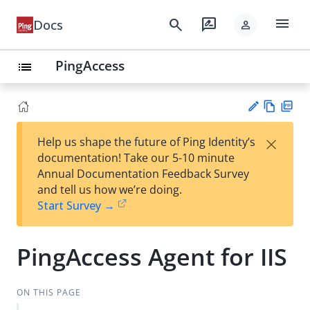
menu
search
rate_review
Docs
person
PingAccess
list
Vie
PD
×
Help us shape the future of Ping Identity’s
w
F
Su
documentation! Take our 5-10 minute
Ma
gg
Annual Documentation Feedback Survey
rk
est
and tell us how we’re doing.
do
an
Start Survey →
wn
edi
t
PingAccess Agent for IIS
ON THIS PAGE