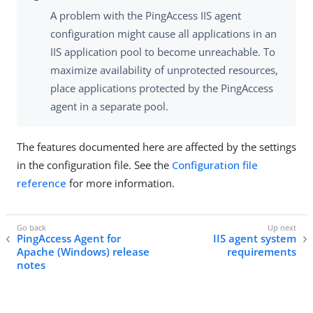
A problem with the PingAccess IIS agent
configuration might cause all applications in an
IIS application pool to become unreachable. To
maximize availability of unprotected resources,
place applications protected by the PingAccess
agent in a separate pool.
The features documented here are affected by the settings
in the configuration file. See the
Configuration file
reference
for more information.
PingAccess Agent for
IIS agent system
Apache (Windows) release
requirements
notes