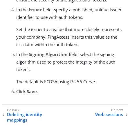
In the
Issuer
field, specify a published, unique issuer
identifier to use with auth tokens.
Set the issuer to a value that more closely represents
your company. PingAccess inserts this value as the
iss claim within the auth token.
In the
Signing Algorithm
field, select the signing
algorithm used to protect the integrity of the auth
tokens.
The default is ECDSA using P-256 Curve.
Click
Save
.
Deleting identity
Web sessions
mappings