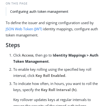
ON THIS PAGE
Configuring auth token management
To define the issuer and signing configuration used by
JSON Web Token (JWT)
identity mappings, configure auth
token management.
Steps
Click
Access
, then go to
Identity Mappings > Auth
Token Management
.
To enable key rolling using the specified key roll
interval, click
Key Roll Enabled
.
To indicate how often, in hours, you want to roll the
keys, specify the
Key Roll Interval (h)
.
Key rollover updates keys at regular intervals to
ensure the security of the signed auth tokens.