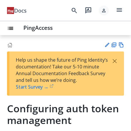
menu
search
rate_review
Docs
person
PingAccess
list
PD
Vie
×
Help us shape the future of Ping Identity’s
F
w
Su
documentation! Take our 5-10 minute
Ma
gg
Annual Documentation Feedback Survey
rk
est
and tell us how we’re doing.
do
an
Start Survey →
wn
edi
t
Configuring auth token
management