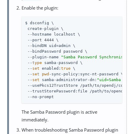
Enable the plugin:
$ dsconfig \

 create-plugin \

 --hostname localhost \

 --port 4444 \

 --bindDN uid=admin \

 --bindPassword password \

 --plugin-name 
"Samba Password Synchronisatio
 --
type
 samba-password \

 --
set
 enabled:
true
 \

 --
set
pwd
-sync-policy:sync-nt-password \

 --
set
 samba-administrator-dn:
"uid=Samba Admi
 --usePkcs12TrustStore /path/to/opendj/config/
 --trustStorePassword:file /path/to/opendj/con
 --no-prompt
The Samba Password plugin is active
immediately.
When troubleshooting Samba Password plugin