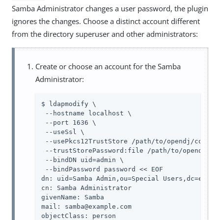
Samba Administrator changes a user password, the plugin
ignores the changes. Choose a distinct account different
from the directory superuser and other administrators:
Create or choose an account for the Samba
Administrator:
$ ldapmodify \

 --hostname localhost \

 --port 1636 \

 --useSsl \

 --usePkcs12TrustStore /path/to/opendj/config/
 --trustStorePassword:file /path/to/opendj/con
 --bindDN uid=admin \

 --bindPassword password << EOF

dn: uid=Samba Admin,ou=Special Users,dc=exampl
cn: Samba Administrator

givenName: Samba

mail: samba@example.com

objectClass: person
