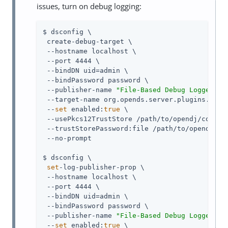
issues, turn on debug logging:
$ dsconfig \

 create-debug-target \

 --hostname localhost \

 --port 4444 \

 --bindDN uid=admin \

 --bindPassword password \

 --publisher-name 
"File-Based Debug Logger"
 \

 --target-name org.opends.server.plugins.Samba
 --
set
 enabled:
true
 \

 --usePkcs12TrustStore /path/to/opendj/config/
 --trustStorePassword:file /path/to/opendj/con
 --no-prompt

$ dsconfig \

set
-log-publisher-prop \

 --hostname localhost \

 --port 4444 \

 --bindDN uid=admin \

 --bindPassword password \

 --publisher-name 
"File-Based Debug Logger"
 \

 --
set
 enabled:
true
 \
