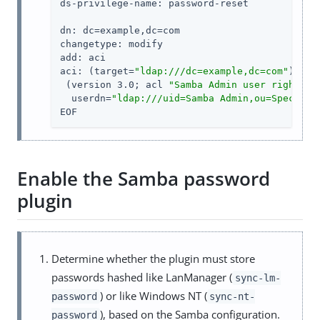
ds-privilege-name: password-reset

dn: dc=example,dc=com

changetype: modify

add: aci

aci: (target=
"ldap:///dc=example,dc=com"
)(tar
 (version 3.0; acl 
"Samba Admin user rights"
;
  userdn=
"ldap:///uid=Samba Admin,ou=Special 
EOF
Enable the Samba password
plugin
Determine whether the plugin must store
passwords hashed like LanManager (
sync-lm-
) or like Windows NT (
password
sync-nt-
), based on the Samba configuration.
password