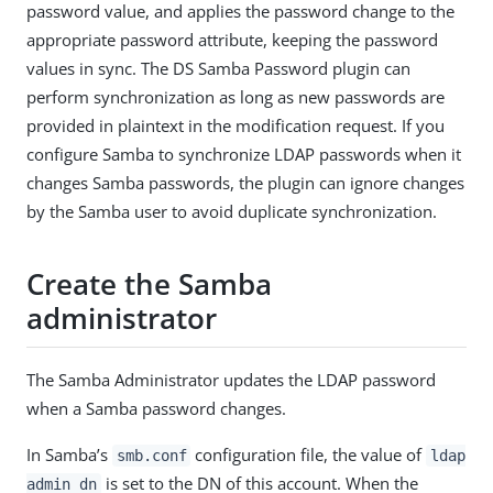
password value, and applies the password change to the
appropriate password attribute, keeping the password
values in sync. The DS Samba Password plugin can
perform synchronization as long as new passwords are
provided in plaintext in the modification request. If you
configure Samba to synchronize LDAP passwords when it
changes Samba passwords, the plugin can ignore changes
by the Samba user to avoid duplicate synchronization.
Create the Samba
administrator
The Samba Administrator updates the LDAP password
when a Samba password changes.
In Samba’s
configuration file, the value of
smb.conf
ldap
is set to the DN of this account. When the
admin dn