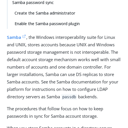
Samba password sync
Create the Samba administrator
Enable the Samba password plugin
Samba
, the Windows interoperability suite for Linux
and UNIX, stores accounts because UNIX and Windows
password storage management is not interoperable. The
default account storage mechanism works well with small
numbers of accounts and one domain controller. For
larger installations, Samba can use DS replicas to store
Samba accounts. See the Samba documentation for your
platform for instructions on how to configure LDAP
directory servers as Samba
backends.
passdb
The procedures that follow focus on how to keep
passwords in sync for Samba account storage.