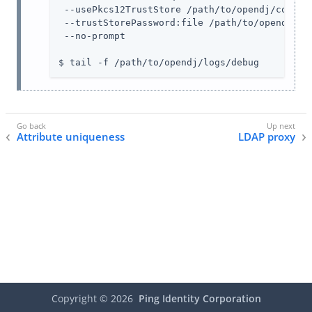
 --usePkcs12TrustStore /path/to/opendj/config/
 --trustStorePassword:file /path/to/opendj/con
 --no-prompt

$ tail -f /path/to/opendj/logs/debug
Attribute uniqueness
LDAP proxy
Copyright ©
2026
Ping Identity Corporation