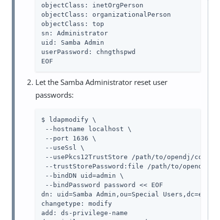
objectClass: inetOrgPerson

objectClass: organizationalPerson

objectClass: top

sn: Administrator

uid: Samba Admin

userPassword: chngthspwd

EOF
Let the Samba Administrator reset user
passwords:
$ ldapmodify \

 --hostname localhost \

 --port 1636 \

 --useSsl \

 --usePkcs12TrustStore /path/to/opendj/config/
 --trustStorePassword:file /path/to/opendj/con
 --bindDN uid=admin \

 --bindPassword password << EOF

dn: uid=Samba Admin,ou=Special Users,dc=exampl
changetype: modify

add: ds-privilege-name
