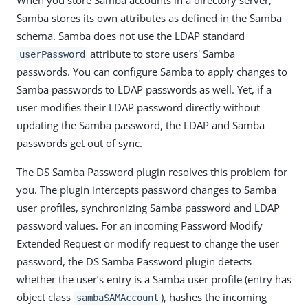
When you store Samba accounts in a directory server,
Samba stores its own attributes as defined in the Samba
schema. Samba does not use the LDAP standard
attribute to store users' Samba
userPassword
passwords. You can configure Samba to apply changes to
Samba passwords to LDAP passwords as well. Yet, if a
user modifies their LDAP password directly without
updating the Samba password, the LDAP and Samba
passwords get out of sync.
The DS Samba Password plugin resolves this problem for
you. The plugin intercepts password changes to Samba
user profiles, synchronizing Samba password and LDAP
password values. For an incoming Password Modify
Extended Request or modify request to change the user
password, the DS Samba Password plugin detects
whether the user’s entry is a Samba user profile (entry has
object class
), hashes the incoming
sambaSAMAccount