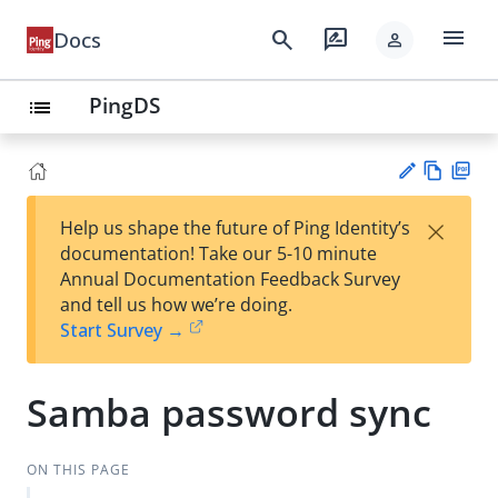
menu
search
rate_review
Docs
person
PingDS
list
Vie
PD
×
Help us shape the future of Ping Identity’s
w
F
Su
documentation! Take our 5-10 minute
Ma
gg
Annual Documentation Feedback Survey
rk
est
and tell us how we’re doing.
do
an
Start Survey →
wn
edi
t
Samba password sync
ON THIS PAGE