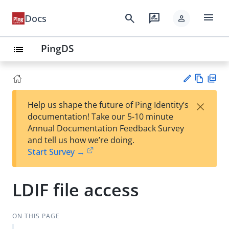
menu
search
rate_review
Docs
person
PingDS
list
Vie
PD
×
Help us shape the future of Ping Identity’s
w
F
Su
documentation! Take our 5-10 minute
Ma
gg
Annual Documentation Feedback Survey
rk
est
and tell us how we’re doing.
do
an
Start Survey →
wn
edi
t
LDIF file access
ON THIS PAGE