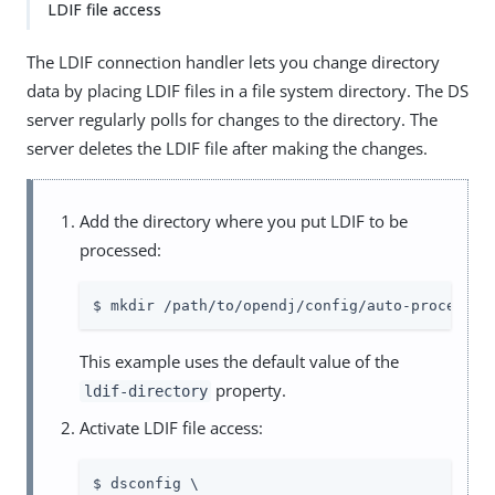
LDIF file access
The LDIF connection handler lets you change directory
data by placing LDIF files in a file system directory. The DS
server regularly polls for changes to the directory. The
server deletes the LDIF file after making the changes.
Add the directory where you put LDIF to be
processed:
$ mkdir /path/to/opendj/config/auto-process-l
This example uses the default value of the
property.
ldif-directory
Activate LDIF file access:
$ dsconfig \
