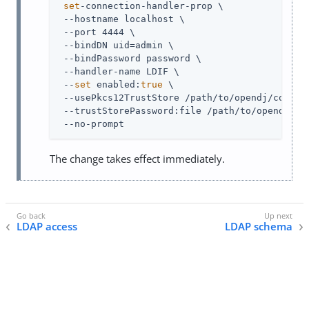
set
-connection-handler-prop \

 --hostname localhost \

 --port 4444 \

 --bindDN uid=admin \

 --bindPassword password \

 --handler-name LDIF \

 --
set
 enabled:
true
 \

 --usePkcs12TrustStore /path/to/opendj/config/
 --trustStorePassword:file /path/to/opendj/con
 --no-prompt
The change takes effect immediately.
LDAP access
LDAP schema