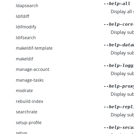
--help-all
ldapsearch
Display al
ldifdiff
--help-core
ldifmodify
Display sub
ldifsearch
--help-data
makeldif-template
Display su
makeldif
--help-logg
manage-account
Display sub
manage-tasks
--help-prox
modrate
Display sub
rebuild-index
--help-repl
searchrate
Display sub
setup-profile
--help-secu
setup