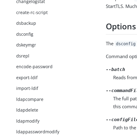
changelogstat
StartTLS. Much
create-rc-script
dsbackup
Options
dsconfig
The
dsconfig
dskeymgr
dsrepl
Command opti
encode-password
--batch
Reads from
export-ldif
import-ldif
--commandFi
The full pa
ldapcompare
this comma
ldapdelete
--configFil
ldapmodify
Path to the
ldappasswordmodify