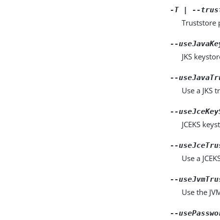
-T | --trus
Truststore 
--useJavaKe
JKS keystor
--useJavaTr
Use a JKS tr
--useJceKey
JCEKS keyst
--useJceTru
Use a JCEKS 
--useJvmTru
Use the JVM 
--usePasswo