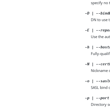
specify no 
-D | --bind
DN to use t
-E | --repo
Use the aut
-h | --host
Fully-quali
-N | --cert
Nickname of
-o | --sasl
SASL bind 
-p | --port
Directory 