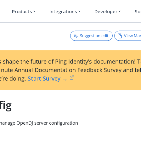
Products
Integrations
Developer
So
expand_more
expand_more
expand_more
Suggest an edit
View Ma
 shape the future of Ping Identity’s documentation! 
inute Annual Documentation Feedback Survey and tel
’re doing.
Start Survey →
fig
anage OpenDJ server configuration