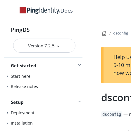
Docs
PingDS
dsconfig
Version 7.2.5
Help us
5-10 m
Get started
how we
Start here
Release notes
dscon
Setup
Deployment
— m
dsconfig
Installation