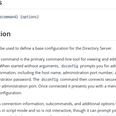
s
bcommand} {options}
tion
n be used to define a base configuration for the Directory Server.
command is the primary command-line tool for viewing and edit
. When started without arguments,
prompts you for adm
dsconfig
ormation, including the host name, administration port number, 
strator password. The
command then connects securely
dsconfig
e administration port. Once connected it presents you with a men
onfiguration.
 connection information, subcommands, and additional options
n script mode and so is not interactive, though it can prompt y