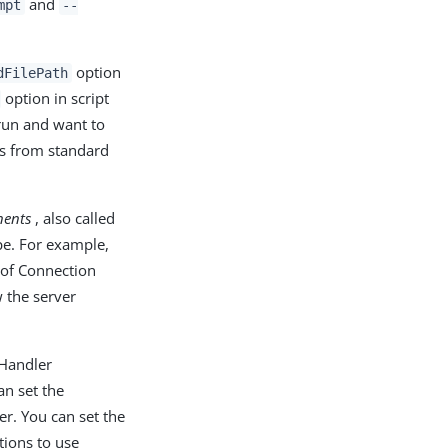
and
mpt
--
option
dFilePath
option in script
un and want to
ds from standard
ents
, also called
pe. For example,
 of Connection
 the server
 Handler
an set the
r. You can set the
tions to use