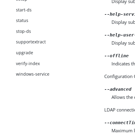
Display sub
start-ds
--help-serv
status
Display su
stop-ds
--help-user
supportextract
Display su
upgrade
--offline
verify-index
Indicates t
windows-service
Configuration
--advanced
Allows the 
LDAP connecti
--connectTi
Maximum len