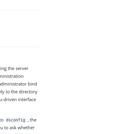
ing the server
inistration
administrator bind
 to the directory
u-driven interface
 to
, the
dsconfig
ou to ask whether