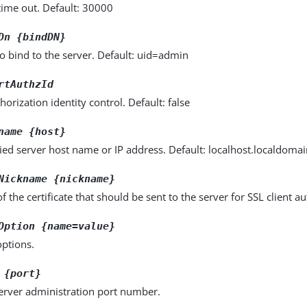
time out. Default: 30000
Dn {bindDN}
o bind to the server. Default: uid=admin
rtAuthzId
horization identity control. Default: false
name {host}
fied server host name or IP address. Default: localhost.localdoma
Nickname {nickname}
 the certificate that should be sent to the server for SSL client au
Option {name=value}
options.
 {port}
server administration port number.