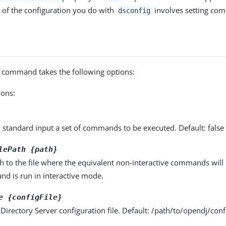
 of the configuration you do with
involves setting com
dsconfig
command takes the following options:
ons:
 standard input a set of commands to be executed. Default: false
lePath {path}
th to the file where the equivalent non-interactive commands wil
nd is run in interactive mode.
e {configFile}
 Directory Server configuration file. Default: /path/to/opendj/confi