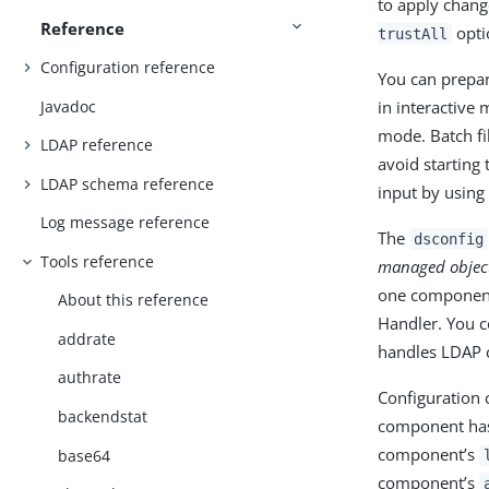
to apply chang
Reference
optio
trustAll
Configuration reference
You can prepa
Javadoc
in interactive
mode. Batch f
LDAP reference
avoid starting
LDAP schema reference
input by using
Log message reference
The
dsconfig
Tools reference
managed objec
one component
About this reference
Handler. You 
addrate
handles LDAP c
authrate
Configuration
backendstat
component has
component’s
base64
component’s