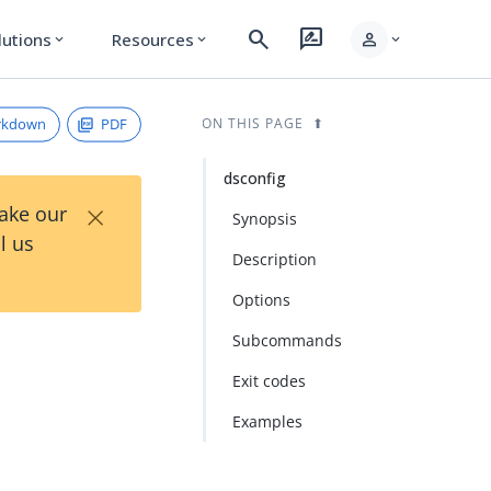
search
rate_review
person
lutions
Resources
expand_more
expand_more
expand_more
rkdown
PDF
ON THIS PAGE
dsconfig
×
Take our
Synopsis
l us
Description
Options
Subcommands
Exit codes
Examples