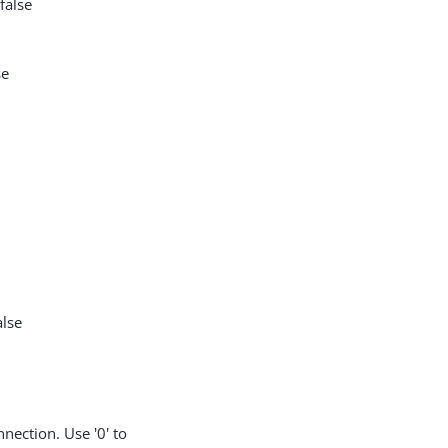
false
se
alse
nection. Use '0' to