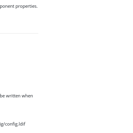
ponent properties.
l be written when
g/config.ldif