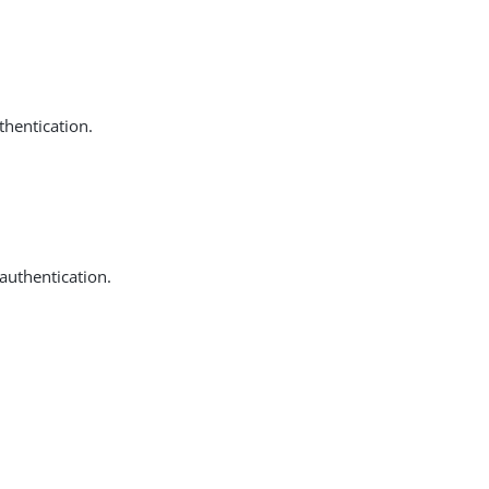
thentication.
 authentication.