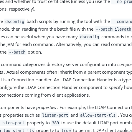
es and whether to trust certificates (unless you use the
--no-pro
ns, respectively).
re
batch scripts by running the tool with the
dsconfig
--comman
 mode, then reading from the batch file with the
--batchFilePath
iles can be useful when you have many
commands to r
dsconfig
 the JVM for each command. Alternatively, you can read comman
 the
option.
--batch
command categorizes directory server configuration into
compon
ts
. Actual components often inherit from a parent component ty
 is a Connection Handler. An LDAP Connection Handler is a type
configure the LDAP Connection Handler component to specify how
onnections coming from client applications.
 components have
properties
. For example, the LDAP Connection
 properties such as
and
. You c
listen-port
allow-start-tls
property to
to use the default LDAP port numbe
listen-port
389
property to
to permit LDAP client applica
allow-start-tls
true