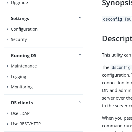
Synopsi
Upgrade
Settings
dsconfig {su
Configuration
Descrip
Security
This utility ca
Running DS
Maintenance
The
dsconfig
configuration
Logging
connection inf
Monitoring
DN and admini
server over th
DS clients
to the server c
Use LDAP
When you pass
Use REST/HTTP
command runs i