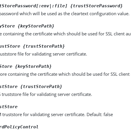
tStorePassword[:env|:file] {trustStorePassword}
password which will be used as the cleartext configuration value.
yStore {keyStorePath}
e containing the certificate which should be used for SSL client au
ustStore {trustStorePath}
uststore file for validating server certificate.
Store {keyStorePath}
ore containing the certificate which should be used for SSL client
stStore {trustStorePath}
truststore file for validating server certificate.
stStore
truststore for validating server certificate. Default: false
rdPolicyControl