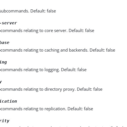
l subcommands. Default: false
-server
commands relating to core server. Default: false
base
bcommands relating to caching and backends. Default: false
ing
commands relating to logging. Default: false
y
commands relating to directory proxy. Default: false
ication
commands relating to replication. Default: false
rity