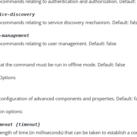
commands relating to authentication and authorization. Default: 
ice-discovery
bcommands relating to service discovery mechanism. Default: fal
-management
bcommands relating to user management. Default: false
hat the command must be run in offline mode. Default: false
 Options
configuration of advanced components and properties. Default: f
on options:
meout {timeout}
gth of time (in milliseconds) that can be taken to establish a con