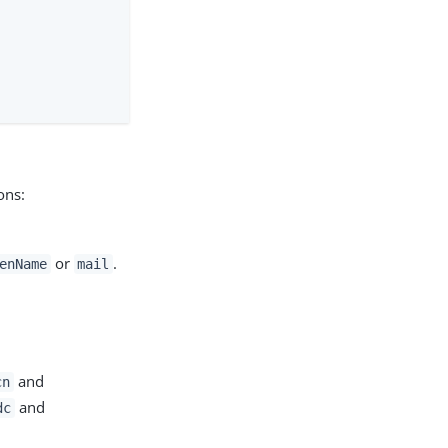
ons:
or
.
enName
mail
and
cn
and
dc