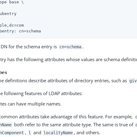
ope base \

ubentry

ple,dc=com

bentry: cn=schema
e DN for the schema entry is
.
cn=schema
ry has the following attributes whose values are schema definiti
pes
pe
definitions describe attributes of directory entries, such as
giv
e following features of LDAP attributes:
utes can have multiple names.
ommon attributes take advantage of this feature. For example,
both refer to the same attribute type. The same is true of
nName
,
and
, and others.
nComponent
l
localityName