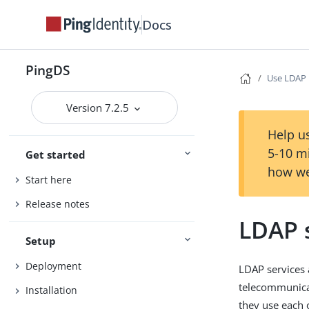
Docs
PingDS
Use LDAP
Version 7.2.5
Help us
5-10 m
Get started
how we
Start here
Release notes
LDAP 
Setup
Deployment
LDAP services 
telecommunicat
Installation
they use each 