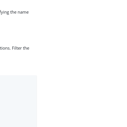
ifying the name
ions. Filter the