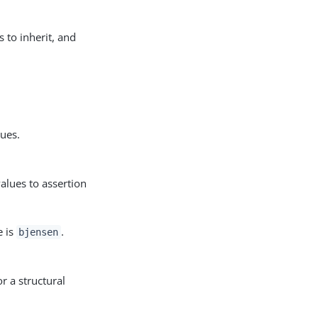
s to inherit, and
lues.
alues to assertion
e is
.
bjensen
r a structural