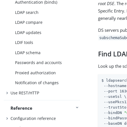
Authentication (binds)
root DSE
. The 
Specific Entry
LDAP search
generally nearl
LDAP compare
DS servers pub
LDAP updates
subschemaSub
LDIF tools
Find LDA
LDAP schema
Passwords and accounts
Look up the s
Proxied authorization
$ ldapsearc
Notification of changes
 --hostname
 --port 163
Use REST/HTTP
 --useSsl \

 --usePkcs1
 --trustSto
Reference
 --bindDN 
"
Configuration reference
 --bindPass
 --baseDN d