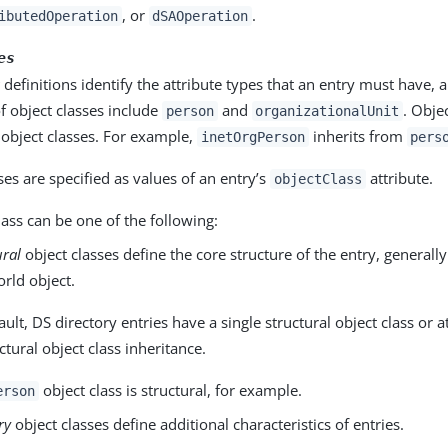
, or
.
ibutedOperation
dSAOperation
es
s
definitions identify the attribute types that an entry must have,
f object classes include
and
. Objec
person
organizationalUnit
 object classes. For example,
inherits from
inetOrgPerson
pers
ses are specified as values of an entry’s
attribute.
objectClass
lass can be one of the following:
ural
object classes define the core structure of the entry, generall
orld object.
ult, DS directory entries have a single structural object class or at
ctural object class inheritance.
object class is structural, for example.
erson
ry
object classes define additional characteristics of entries.