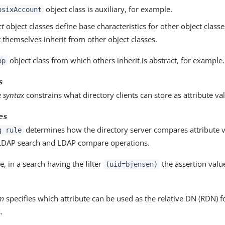
object class is auxiliary, for example.
osixAccount
ct
object classes define base characteristics for other object classe
 themselves inherit from other object classes.
object class from which others inherit is abstract, for example.
op
s
e syntax
constrains what directory clients can store as attribute va
es
determines how the directory server compares attribute v
g rule
 LDAP search and LDAP compare operations.
, in a search having the filter
the assertion valu
(uid=bjensen)
rm
specifies which attribute can be used as the relative DN (RDN) fo
.