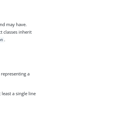
 and may have.
t classes inherit
.
on
y representing a
 least a single line