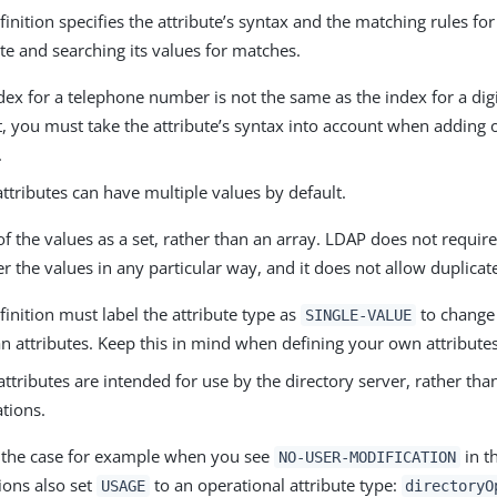
finition specifies the attribute’s syntax and the matching rules fo
ute and searching its values for matches.
dex for a telephone number is not the same as the index for a digit
t, you must take the attribute’s syntax into account when adding o
.
ttributes can have multiple values by default.
of the values as a set, rather than an array. LDAP does not require
er the values in any particular way, and it does not allow duplicat
finition must label the attribute type as
to change 
SINGLE-VALUE
n attributes. Keep this in mind when defining your own attributes
ttributes are intended for use by the directory server, rather tha
ations.
s the case for example when you see
in t
NO-USER-MODIFICATION
tions also set
to an operational attribute type:
USAGE
directoryO