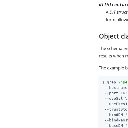
dITStructur
A
DIT struct
form allowe
Object c
The schema entr
results when r
The example be
$ grep \
'pe
 --hostname
 --port 163
 --useSsl \

 --usePkcs1
 --trustSto
 --bindDN 
"
 --bindPass
 --baseDN 
"