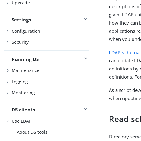
Upgrade
descriptions o
given LDAP ent
Settings
how they can b
applications r
Configuration
when you unde
Security
LDAP schema
Running DS
can update LD
definitions by
Maintenance
definitions. Fo
Logging
As a script de
Monitoring
when updating 
DS clients
Read s
Use LDAP
About DS tools
Directory serv