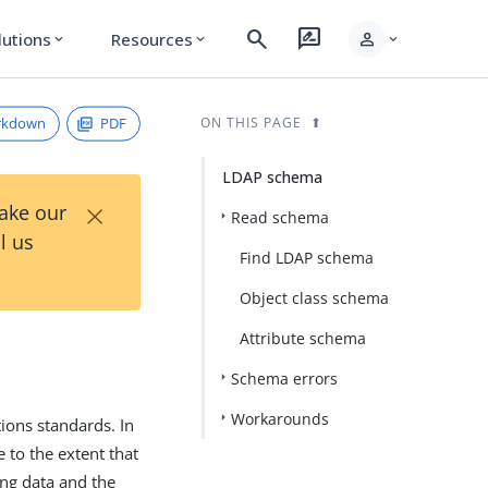
search
rate_review
person
lutions
Resources
expand_more
expand_more
expand_more
rkdown
PDF
ON THIS PAGE
LDAP schema
×
Take our
Read schema
l us
Find LDAP schema
Object class schema
Attribute schema
Schema errors
Workarounds
ions standards. In
 to the extent that
ing data and the