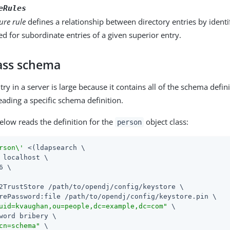
eRules
ure rule
defines a relationship between directory entries by ident
d for subordinate entries of a given superior entry.
lass schema
y in a server is large because it contains all of the schema definit
eading a specific schema definition.
low reads the definition for the
object class:
person
rson\'
 <(ldapsearch \

 localhost \

6 \

2TrustStore /path/to/opendj/config/keystore \

rePassword:file /path/to/opendj/config/keystore.pin \

uid=kvaughan,ou=people,dc=example,dc=com"
 \

word bribery \

cn=schema"
 \
