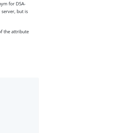
onym for DSA-
server, but is
f the attribute