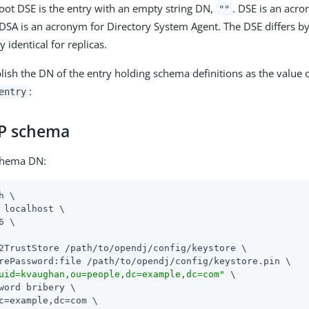
root DSE is the entry with an empty string DN,
. DSE is an acr
""
. DSA is an acronym for Directory System Agent. The DSE differs by 
y identical for replicas.
lish the DN of the entry holding schema definitions as the value o
:
entry
P schema
chema DN:
h \

 localhost \

6 \

2TrustStore /path/to/opendj/config/keystore \

rePassword:file /path/to/opendj/config/keystore.pin \

uid=kvaughan,ou=people,dc=example,dc=com"
 \

word bribery \

c=example,dc=com \
