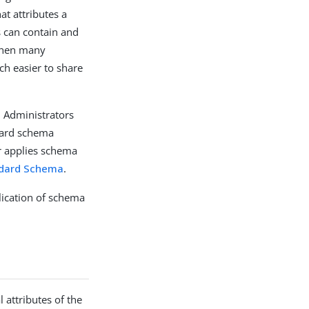
at attributes a
s can contain and
 when many
ch easier to share
 Administrators
dard schema
er applies schema
dard Schema
.
lication of schema
 attributes of the