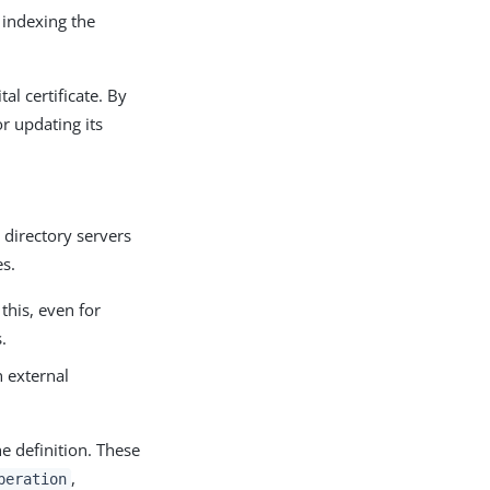
r indexing the
al certificate. By
r updating its
 directory servers
es.
this, even for
.
n external
he definition. These
,
peration