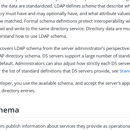
f the data are standardized. LDAP defines
schema
that describe wh
ry must have and may optionally have, and what attribute value
e matched. Formal schema definitions protect interoperability
ead and write to the same directory service. Directory data are mu
rstand how to use LDAP schema.
covers LDAP schema from the server administrator’s perspective.
AP directory schema. DS servers support a large number of stan
 default. Administrators can also adjust how strictly each DS serv
r the list of standard definitions that DS servers provide, see
Stan
veloper, you use the available schema, and accept the server’s app
directory entries.
chema
ers publish information about services they provide as operational