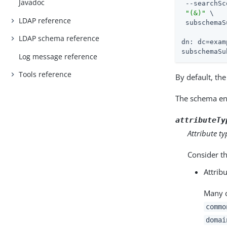
Javadoc
 --searchSc
"(&)"
 \

LDAP reference
 subschemaS
LDAP schema reference
dn: dc=exam
subschemaSu
Log message reference
Tools reference
By default, th
The schema ent
attributeTy
Attribute ty
Consider th
Attrib
Many c
commo
domai