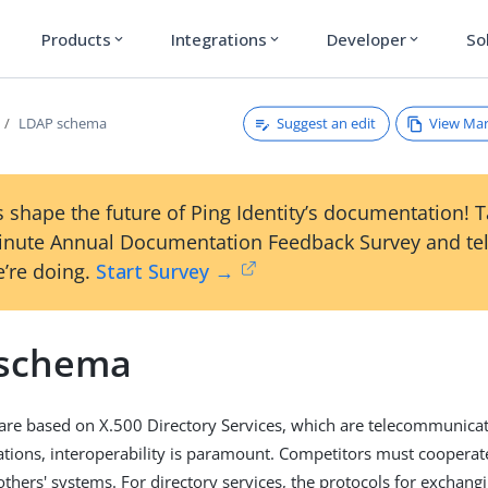
Products
Integrations
Developer
So
expand_more
expand_more
expand_more
Suggest an edit
View Ma
LDAP schema
 shape the future of Ping Identity’s documentation! 
inute Annual Documentation Feedback Survey and tel
’re doing.
Start Survey →
schema
are based on X.500 Directory Services, which are telecommunicat
ions, interoperability is paramount. Competitors must cooperate
others' systems. For directory services, the protocols for exchang