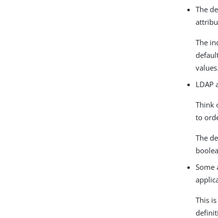
The de
attrib
The in
defaul
values
LDAP a
Think 
to ord
The de
boolea
Some a
applic
This i
defini