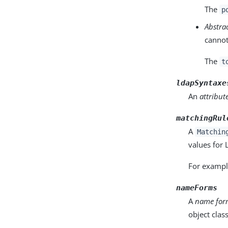
The
p
Abstra
cannot
The
t
ldapSyntaxe
An
attribut
matchingRul
A
Matchin
values for
For example
nameForms
A
name fo
object class