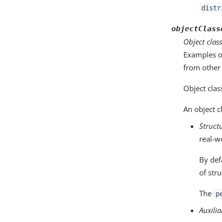
distr
objectClass
Object clas
Examples o
from other
Object clas
An object c
Struct
real-w
By defa
of stru
The
p
Auxilia