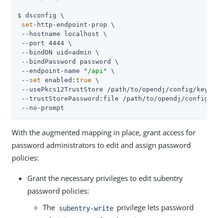
$ dsconfig \

set
-http-endpoint-prop \

 --hostname localhost \

 --port 4444 \

 --bindDN uid=admin \

 --bindPassword password \

 --endpoint-name 
"/api"
 \

 --
set
 enabled:
true
 \

 --usePkcs12TrustStore /path/to/opendj/config/keysto
 --trustStorePassword:file /path/to/opendj/config/ke
 --no-prompt
With the augmented mapping in place, grant access for
password administrators to edit and assign password
policies:
Grant the necessary privileges to edit subentry
password policies:
The
privilege lets password
subentry-write