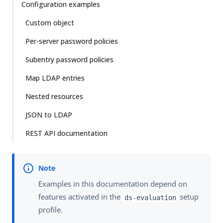
Configuration examples
Custom object
Per-server password policies
Subentry password policies
Map LDAP entries
Nested resources
JSON to LDAP
REST API documentation
Examples in this documentation depend on
features activated in the
setup
ds-evaluation
profile.