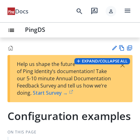
menu
search
rate_review
Docs
person
PingDS
list
Vie
PD
EXPAND/COLLAPSE ALL
×
Help us shape the future
w
F
Su
of Ping Identity’s documentation! Take
Ma
gg
our 5-10 minute Annual Documentation
rk
est
Feedback Survey and tell us how we’re
do
an
doing.
Start Survey →
wn
edi
t
Configuration examples
ON THIS PAGE