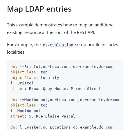
Map LDAP entries
This example demonstrates how to map an additional
existing resource at the root of the REST API.
For example, the
setup profile includes
ds-evaluation
localities:
dn
objectClass
objectClass
l
street
: Broad Quay House, Prince Street

dn
objectClass
l
street
: 55 Rue Blaise Pascal

dn