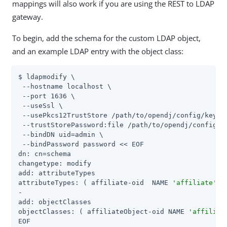
mappings will also work if you are using the REST to LDAP
gateway.
To begin, add the schema for the custom LDAP object,
and an example LDAP entry with the object class:
$ ldapmodify \

 --hostname localhost \

 --port 1636 \

 --useSsl \

 --usePkcs12TrustStore /path/to/opendj/config/keysto
 --trustStorePassword:file /path/to/opendj/config/ke
 --bindDN uid=admin \

 --bindPassword password << EOF

dn: cn=schema

changetype: modify

add: attributeTypes

attributeTypes: ( affiliate-oid  NAME 
'affiliate'
 S
-

add: objectClasses

objectClasses: ( affiliateObject-oid NAME 
'affiliat
EOF
