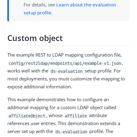
For details, see
Learn about the evaluation
setup profile
.
Custom object
The example REST to LDAP mapping configuration file,
,
config/rest2ldap/endpoints/api/example-v1.json
works well with the
setup profile. For
ds-evaluation
most deployments, you must customize the mapping to
expose additional information.
This example demonstrates how to configure an
additional mapping for a custom LDAP object called
, whose
attribute
affiliateObject
affiliate
references user entries. This demonstration extends a
server set up with the
profile. The
ds-evaluation