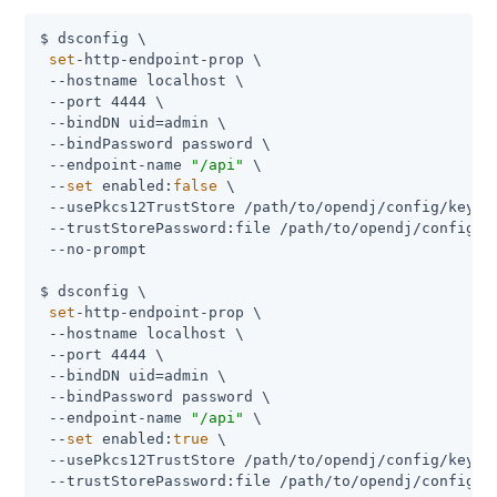
$ dsconfig \

set
-http-endpoint-prop \

 --hostname localhost \

 --port 4444 \

 --bindDN uid=admin \

 --bindPassword password \

 --endpoint-name 
"/api"
 \

 --
set
 enabled:
false
 \

 --usePkcs12TrustStore /path/to/opendj/config/keysto
 --trustStorePassword:file /path/to/opendj/config/ke
 --no-prompt

$ dsconfig \

set
-http-endpoint-prop \

 --hostname localhost \

 --port 4444 \

 --bindDN uid=admin \

 --bindPassword password \

 --endpoint-name 
"/api"
 \

 --
set
 enabled:
true
 \

 --usePkcs12TrustStore /path/to/opendj/config/keysto
 --trustStorePassword:file /path/to/opendj/config/ke