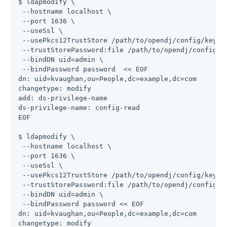
$ ldapmodify \

 --hostname localhost \

 --port 1636 \

 --useSsl \

 --usePkcs12TrustStore /path/to/opendj/config/keysto
 --trustStorePassword:file /path/to/opendj/config/ke
 --bindDN uid=admin \

 --bindPassword password  << EOF

dn: uid=kvaughan,ou=People,dc=example,dc=com

changetype: modify

add: ds-privilege-name

ds-privilege-name: config-read

EOF

$ ldapmodify \

 --hostname localhost \

 --port 1636 \

 --useSsl \

 --usePkcs12TrustStore /path/to/opendj/config/keysto
 --trustStorePassword:file /path/to/opendj/config/ke
 --bindDN uid=admin \

 --bindPassword password << EOF

dn: uid=kvaughan,ou=People,dc=example,dc=com

changetype: modify
