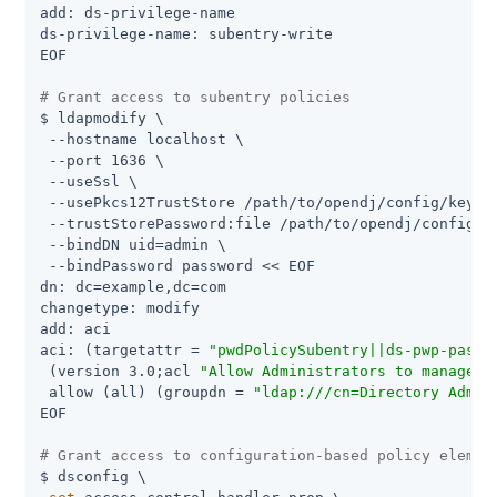
add: ds-privilege-name

ds-privilege-name: subentry-write

EOF

# Grant access to subentry policies
$ ldapmodify \

 --hostname localhost \

 --port 1636 \

 --useSsl \

 --usePkcs12TrustStore /path/to/opendj/config/keysto
 --trustStorePassword:file /path/to/opendj/config/ke
 --bindDN uid=admin \

 --bindPassword password << EOF

dn: dc=example,dc=com

changetype: modify

add: aci

aci: (targetattr = 
"pwdPolicySubentry||ds-pwp-passw
 (version 3.0;acl 
"Allow Administrators to manage u
 allow (all) (groupdn = 
"ldap:///cn=Directory Admin
EOF

# Grant access to configuration-based policy elemen
$ dsconfig \
