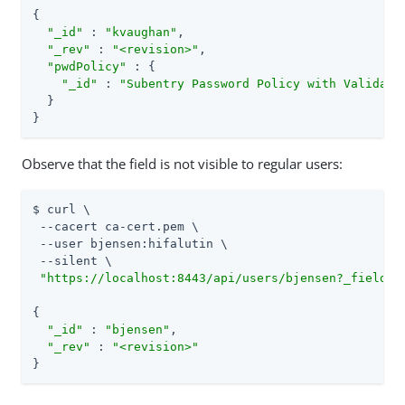
{

"_id"
 : 
"kvaughan"
,

"_rev"
 : 
"<revision>"
,

"pwdPolicy"
 : {

"_id"
 : 
"Subentry Password Policy with Validato
  }

}
Observe that the field is not visible to regular users:
$ curl \

 --cacert ca-cert.pem \

 --user bjensen:hifalutin \

 --silent \

"https://localhost:8443/api/users/bjensen?_fields=
{

"_id"
 : 
"bjensen"
,

"_rev"
 : 
"<revision>"
}