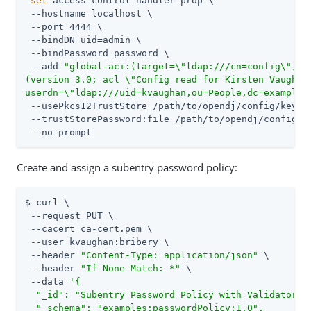
set
-access-control-handler-prop \

 --hostname localhost \

 --port 4444 \

 --bindDN uid=admin \

 --bindPassword password \

 --add 
"global-aci:(target=\"ldap:///cn=config\")(ta
(version 3.0; acl \"Config read for Kirsten Vaughan\
userdn=\"ldap:///uid=kvaughan,ou=People,dc=example,
 --usePkcs12TrustStore /path/to/opendj/config/keysto
 --trustStorePassword:file /path/to/opendj/config/ke
 --no-prompt
Create and assign a subentry password policy:
$ curl \

 --request PUT \

 --cacert ca-cert.pem \

 --user kvaughan:bribery \

 --header 
"Content-Type: application/json"
 \

 --header 
"If-None-Match: *"
 \

 --data 
'{

  "_id": "Subentry Password Policy with Validators",
  "_schema": "examples:passwordPolicy:1.0",
