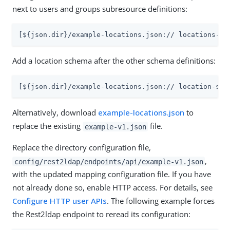
next to users and groups subresource definitions:
[${json.dir}/example-locations.json:// locations-su
Add a location schema after the other schema definitions:
[${json.dir}/example-locations.json:// location-sch
Alternatively, download
example-locations.json
to
replace the existing
file.
example-v1.json
Replace the directory configuration file,
,
config/rest2ldap/endpoints/api/example-v1.json
with the updated mapping configuration file. If you have
not already done so, enable HTTP access. For details, see
Configure HTTP user APIs
. The following example forces
the Rest2ldap endpoint to reread its configuration: