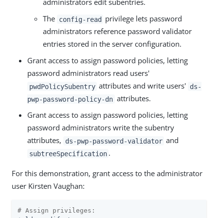
administrators edit subentries.
The
privilege lets password
config-read
administrators reference password validator
entries stored in the server configuration.
Grant access to assign password policies, letting
password administrators read users'
attributes and write users'
pwdPolicySubentry
ds-
attributes.
pwp-password-policy-dn
Grant access to assign password policies, letting
password administrators write the subentry
attributes,
and
ds-pwp-password-validator
.
subtreeSpecification
For this demonstration, grant access to the administrator
user Kirsten Vaughan:
# Assign privileges: