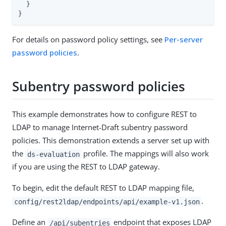
  }

}
For details on password policy settings, see
Per-server
password policies
.
Subentry password policies
This example demonstrates how to configure REST to
LDAP to manage Internet-Draft subentry password
policies. This demonstration extends a server set up with
the
profile. The mappings will also work
ds-evaluation
if you are using the REST to LDAP gateway.
To begin, edit the default REST to LDAP mapping file,
.
config/rest2ldap/endpoints/api/example-v1.json
Define an
endpoint that exposes LDAP
/api/subentries