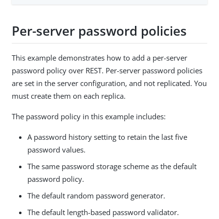
Per-server password policies
This example demonstrates how to add a per-server
password policy over REST. Per-server password policies
are set in the server configuration, and not replicated. You
must create them on each replica.
The password policy in this example includes:
A password history setting to retain the last five
password values.
The same password storage scheme as the default
password policy.
The default random password generator.
The default length-based password validator.