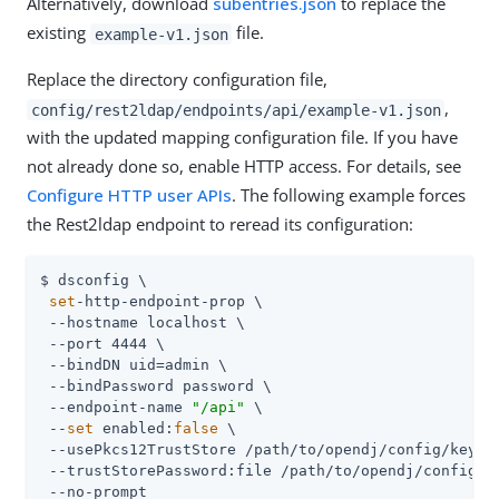
Alternatively, download
subentries.json
to replace the
existing
file.
example-v1.json
Replace the directory configuration file,
,
config/rest2ldap/endpoints/api/example-v1.json
with the updated mapping configuration file. If you have
not already done so, enable HTTP access. For details, see
Configure HTTP user APIs
. The following example forces
the Rest2ldap endpoint to reread its configuration:
$ dsconfig \

set
-http-endpoint-prop \

 --hostname localhost \

 --port 4444 \

 --bindDN uid=admin \

 --bindPassword password \

 --endpoint-name 
"/api"
 \

 --
set
 enabled:
false
 \

 --usePkcs12TrustStore /path/to/opendj/config/keysto
 --trustStorePassword:file /path/to/opendj/config/ke
 --no-prompt
