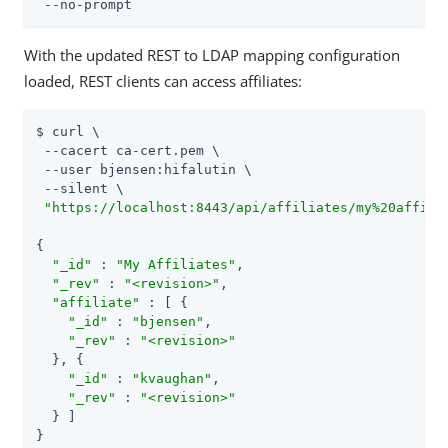
 --no-prompt
With the updated REST to LDAP mapping configuration
loaded, REST clients can access affiliates:
$ curl \

 --cacert ca-cert.pem \

 --user bjensen:hifalutin \

 --silent \

"https://localhost:8443/api/affiliates/my%20affili
{

"_id"
 : 
"My Affiliates"
,

"_rev"
 : 
"<revision>"
,

"affiliate"
 : [ {

"_id"
 : 
"bjensen"
,

"_rev"
 : 
"<revision>"
  }, {

"_id"
 : 
"kvaughan"
,

"_rev"
 : 
"<revision>"
  } ]

}