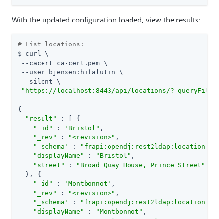
With the updated configuration loaded, view the results:
# List locations:
$ curl \

 --cacert ca-cert.pem \

 --user bjensen:hifalutin \

 --silent \

"https://localhost:8443/api/locations/?_queryFilte
{

"result"
 : [ {

"_id"
 : 
"Bristol"
,

"_rev"
 : 
"<revision>"
,

"_schema"
 : 
"frapi:opendj:rest2ldap:location:1.
"displayName"
 : 
"Bristol"
,

"street"
 : 
"Broad Quay House, Prince Street"
  }, {

"_id"
 : 
"Montbonnot"
,

"_rev"
 : 
"<revision>"
,

"_schema"
 : 
"frapi:opendj:rest2ldap:location:1.
"displayName"
 : 
"Montbonnot"
,
