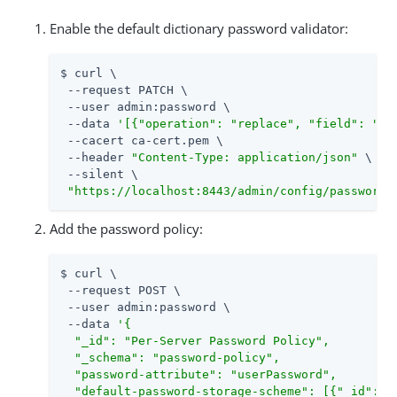
Enable the default dictionary password validator:
$ curl \

 --request PATCH \

 --user admin:password \

 --data 
'[{"operation": "replace", "field": "/e
 --cacert ca-cert.pem \

 --header 
"Content-Type: application/json"
 \

 --silent \

"https://localhost:8443/admin/config/password-
Add the password policy:
$ curl \

 --request POST \

 --user admin:password \

 --data 
'{

  "_id": "Per-Server Password Policy",

  "_schema": "password-policy",

  "password-attribute": "userPassword",

  "default-password-storage-scheme": [{"_id": "P