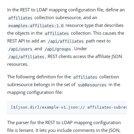
In the REST to LDAP mapping configuration file, define an
collection subresource, and an
affiliates
resource type that describes
examples:affiliates:1.0
the objects in the
collection. This causes the
affiliates
REST API to add an
path next to
/api/affiliates
and
. Under
/api/users
/api/groups
, REST clients access the affiliate JSON
/api/affiliates
resources.
The following definition for the
collection
affiliates
subresource belongs in the set of
in the
subResources
mapping configuration file:
[${json.dir}/example-v1.json:// affiliates-subresou
The parser for the REST to LDAP mapping configuration
file is lenient. It lets you include comments in the JSON,