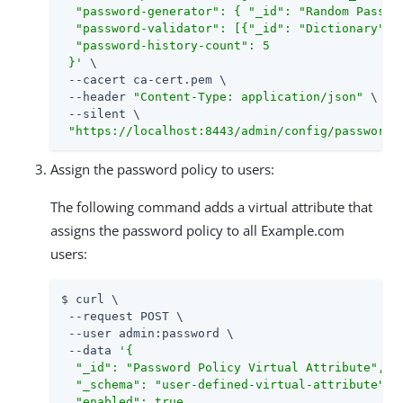
  "password-generator": { "_id": "Random Passwor
  "password-validator": [{"_id": "Dictionary"}, 
  "password-history-count": 5

 }'
 \

 --cacert ca-cert.pem \

 --header 
"Content-Type: application/json"
 \

 --silent \

"https://localhost:8443/admin/config/password-
Assign the password policy to users:
The following command adds a virtual attribute that
assigns the password policy to all Example.com
users:
$ curl \

 --request POST \

 --user admin:password \

 --data 
'{

  "_id": "Password Policy Virtual Attribute",

  "_schema": "user-defined-virtual-attribute",

  "enabled": true,
