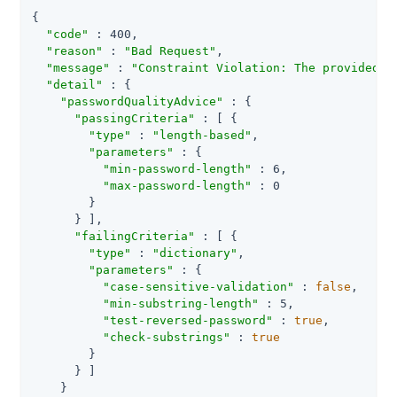
{

"code"
 : 400,

"reason"
 : 
"Bad Request"
,

"message"
 : 
"Constraint Violation: The provided n
"detail"
 : {

"passwordQualityAdvice"
 : {

"passingCriteria"
 : [ {

"type"
 : 
"length-based"
,

"parameters"
 : {

"min-password-length"
 : 6,

"max-password-length"
 : 0

        }

      } ],

"failingCriteria"
 : [ {

"type"
 : 
"dictionary"
,

"parameters"
 : {

"case-sensitive-validation"
 : 
false
,

"min-substring-length"
 : 5,

"test-reversed-password"
 : 
true
,

"check-substrings"
 : 
true
        }

      } ]

    }
