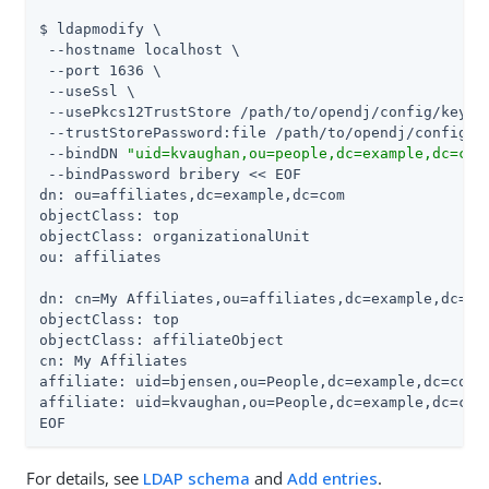
$ ldapmodify \

 --hostname localhost \

 --port 1636 \

 --useSsl \

 --usePkcs12TrustStore /path/to/opendj/config/keysto
 --trustStorePassword:file /path/to/opendj/config/ke
 --bindDN 
"uid=kvaughan,ou=people,dc=example,dc=com
 --bindPassword bribery << EOF

dn: ou=affiliates,dc=example,dc=com

objectClass: top

objectClass: organizationalUnit

ou: affiliates

dn: cn=My Affiliates,ou=affiliates,dc=example,dc=com
objectClass: top

objectClass: affiliateObject

cn: My Affiliates

affiliate: uid=bjensen,ou=People,dc=example,dc=com

affiliate: uid=kvaughan,ou=People,dc=example,dc=com

EOF
For details, see
LDAP schema
and
Add entries
.