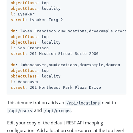
objectClass
objectClass
l
street
: Lysaker Torg 2

dn
objectClass
objectClass
l
street
: 201 Mission Street Suite 2900

dn
objectClass
objectClass
l
street
: 201 Northeast Park Plaza Drive
This demonstration adds an
next to
/api/locations
and
.
/api/users
/api/groups
Edit your copy of the default REST API mapping
configuration. Add a location subresource at the top level