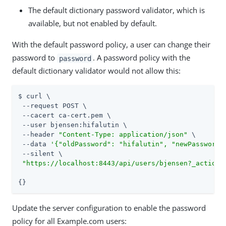
The default dictionary password validator, which is
available, but not enabled by default.
With the default password policy, a user can change their
password to
. A password policy with the
password
default dictionary validator would not allow this:
$ curl \

 --request POST \

 --cacert ca-cert.pem \

 --user bjensen:hifalutin \

 --header 
"Content-Type: application/json"
 \

 --data 
'{"oldPassword": "hifalutin", "newPassword"
 --silent \

"https://localhost:8443/api/users/bjensen?_action=
{}
Update the server configuration to enable the password
policy for all Example.com users: