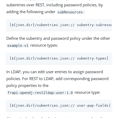
subentries over REST, including password policies, by
adding the following under
:
subResources
[${json.dir}/subentries.json:// subentry-subresourc
Define the subentry and password policy under the other
resource types:
example-v1
[${json.dir}/subentries.json:// subentry-types]
In LDAP, you can edit user entries to assign password
policies. For REST to LDAP, add corresponding password
policy properties to the
resource type:
frapi:opendj:rest2ldap:user:1.0
[${json.dir}/subentries.json:// user-pwp-fields]