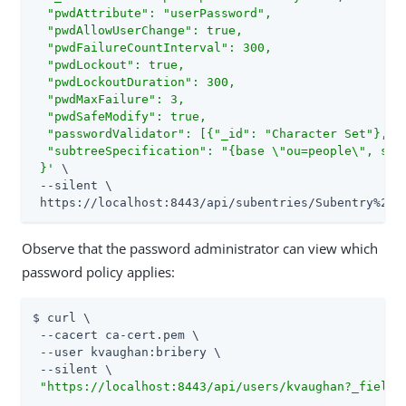
  "pwdAttribute": "userPassword",

  "pwdAllowUserChange": true,

  "pwdFailureCountInterval": 300,

  "pwdLockout": true,

  "pwdLockoutDuration": 300,

  "pwdMaxFailure": 3,

  "pwdSafeModify": true,

  "passwordValidator": [{"_id": "Character Set"}, {"
  "subtreeSpecification": "{base \"ou=people\", spe
 }'
 \

 --silent \

 https://localhost:8443/api/subentries/Subentry%20P
Observe that the password administrator can view which
password policy applies:
$ curl \

 --cacert ca-cert.pem \

 --user kvaughan:bribery \

 --silent \

"https://localhost:8443/api/users/kvaughan?_fields