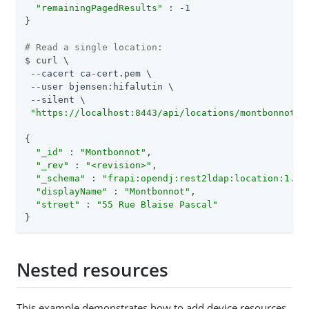
"remainingPagedResults"
 : -1

}

# Read a single location:
$ curl \

 --cacert ca-cert.pem \

 --user bjensen:hifalutin \

 --silent \

"https://localhost:8443/api/locations/montbonnot?_
{

"_id"
 : 
"Montbonnot"
,

"_rev"
 : 
"<revision>"
,

"_schema"
 : 
"frapi:opendj:rest2ldap:location:1.0"
,
"displayName"
 : 
"Montbonnot"
,

"street"
 : 
"55 Rue Blaise Pascal"
}
Nested resources
This example demonstrates how to add device resources