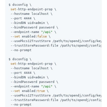
$ dsconfig \

set
-http-endpoint-prop \

 --hostname localhost \

 --port 4444 \

 --bindDN uid=admin \

 --bindPassword password \

 --endpoint-name 
"/api"
 \

 --
set
 enabled:
false
 \

 --usePkcs12TrustStore /path/to/opendj/config/keysto
 --trustStorePassword:file /path/to/opendj/config/ke
 --no-prompt

$ dsconfig \

set
-http-endpoint-prop \

 --hostname localhost \

 --port 4444 \

 --bindDN uid=admin \

 --bindPassword password \

 --endpoint-name 
"/api"
 \

 --
set
 enabled:
true
 \

 --usePkcs12TrustStore /path/to/opendj/config/keysto
 --trustStorePassword:file /path/to/opendj/config/ke
 --no-prompt