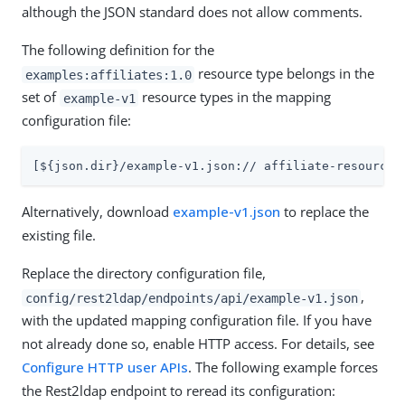
although the JSON standard does not allow comments.
The following definition for the
resource type belongs in the
examples:affiliates:1.0
set of
resource types in the mapping
example-v1
configuration file:
[${json.dir}/example-v1.json:// affiliate-resource-
Alternatively, download
example-v1.json
to replace the
existing file.
Replace the directory configuration file,
,
config/rest2ldap/endpoints/api/example-v1.json
with the updated mapping configuration file. If you have
not already done so, enable HTTP access. For details, see
Configure HTTP user APIs
. The following example forces
the Rest2ldap endpoint to reread its configuration: