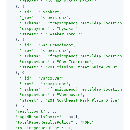
"street"
 : 
"55 Rue Blaise Pascal"
  }, {

"_id"
 : 
"Lysaker"
,

"_rev"
 : 
"<revision>"
,

"_schema"
 : 
"frapi:opendj:rest2ldap:location:1.
"displayName"
 : 
"Lysaker"
,

"street"
 : 
"Lysaker Torg 2"
  }, {

"_id"
 : 
"San Francisco"
,

"_rev"
 : 
"<revision>"
,

"_schema"
 : 
"frapi:opendj:rest2ldap:location:1.
"displayName"
 : 
"San Francisco"
,

"street"
 : 
"201 Mission Street Suite 2900"
  }, {

"_id"
 : 
"Vancouver"
,

"_rev"
 : 
"<revision>"
,

"_schema"
 : 
"frapi:opendj:rest2ldap:location:1.
"displayName"
 : 
"Vancouver"
,

"street"
 : 
"201 Northeast Park Plaza Drive"
  } ],

"resultCount"
 : 5,

"pagedResultsCookie"
 : null,

"totalPagedResultsPolicy"
 : 
"NONE"
,

"totalPagedResults"
 : -1,
