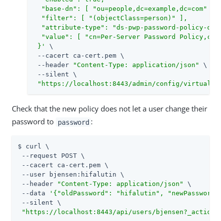
  "base-dn": [ "ou=people,dc=example,dc=com" ],

  "filter": [ "(objectClass=person)" ],

  "attribute-type": "ds-pwp-password-policy-dn",
  "value": [ "cn=Per-Server Password Policy,cn=P
 }'
 \

 --cacert ca-cert.pem \

 --header 
"Content-Type: application/json"
 \

 --silent \

"https://localhost:8443/admin/config/virtual-a
Check that the new policy does not let a user change their
password to
:
password
$ curl \

 --request POST \

 --cacert ca-cert.pem \

 --user bjensen:hifalutin \

 --header 
"Content-Type: application/json"
 \

 --data 
'{"oldPassword": "hifalutin", "newPassword"
 --silent \

"https://localhost:8443/api/users/bjensen?_action=