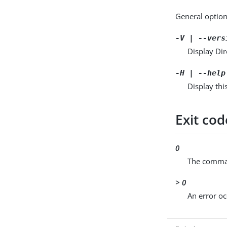
General option
-V | --vers
Display Dir
-H | --help
Display thi
Exit cod
0
The comman
> 0
An error oc