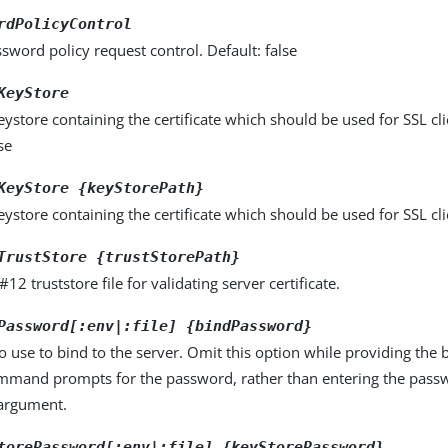
rdPolicyControl
sword policy request control. Default: false
KeyStore
store containing the certificate which should be used for SSL cli
se
KeyStore {keyStorePath}
store containing the certificate which should be used for SSL cli
TrustStore {trustStorePath}
12 truststore file for validating server certificate.
Password[:env|:file] {bindPassword}
 use to bind to the server. Omit this option while providing the
ommand prompts for the password, rather than entering the pass
rgument.
torePassword[:env|:file] {keyStorePassword}