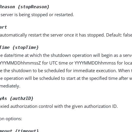
Reason {stopReason}
server is being stopped or restarted.
art
automatically restart the server once it has stopped. Default: fals
Time {stopTime}
he date/time at which the shutdown operation will begin as a ser
YYYYMMDDhhmmssZ for UTC time or YYYYMMDDhhmmss for local 
use the shutdown to be scheduled for immediate execution. When t
he operation will be scheduled to start at the specified time after w
mmediately.
yAs {authzID}
xied authorization control with the given authorization ID.
on options:
meout {timeout}