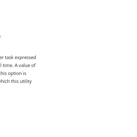
e
ver task expressed
time. A value of
his option is
hich this utility