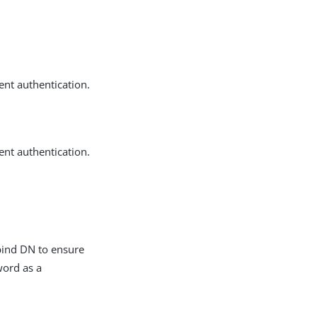
ent authentication.
ent authentication.
 bind DN to ensure
word as a