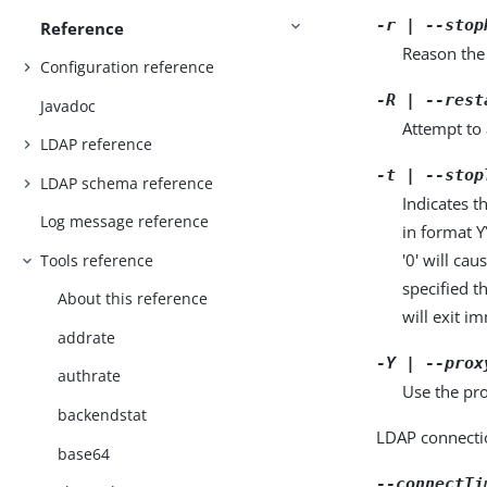
-r | --stop
Reference
Reason the 
Configuration reference
-R | --rest
Javadoc
Attempt to 
LDAP reference
-t | --stop
LDAP schema reference
Indicates t
Log message reference
in format 
'0' will ca
Tools reference
specified t
About this reference
will exit i
addrate
-Y | --prox
authrate
Use the pro
backendstat
LDAP connecti
base64
--connectTi