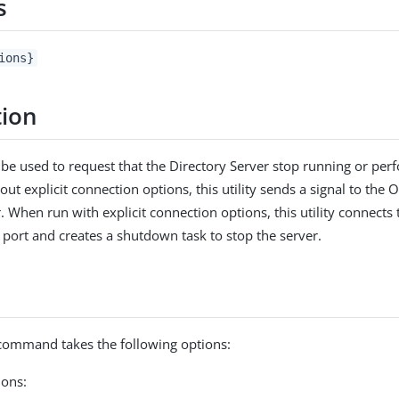
s
ions}
tion
n be used to request that the Directory Server stop running or perf
ut explicit connection options, this utility sends a signal to the
r. When run with explicit connection options, this utility connects
 port and creates a shutdown task to stop the server.
ommand takes the following options:
ons: