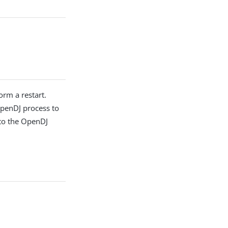
orm a restart.
 OpenDJ process to
 to the OpenDJ