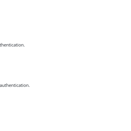
thentication.
 authentication.