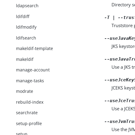
Directory 
ldapsearch
ldifdiff
-T | --trus
Truststore 
ldifmodify
ldifsearch
--useJavaKe
JKS keystor
makeldif-template
makeldif
--useJavaTr
Use a JKS tr
manage-account
--useJceKey
manage-tasks
JCEKS keyst
modrate
--useJceTru
rebuild-index
Use a JCEKS 
searchrate
--useJvmTru
setup-profile
Use the JVM 
setup