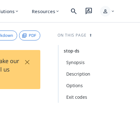
search
rate_review
person
lutions
Resources
expand_more
expand_more
expand_more
rkdown
PDF
ON THIS PAGE
stop-ds
×
Take our
Synopsis
l us
Description
Options
Exit codes