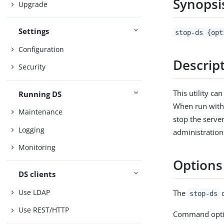
Synopsi
Upgrade
Settings
stop-ds {opt
Configuration
Descrip
Security
This utility ca
Running DS
When run witho
Maintenance
stop the serve
Logging
administration
Monitoring
Options
DS clients
Use LDAP
The
c
stop-ds
Use REST/HTTP
Command opti