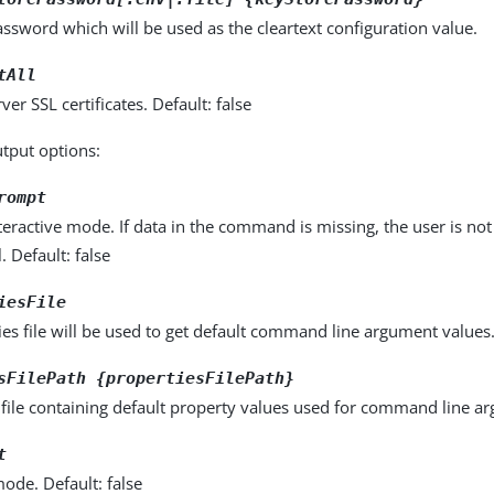
ssword which will be used as the cleartext configuration value.
tAll
rver SSL certificates. Default: false
utput options:
rompt
eractive mode. If data in the command is missing, the user is n
l. Default: false
iesFile
es file will be used to get default command line argument values. 
sFilePath {propertiesFilePath}
 file containing default property values used for command line a
t
ode. Default: false