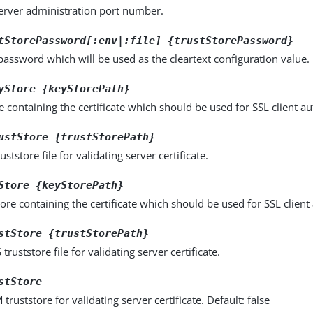
server administration port number.
tStorePassword[:env|:file] {trustStorePassword}
password which will be used as the cleartext configuration value.
yStore {keyStorePath}
e containing the certificate which should be used for SSL client au
ustStore {trustStorePath}
uststore file for validating server certificate.
Store {keyStorePath}
ore containing the certificate which should be used for SSL client
stStore {trustStorePath}
truststore file for validating server certificate.
stStore
truststore for validating server certificate. Default: false