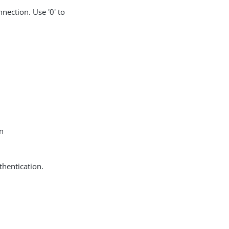
nection. Use '0' to
in
thentication.