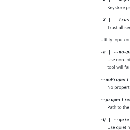
Keystore pa
-X | --trus
Trust all se
Utility input/o
-n | --no-p
Use non-int
tool will fai
--noPropert
No properti
--propertie
Path to the
-Q | --quie
Use quiet m