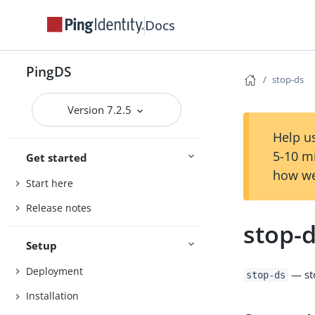
Docs
PingDS
stop-ds
Version 7.2.5
Help us
5-10 m
Get started
how we
Start here
Release notes
stop-
Setup
Deployment
— st
stop-ds
Installation