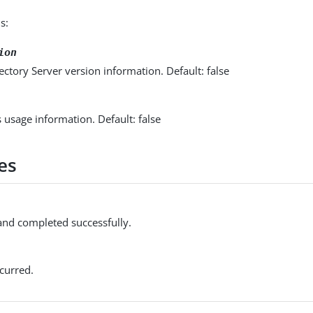
s:
ion
ectory Server version information. Default: false
s usage information. Default: false
es
d completed successfully.
curred.