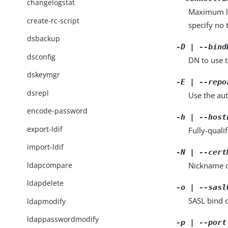
changelogstat
Maximum len
create-rc-script
specify no 
dsbackup
-D | --bind
dsconfig
DN to use t
dskeymgr
-E | --repo
dsrepl
Use the aut
encode-password
-h | --host
export-ldif
Fully-quali
import-ldif
-N | --cert
ldapcompare
Nickname of
ldapdelete
-o | --sasl
SASL bind 
ldapmodify
ldappasswordmodify
-p | --port