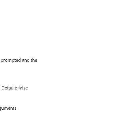
ot prompted and the
Default: false
rguments.