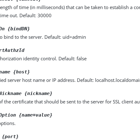
gth of time (in milliseconds) that can be taken to establish a con
time out. Default: 30000
Dn {bindDN}
o bind to the server. Default: uid=admin
rtAuthzId
horization identity control. Default: false
name {host}
fied server host name or IP address. Default: localhost.localdoma
Nickname {nickname}
 the certificate that should be sent to the server for SSL client au
Option {name=value}
options.
 {port}