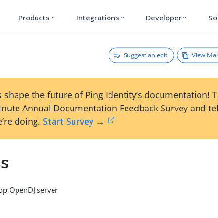
Products
Integrations
Developer
So
expand_more
expand_more
expand_more
Suggest an edit
View Ma
 shape the future of Ping Identity’s documentation! 
inute Annual Documentation Feedback Survey and tel
’re doing.
Start Survey →
ds
op OpenDJ server