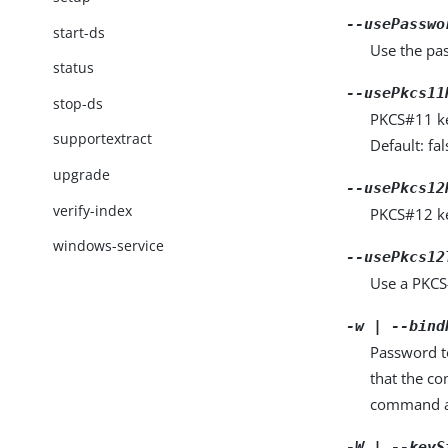
--usePasswo
start-ds
Use the pas
status
--usePkcs11
stop-ds
PKCS#11 key
supportextract
Default: fal
upgrade
--usePkcs12
verify-index
PKCS#12 key
windows-service
--usePkcs12
Use a PKCS#
-w | --bind
Password to
that the c
command a
-W | --keyS